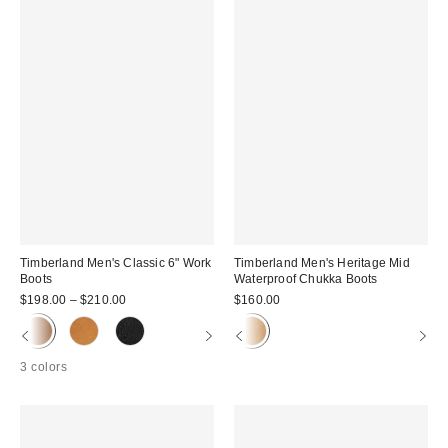
Timberland Men's Classic 6" Work
Timberland Men's Heritage Mid
Boots
Waterproof Chukka Boots
$198.00 – $210.00
$160.00
3 colors