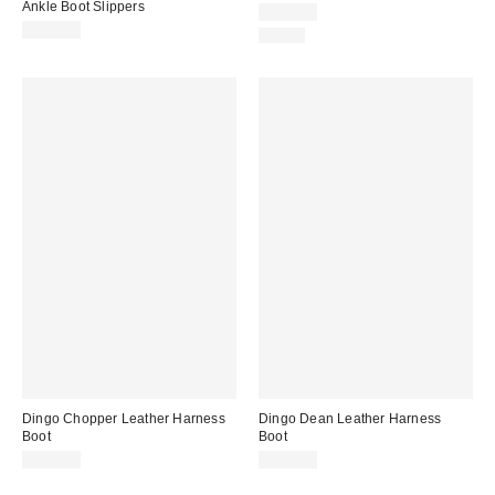
Ankle Boot Slippers
$169.95
$104.95
Just In
Dingo Chopper Leather Harness
Dingo Dean Leather Harness
Boot
Boot
$164.95
$159.95