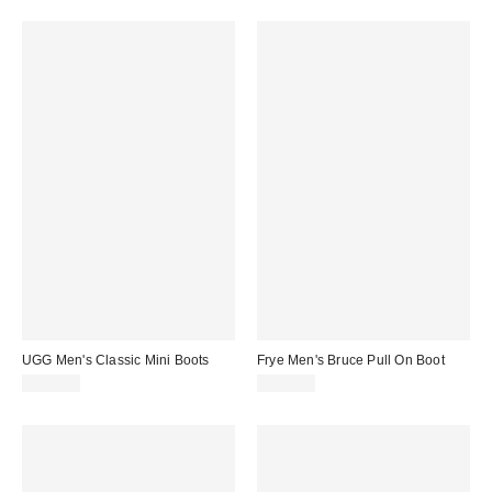
UGG Men's Classic Mini Boots
Frye Men's Bruce Pull On Boot
$175.00
$458.00