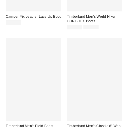
Camper Pix Leather Lace Up Boot
Timberland Men’s World Hiker
GORE-TEX Boots
$220.00
Sale
Original
$154.99
$220.00
price:
price:
Timberland Men's Field Boots
Timberland Men's Classic 6" Work