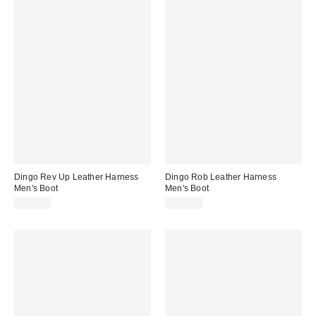
Dingo Rev Up Leather Harness
Dingo Rob Leather Harness
Men's Boot
Men's Boot
$149.95
$164.95