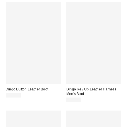
Dingo Dutton Leather Boot
Dingo Rev Up Leather Harness
Men's Boot
$179.95
$149.95