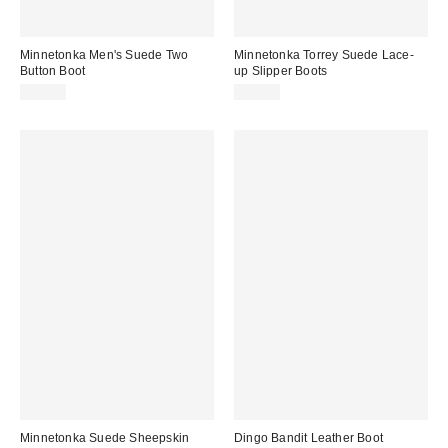
Minnetonka Men's Suede Two
Minnetonka Torrey Suede Lace-
Button Boot
up Slipper Boots
$94.95
$94.95
Minnetonka Suede Sheepskin
Dingo Bandit Leather Boot