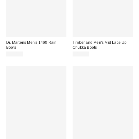
Dr. Martens Men's 1460 Rain
Timberland Men's Mid Lace Up
Boots
Chukka Boots
$120.00
$150.00