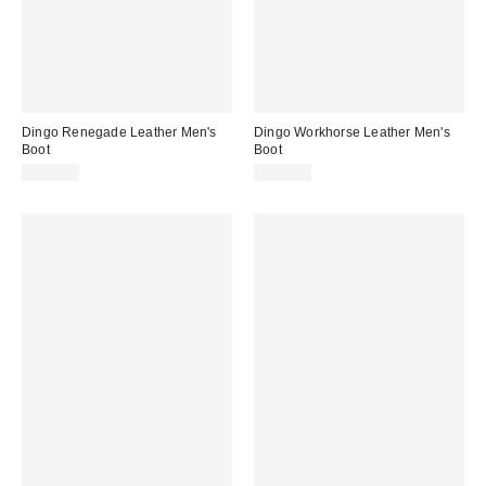
Dingo Renegade Leather Men's
Dingo Workhorse Leather Men's
Boot
Boot
$169.95
$169.95