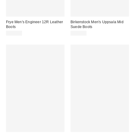
Frye Men's Engineer 12R Leather
Birkenstock Men's Uppsala Mid
Boots
Suede Boots
$498.00
$169.95