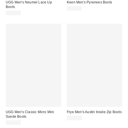
UGG Men's Neumel Lace Up
Keen Men's Pyrenees Boots
Boots
$180.00
$155.00
UGG Men's Classic Micro Mini
Frye Men's Austin Inside Zip Boots
Suede Boots
$388.00
$140.00