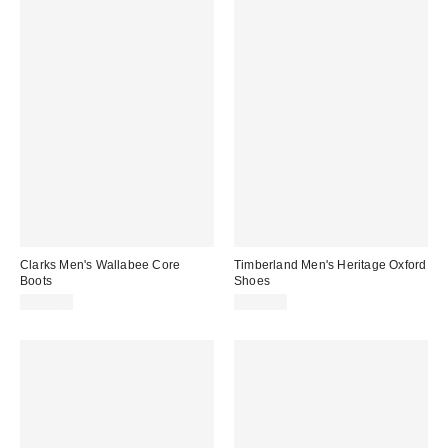
Clarks Men's Wallabee Core
Timberland Men's Heritage Oxford
Boots
Shoes
$150.00
$140.00