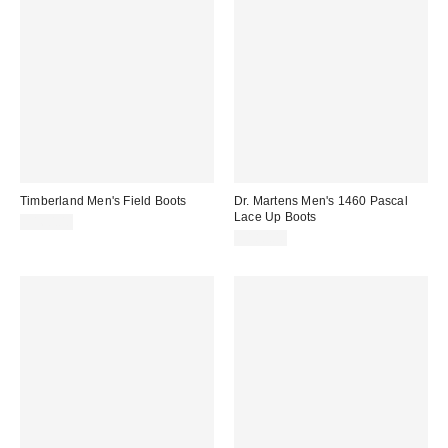
Timberland Men's Field Boots
Dr. Martens Men's 1460 Pascal
Lace Up Boots
$160.00
$180.00