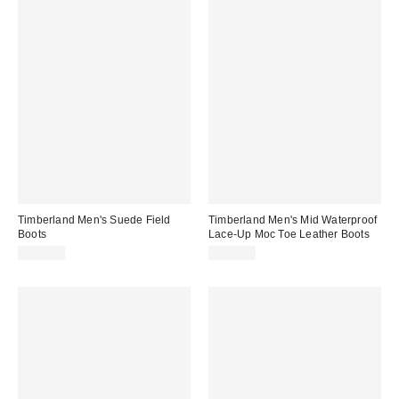
Timberland Men's Suede Field
Timberland Men's Mid Waterproof
Boots
Lace-Up Moc Toe Leather Boots
$220.00
$160.00