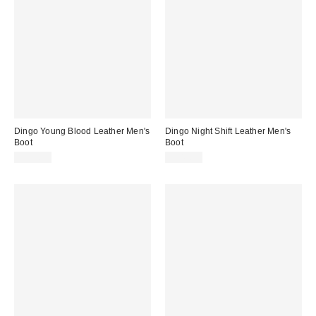
Dingo Young Blood Leather Men's
Dingo Night Shift Leather Men's
Boot
Boot
$179.95
$149.95