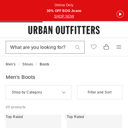
Online Only
30% OFF BDG Jeans
SHOP NOW
Men's
Shoes
Boots
Men's Boots
Shop by Category
Filter and Sort
40 products
Top Rated
Top Rated