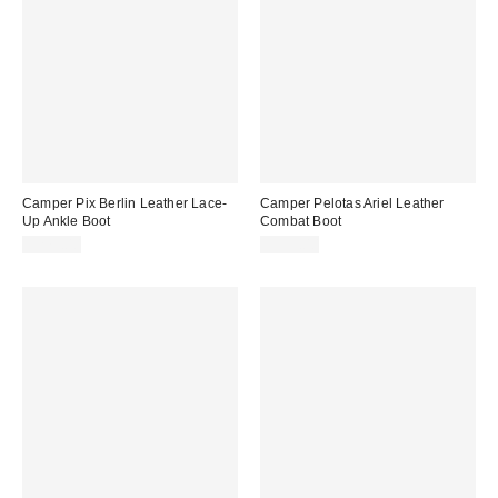
Camper Pix Berlin Leather Lace-
Camper Pelotas Ariel Leather
Up Ankle Boot
Combat Boot
$275.00
$355.00