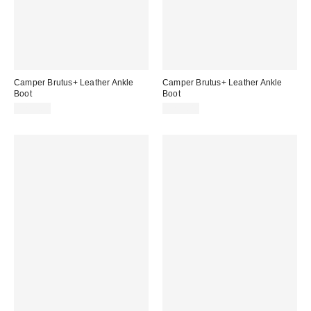
Camper Brutus+ Leather Ankle
Camper Brutus+ Leather Ankle
Boot
Boot
$235.00
$275.00