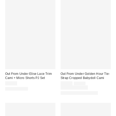
Out From Under Elise Lace Trim
Out From Under Golden Hour Tie-
Cami + Micro Shorts PJ Set
Strap Cropped Babydoll Cami
Sale
Original
$39.00
$19.00
$29.00
price:
price:
Limited Time Only
Two-Piece Set
Matching Item Available