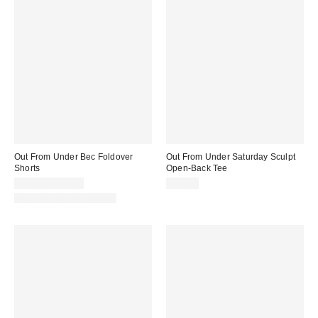
Out From Under Bec Foldover
Out From Under Saturday Sculpt
Shorts
Open-Back Tee
$19.00 – $25.00
$35.00
Matching Item Available