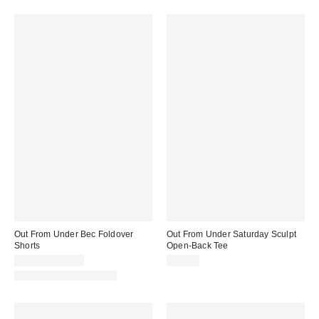
Out From Under Bec Foldover
Out From Under Saturday Sculpt
Shorts
Open-Back Tee
$19.00 – $25.00
$35.00
Matching Item Available