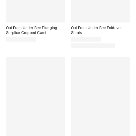
Out From Under Bec Plunging
Out From Under Bec Foldover
Surplice Cropped Cami
Shorts
$19.00 – $25.00
$19.00 – $25.00
Matching Item Available