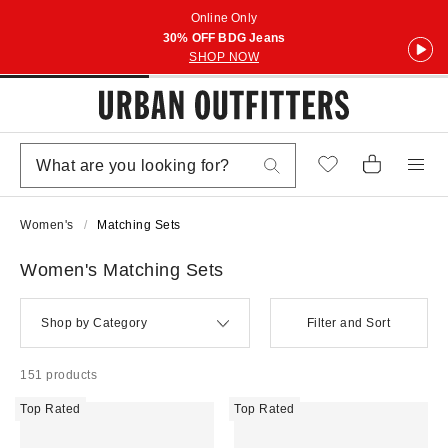
Online Only
30% OFF BDG Jeans
SHOP NOW
Women's
Matching Sets
Women's Matching Sets
Shop by Category
Filter and Sort
151 products
Top Rated
Top Rated