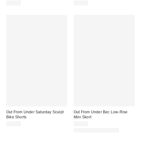
$35.00
$35.00
Out From Under Saturday Sculpt
Out From Under Bec Low-Rise
Bike Shorts
Mini Skort
$29.00
$39.00
Matching Item Available