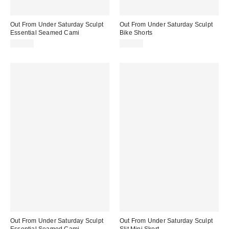
Out From Under Saturday Sculpt
Out From Under Saturday Sculpt
Essential Seamed Cami
Bike Shorts
$29.00
$29.00
Out From Under Saturday Sculpt
Out From Under Saturday Sculpt
Essential Seamed Cami
Slit Mini Skort