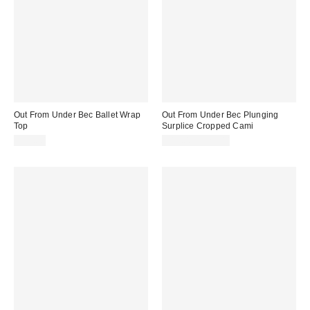
Out From Under Bec Ballet Wrap
Out From Under Bec Plunging
Top
Surplice Cropped Cami
$35.00
$19.00 – $25.00