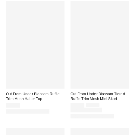
Out From Under Blossom Ruffle
Out From Under Blossom Tiered
Trim Mesh Halter Top
Ruffle Trim Mesh Mini Skort
Sale
Original
$35.00
$39.00
$45.00
price:
price:
Limited Time Only
Matching Item Available
Matching Item Available