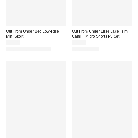
Out From Under Bec Low-Rise
Out From Under Elise Lace Trim
Mini Skort
Cami + Micro Shorts PJ Set
$39.00
$39.00
Matching Item Available
Two-Piece Set