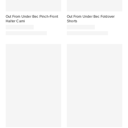
Out From Under Bec Pinch-Front
Out From Under Bec Foldover
Halter Cami
Shorts
$19.00 – $25.00
$19.00 – $25.00
Matching Item Available
Matching Item Available