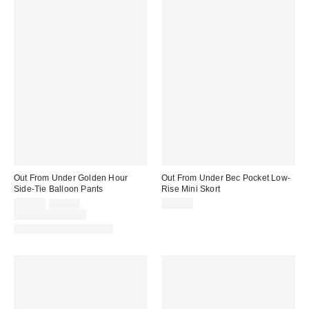
Out From Under Golden Hour
Out From Under Bec Pocket Low-
Side-Tie Balloon Pants
Rise Mini Skort
Sale
Original
$35.00
$55.00
$45.00
price:
price:
Limited Time Only
Matching Item Available