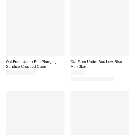
Out From Under Bec Plunging
Out From Under Bec Low-Rise
Surplice Cropped Cami
Mini Skort
$19.00 – $25.00
$39.00
Matching Item Available