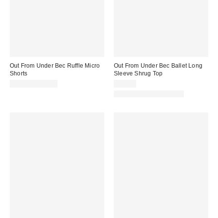
Out From Under Bec Ruffle Micro
Out From Under Bec Ballet Long
Shorts
Sleeve Shrug Top
$19.00 – $25.00
$25.00
Matching Item Available