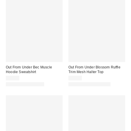
Out From Under Bec Muscle
Out From Under Blossom Ruffle
Hoodie Sweatshirt
Trim Mesh Halter Top
$35.00
$35.00
New Colors Available
Matching Item Available