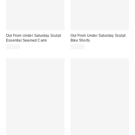
Out From Under Saturday Sculpt
Out From Under Saturday Sculpt
Essential Seamed Cami
Bike Shorts
$29.00
$29.00