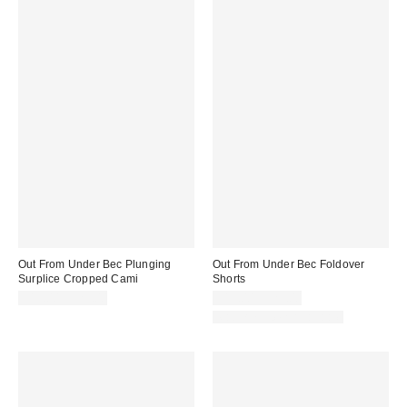
Out From Under Bec Plunging
Out From Under Bec Foldover
Surplice Cropped Cami
Shorts
$19.00 – $25.00
$19.00 – $25.00
Matching Item Available