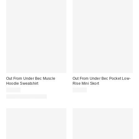
Out From Under Bec Muscle
Out From Under Bec Pocket Low-
Hoodie Sweatshirt
Rise Mini Skort
$35.00
$45.00
New Colors Available