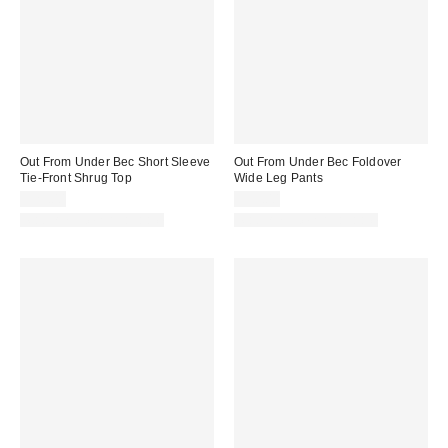
Out From Under Bec Short Sleeve
Out From Under Bec Foldover
Tie-Front Shrug Top
Wide Leg Pants
$25.00
$39.00
Matching Item Available
Matching Item Available