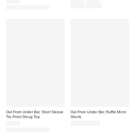
Sale
Original
$25.00
$29.00
$39.00
price:
price:
Limited Time Only
Matching Item Available
Out From Under Bec Short Sleeve
Out From Under Bec Ruffle Micro
Tie-Front Shrug Top
Shorts
$25.00
$19.00 – $25.00
Matching Item Available