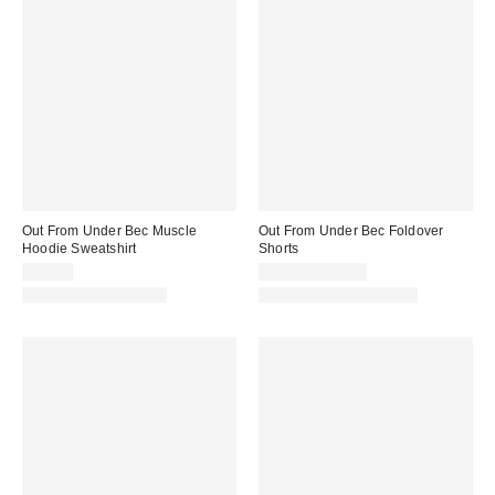
Out From Under Bec Muscle
Out From Under Bec Foldover
Hoodie Sweatshirt
Shorts
$35.00
$19.00 – $25.00
New Colors Available
Matching Item Available