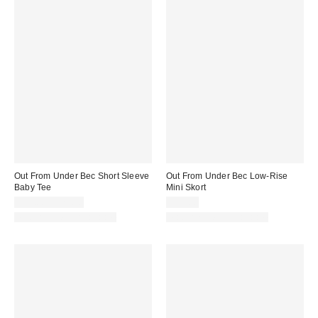
Out From Under Bec Short Sleeve
Out From Under Bec Low-Rise
Baby Tee
Mini Skort
$19.00 – $25.00
$39.00
Matching Item Available
Matching Item Available