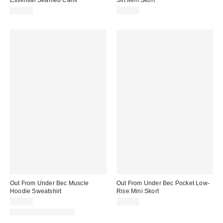
$29.00
$45.00
Out From Under Bec Muscle
Out From Under Bec Pocket Low-
Hoodie Sweatshirt
Rise Mini Skort
$35.00
$45.00
New Colors Available