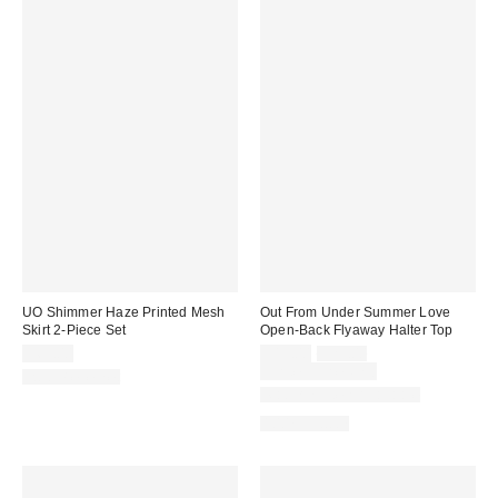
UO Shimmer Haze Printed Mesh
Out From Under Summer Love
Skirt 2-Piece Set
Open-Back Flyaway Halter Top
Sale
Original
$69.00
$19.00
$29.00
price:
price:
Limited Time Only
Two-Piece Set
Matching Item Available
100% Cotton