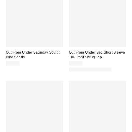
Out From Under Saturday Sculpt
Out From Under Bec Short Sleeve
Bike Shorts
Tie-Front Shrug Top
$29.00
$25.00
Matching Item Available