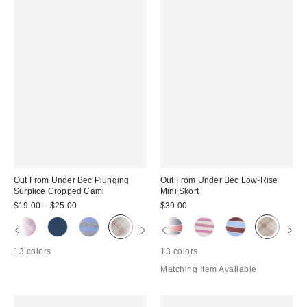
Out From Under Bec Plunging
Out From Under Bec Low-Rise
Surplice Cropped Cami
Mini Skort
$19.00 – $25.00
$39.00
13 colors
13 colors
Matching Item Available