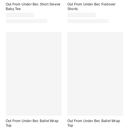
Out From Under Bec Short Sleeve
Out From Under Bec Foldover
Baby Tee
Shorts
$19.00 – $25.00
$19.00 – $25.00
Matching Item Available
Matching Item Available
Out From Under Bec Ballet Wrap
Out From Under Bec Ballet Wrap
Top
Top