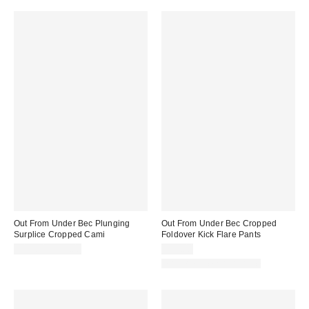
Out From Under Bec Plunging
Out From Under Bec Cropped
Surplice Cropped Cami
Foldover Kick Flare Pants
$19.00 – $25.00
$39.00
Matching Item Available