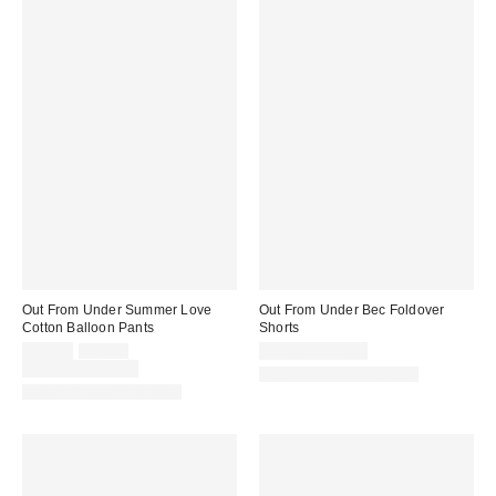
Out From Under Summer Love
Out From Under Bec Foldover
Cotton Balloon Pants
Shorts
Sale
Original
$29.00
$49.00
$19.00 – $25.00
price:
price:
Limited Time Only
Matching Item Available
Matching Item Available