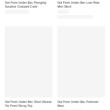
Out From Under Bec Plunging
Out From Under Bec Low-Rise
Surplice Cropped Cami
Mini Skort
$19.00 – $25.00
$39.00
Matching Item Available
Out From Under Bec Short Sleeve
Out From Under Bec Foldover
Tie-Front Shrug Top
Maxi