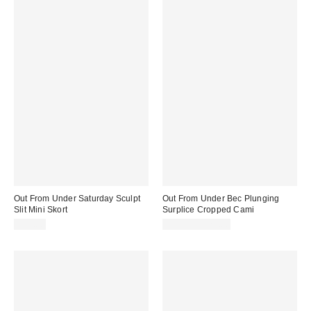
Out From Under Saturday Sculpt
Out From Under Bec Plunging
Slit Mini Skort
Surplice Cropped Cami
$45.00
$19.00 – $25.00