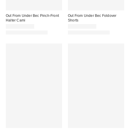
Out From Under Bec Pinch-Front
Out From Under Bec Foldover
Halter Cami
Shorts
$19.00 – $25.00
$19.00 – $25.00
Matching Item Available
Matching Item Available