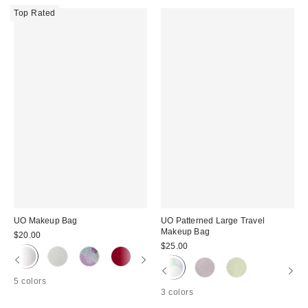
Top Rated
UO Makeup Bag
UO Patterned Large Travel
Makeup Bag
$20.00
$25.00
5 colors
3 colors