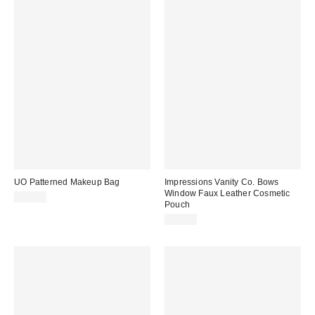
UO Patterned Makeup Bag
Impressions Vanity Co. Bows
Window Faux Leather Cosmetic
$25.00
Pouch
$30.00