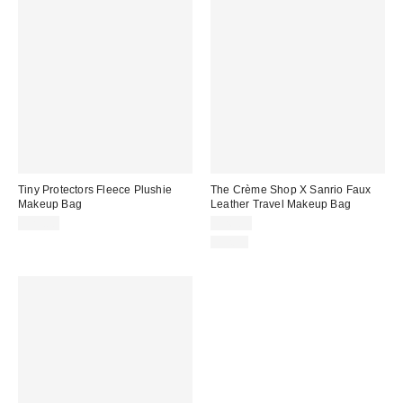
Tiny Protectors Fleece Plushie
The Crème Shop X Sanrio Faux
Makeup Bag
Leather Travel Makeup Bag
$25.00
$26.00
Just In