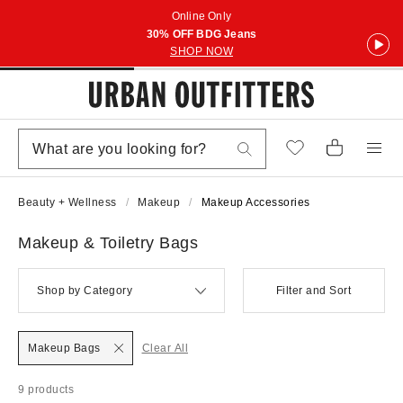
Online Only
30% OFF BDG Jeans
SHOP NOW
Beauty + Wellness
Makeup
Makeup Accessories
Makeup & Toiletry Bags
Shop by Category
Filter and Sort
Makeup Bags
Clear All
9 products