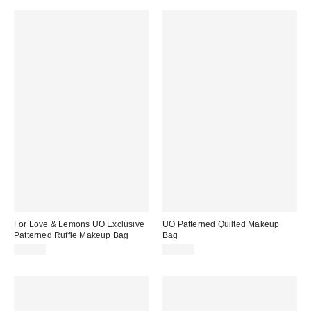
For Love & Lemons UO Exclusive
UO Patterned Quilted Makeup
Patterned Ruffle Makeup Bag
Bag
$20.00
$20.00