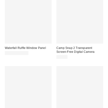
Waterfall Ruffle Window Panel
Camp Snap 2 Transparent
Screen-Free Digital Camera
$69.00 – $79.00
$74.99