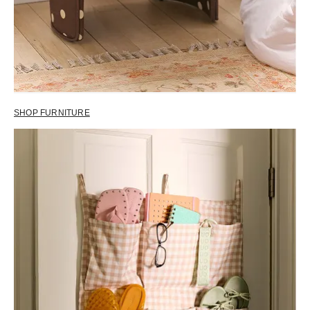
SHOP FURNITURE