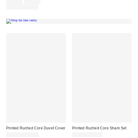
Sale
Original
$124.00
$149.00
price:
price:
Limited Time Only
Printed Ruched Core Duvet Cover
Printed Ruched Core Sham Set
$99.00 – $139.00
$39.00 – $49.00