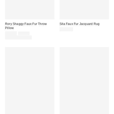
Rory Shaggy Faux Fur Throw
Sita Faux Fur Jacquard Rug
Pillow
$229.00
Sale
Original
$39.00
$69.00
price:
price:
Limited Time Only