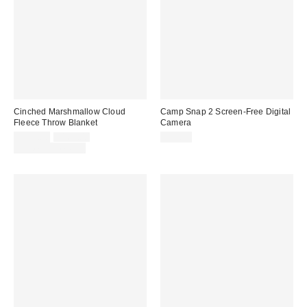
Cinched Marshmallow Cloud
Camp Snap 2 Screen-Free Digital
Fleece Throw Blanket
Camera
Sale
Original
$124.00
$169.00
$74.99
price:
price:
Limited Time Only