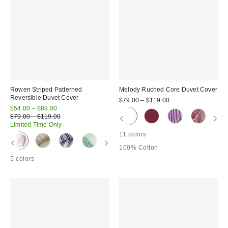
Rowen Striped Patterned
Melody Ruched Core Duvet Cover
Reversible Duvet Cover
$79.00 – $119.00
Sale
$54.00 – $89.00
price:
Original
$79.00 – $119.00
price:
Limited Time Only
11 colors
100% Cotton
5 colors