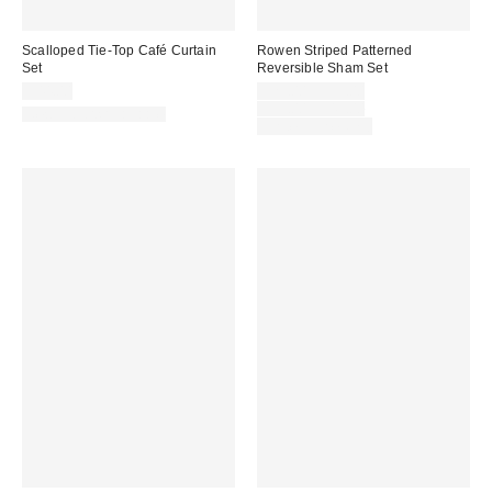
Scalloped Tie-Top Café Curtain
Rowen Striped Patterned
Set
Reversible Sham Set
Sale
$44.00
$29.00 – $39.00
price:
Original
$39.00 – $49.00
New Colors Available
price:
Limited Time Only