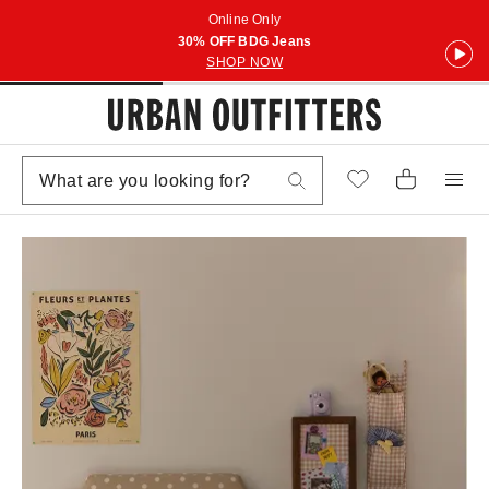
Online Only
30% OFF BDG Jeans
SHOP NOW