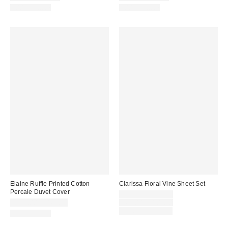
100% Cotton
100% Cotton
Elaine Ruffle Printed Cotton
Clarissa Floral Vine Sheet Set
Percale Duvet Cover
Sale
$44.00 – $109.00
price:
Original
$129.00 – $169.00
$69.00 – $109.00
price:
Limited Time Only
100% Cotton