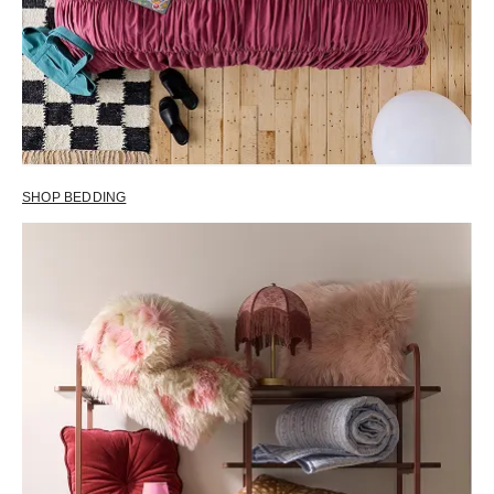
SHOP BEDDING