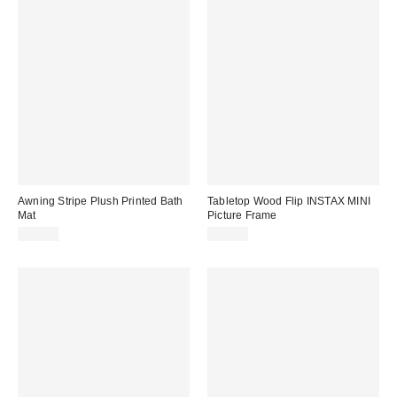
Awning Stripe Plush Printed Bath
Tabletop Wood Flip INSTAX MINI
Mat
Picture Frame
$34.00
$20.00