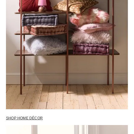
SHOP HOME DÉCOR