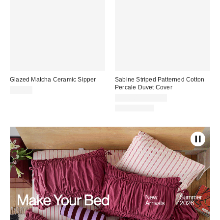
Glazed Matcha Ceramic Sipper
Sabine Striped Patterned Cotton
Percale Duvet Cover
$25.00
$99.00 – $119.00
100% Cotton