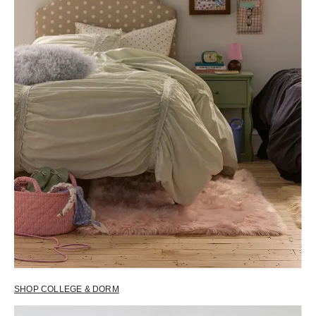
SHOP COLLEGE & DORM