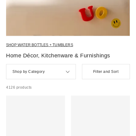
SHOP WATER BOTTLES + TUMBLERS
Home Décor, Kitchenware & Furnishings
Shop by Category
Filter and Sort
4126 products