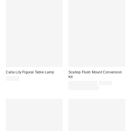
Calla Lily Figural Table Lamp
Scallop Flush Mount Conversion
Kit
$69.00
Sale
Original
$84.00 – $99.00
$99.00
price:
price:
Limited Time Only