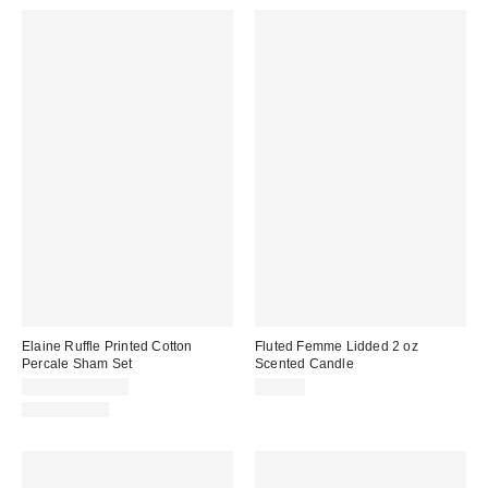
Elaine Ruffle Printed Cotton
Fluted Femme Lidded 2 oz
Percale Sham Set
Scented Candle
$39.00 – $49.00
$15.00
100% Cotton