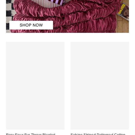
Rory Faux Fur Throw Blanket
Sabine Striped Patterned Cotton