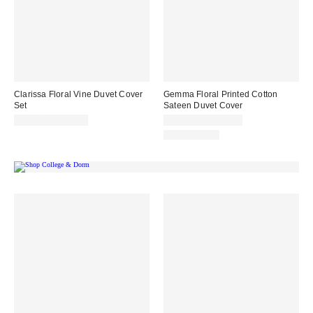
Clarissa Floral Vine Duvet Cover
Gemma Floral Printed Cotton
Set
Sateen Duvet Cover
$79.00 – $109.00
$129.00 – $169.00
100% Cotton