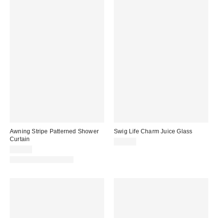
Awning Stripe Patterned Shower
Swig Life Charm Juice Glass
Curtain
$22.95
$39.00
New Colors Available