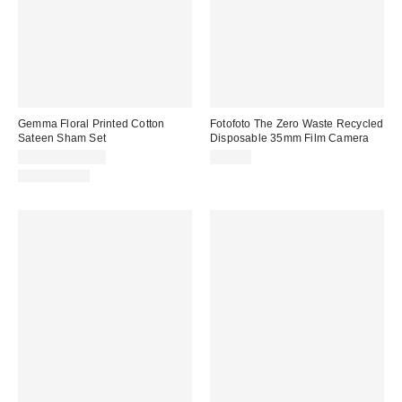
Gemma Floral Printed Cotton
Fotofoto The Zero Waste Recycled
Sateen Sham Set
Disposable 35mm Film Camera
$39.00 – $49.00
$32.99
100% Cotton