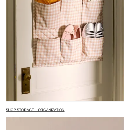
SHOP STORAGE + ORGANIZATION