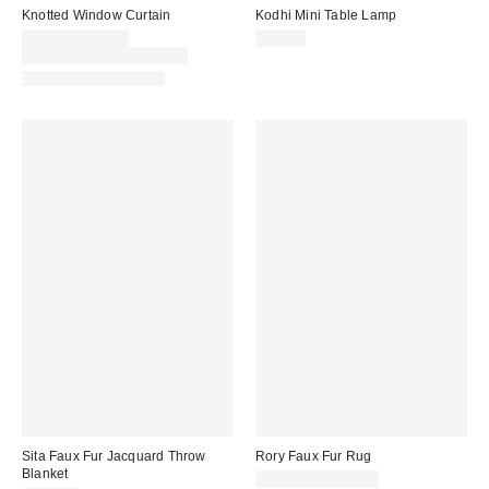
Knotted Window Curtain
Kodhi Mini Table Lamp
$54.00 – $59.00
$39.00
Buy One, Get One 25% Off
New Colors Available
Sita Faux Fur Jacquard Throw
Rory Faux Fur Rug
Blanket
$149.00 – $199.00