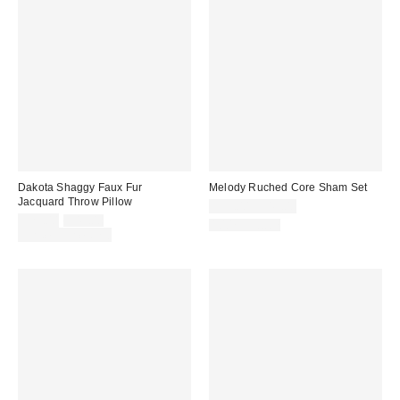
Dakota Shaggy Faux Fur
Melody Ruched Core Sham Set
Jacquard Throw Pillow
$39.00 – $49.00
Sale
Original
$29.00
$49.00
100% Cotton
price:
price:
Limited Time Only