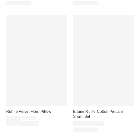
100% Cotton
100% Cotton
Ruthie Velvet Floor Pillow
Elaine Ruffle Cotton Percale
Sham Set
Sale
Original
$49.00
$59.00
price:
price:
Limited Time Only
$39.00 – $49.00
100% Cotton