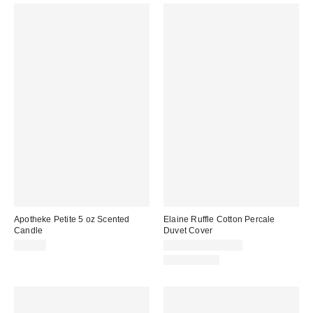
Apotheke Petite 5 oz Scented
Elaine Ruffle Cotton Percale
Candle
Duvet Cover
$25.00
$109.00 – $149.00
100% Cotton