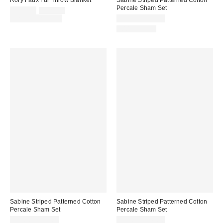
Percale Sham Set
Sale
Original
$109.00
$129.00
price:
price:
Limited Time Only
$39.00 – $49.00
100% Cotton
Sabine Striped Patterned Cotton
Sabine Striped Patterned Cotton
Percale Sham Set
Percale Sham Set
$39.00 – $49.00
$39.00 – $49.00