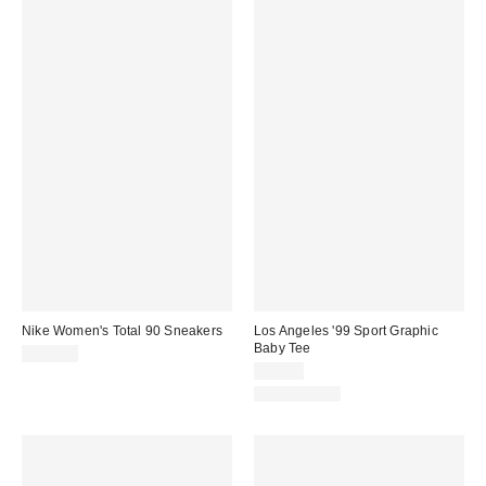
Nike Women's Total 90 Sneakers
Los Angeles '99 Sport Graphic
Baby Tee
$115.00
$29.00
100% Cotton