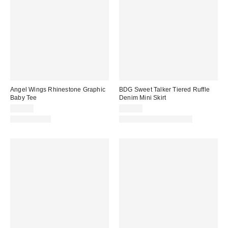
Angel Wings Rhinestone Graphic
BDG Sweet Talker Tiered Ruffle
Baby Tee
Denim Mini Skirt
$35.00
$59.00
100% Cotton
Matching Item Available