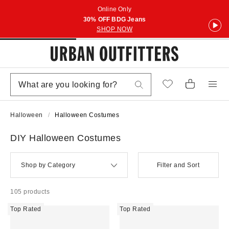
Online Only
30% OFF BDG Jeans
SHOP NOW
Halloween
Halloween Costumes
DIY Halloween Costumes
Shop by Category
Filter and Sort
105 products
Top Rated
Top Rated