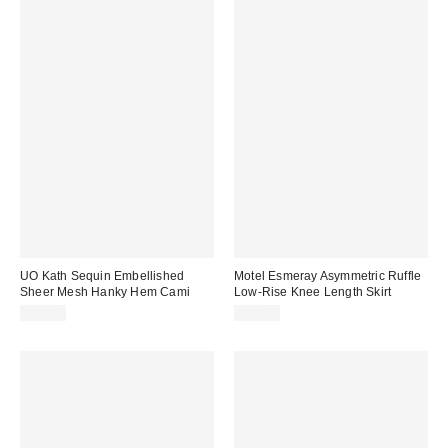
UO Kath Sequin Embellished
Motel Esmeray Asymmetric Ruffle
Sheer Mesh Hanky Hem Cami
Low-Rise Knee Length Skirt
$59.00
$65.00