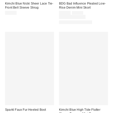
Kimchi Blue Nicki Sheer Lace Tie-
BDG Bad Influence Pleated Low-
Front Bell Sleeve Shrug
Rise Denim Mini Skort
Sale
Original
$45.00
$29.00
$59.00
price:
price:
Limited Time Only
New Colors Available
Sparkl Faux Fur Heeled Boot
Kimchi Blue High Tide Flutter