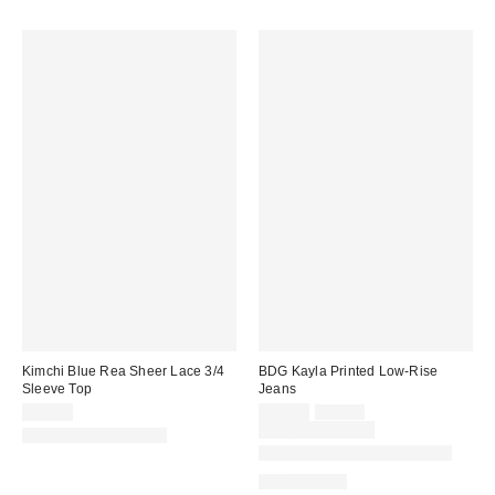
Kimchi Blue Rea Sheer Lace 3/4
BDG Kayla Printed Low-Rise
Sleeve Top
Jeans
Sale
Original
$35.00
$55.30
$79.00
price:
price:
Limited Time Only
New Colors Available
Available in Multiple Lengths
100% Cotton