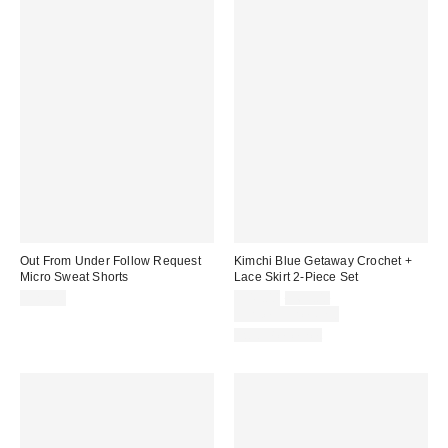
Out From Under Follow Request
Kimchi Blue Getaway Crochet +
Micro Sweat Shorts
Lace Skirt 2-Piece Set
Sale
Original
$29.00
$49.00
$69.00
price:
price:
Limited Time Only
Two-Piece Set