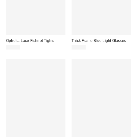
Ophelia Lace Fishnet Tights
Thick Frame Blue Light Glasses
$20.00
$15.00