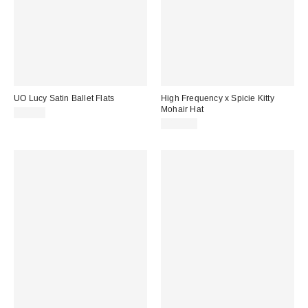
UO Lucy Satin Ballet Flats
High Frequency x Spicie Kitty
Mohair Hat
$45.00
$190.00