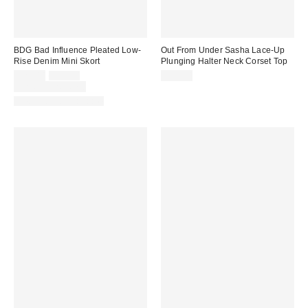
BDG Bad Influence Pleated Low-
Out From Under Sasha Lace-Up
Rise Denim Mini Skort
Plunging Halter Neck Corset Top
Sale
Original
$29.00
$59.00
$59.00
price:
price:
Limited Time Only
New Colors Available