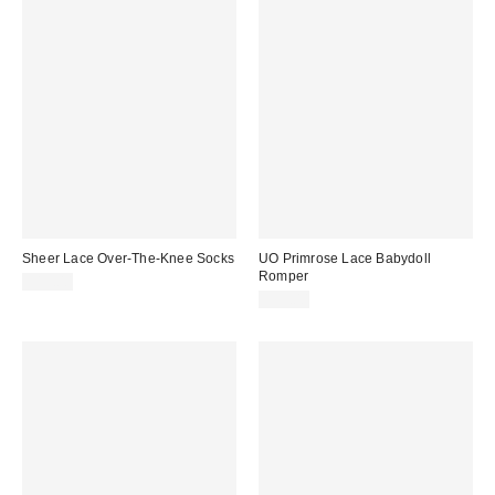
Sheer Lace Over-The-Knee Socks
UO Primrose Lace Babydoll
Romper
$15.00
$59.00