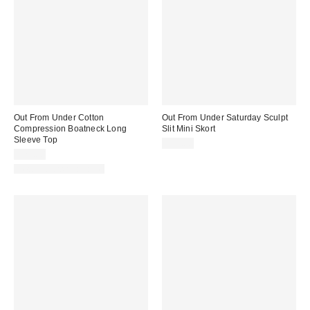
Out From Under Cotton
Out From Under Saturday Sculpt
Compression Boatneck Long
Slit Mini Skort
Sleeve Top
$45.00
$29.00
New Colors Available