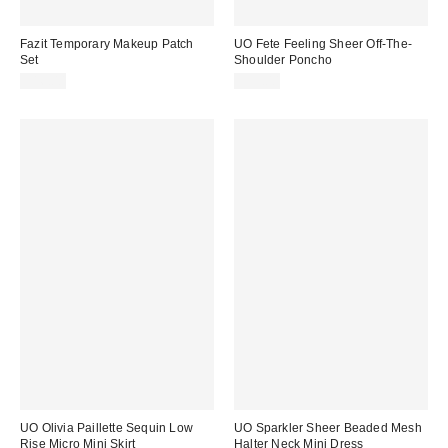
Fazit Temporary Makeup Patch
UO Fete Feeling Sheer Off-The-
Set
Shoulder Poncho
$16.00
$39.00
UO Olivia Paillette Sequin Low
UO Sparkler Sheer Beaded Mesh
Rise Micro Mini Skirt
Halter Neck Mini Dress