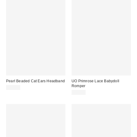
Pearl Beaded Cat Ears Headband
UO Primrose Lace Babydoll
Romper
$15.00
$59.00