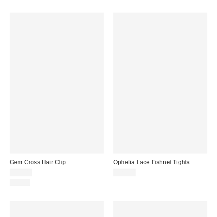
Gem Cross Hair Clip
Ophelia Lace Fishnet Tights
$15.00
$20.00
Just In