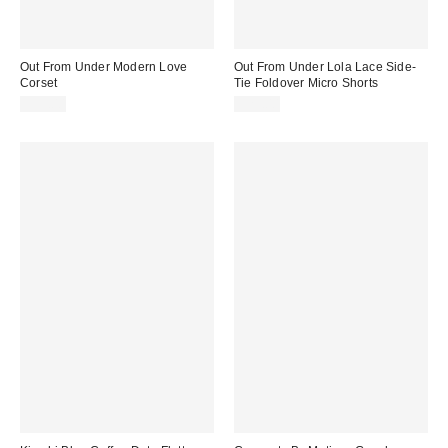
Out From Under Modern Love
Out From Under Lola Lace Side-
Corset
Tie Foldover Micro Shorts
$59.00
$29.00