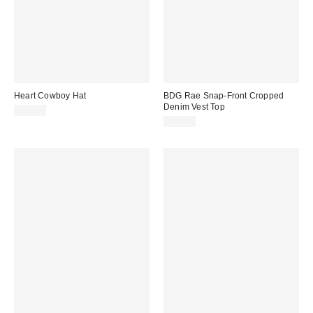
Heart Cowboy Hat
BDG Rae Snap-Front Cropped
Denim Vest Top
$30.00
$55.00