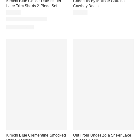
Kimchi Blue Coffee Date Flutter
Coconuts By Matisse Gaucho
Lace Trim Shorts 2-Piece Set
Cowboy Boots
$79.00
$70.00
New Colors Available
Two-Piece Set
Kimchi Blue Clementine Smocked
Out From Under Zola Sheer Lace