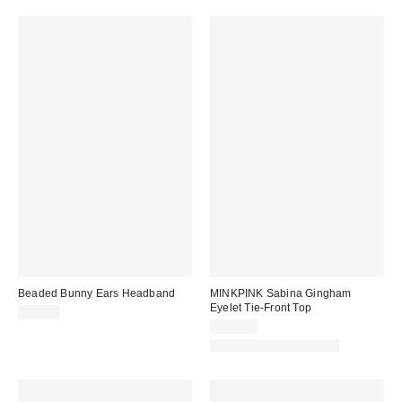
Beaded Bunny Ears Headband
MINKPINK Sabina Gingham
Eyelet Tie-Front Top
$15.00
$109.00
Matching Item Available