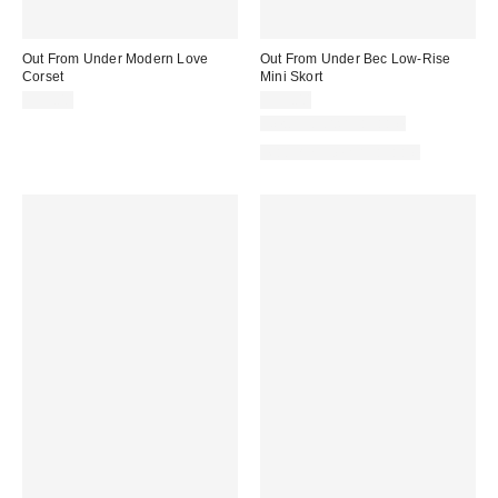
Out From Under Modern Love
Out From Under Bec Low-Rise
Corset
Mini Skort
$59.00
$39.00
New Colors Available
Matching Item Available