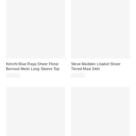
Kimchi Blue Raya Sheer Floral
Steve Madden Lisabel Sheer
Burnout Mesh Long Sleeve Top
Tiered Maxi Skirt
$39.00
$89.00