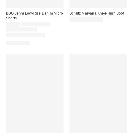
BDG Jenni Low-Rise Denim Micro
Schutz Maryana Knee-High Boot
Shorts
$298.00 – $338.00
Sale
Original
$29.00
$49.00 – $79.00
price:
price:
Limited Time Only
New Colors Available
100% Cotton