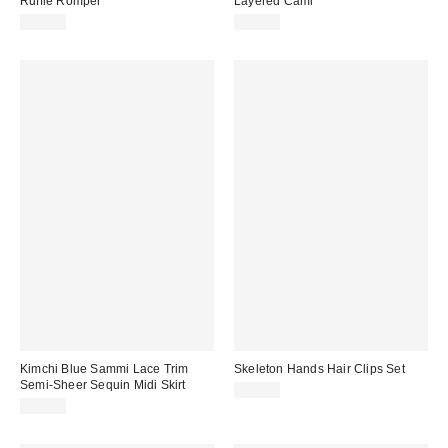
Ruffle Romper
Layered Cami
$59.00
$35.00
Kimchi Blue Sammi Lace Trim
Skeleton Hands Hair Clips Set
Semi-Sheer Sequin Midi Skirt
$15.00
$69.00