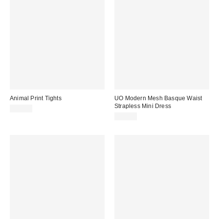
Animal Print Tights
UO Modern Mesh Basque Waist
Strapless Mini Dress
$20.00
$59.00