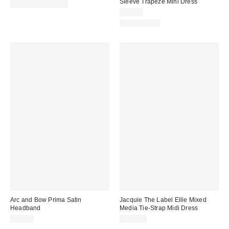
Sleeve Trapeze Mini Dress
$320.00 – $375.00
$69.00
100% Cotton
Arc and Bow Prima Satin
Jacquie The Label Ellie Mixed
Headband
Media Tie-Strap Midi Dress
$62.00
$124.00