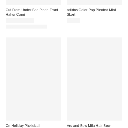
Out From Under Bec Pinch-Front
adidas Color Pop Pleated Mini
Halter Cami
Skort
$19.00 – $25.00
$40.00
Matching Item Available
On Holiday Pickleball
Arc and Bow Mila Hair Bow