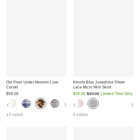
Out From Under Modern Love
Kimchi Blue Josephina Sheer
Corset
Lace Micro Mini Skort
Sale
Original
$59.00
$29.00
$39.00
Limited Time Only
price:
price:
12 colors
2 colors