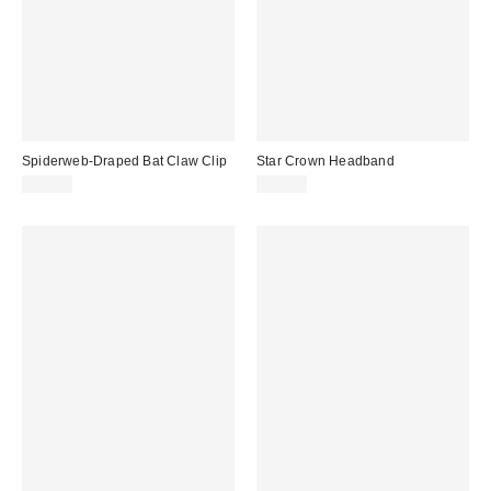
Spiderweb-Draped Bat Claw Clip
Star Crown Headband
$18.00
$25.00