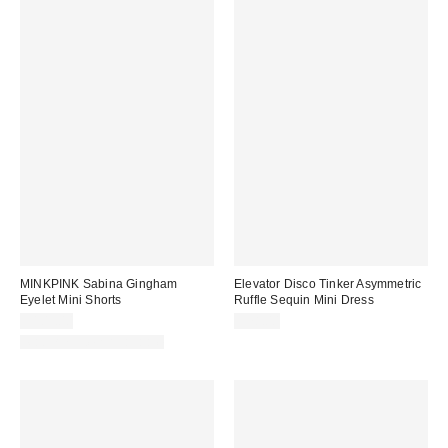
MINKPINK Sabina Gingham
Elevator Disco Tinker Asymmetric
Eyelet Mini Shorts
Ruffle Sequin Mini Dress
$109.00
$78.00
Matching Item Available