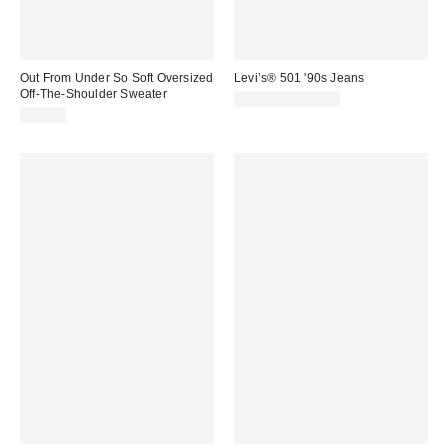
Out From Under So Soft Oversized
Levi’s® 501 '90s Jeans
Off-The-Shoulder Sweater
$98.00 – $110.00
$49.00