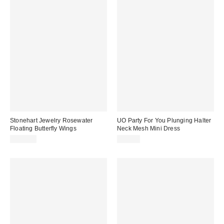
Stonehart Jewelry Rosewater
UO Party For You Plunging Halter
Floating Butterfly Wings
Neck Mesh Mini Dress
$196.00
$69.00