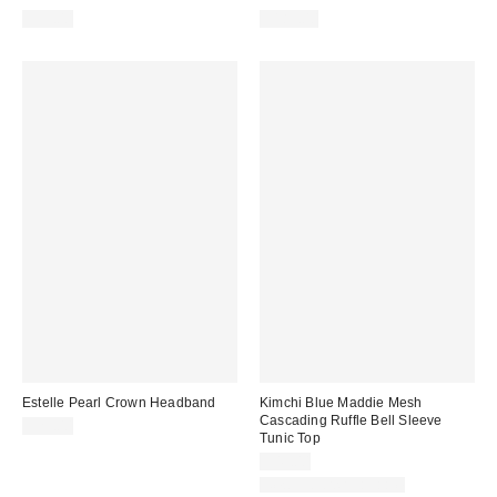
$59.00
$189.00
Estelle Pearl Crown Headband
Kimchi Blue Maddie Mesh
Cascading Ruffle Bell Sleeve
$25.00
Tunic Top
$49.00
New Colors Available