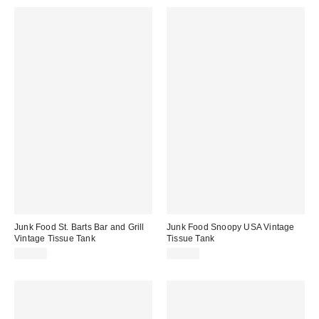
Junk Food St. Barts Bar and Grill
Junk Food Snoopy USA Vintage
Vintage Tissue Tank
Tissue Tank
$52.00
$50.00