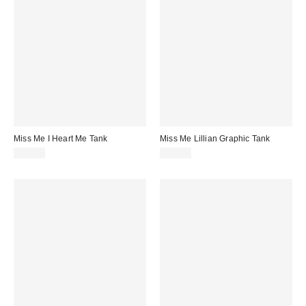
Miss Me I Heart Me Tank
Miss Me Lillian Graphic Tank
$34.00
$48.00