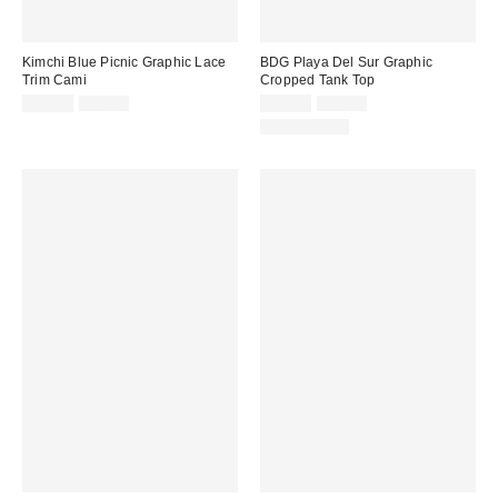
Kimchi Blue Picnic Graphic Lace
BDG Playa Del Sur Graphic
Trim Cami
Cropped Tank Top
Sale
Original
Sale
Original
$24.99
$35.00
$14.99
$39.00
price:
price:
price:
price:
100% Cotton