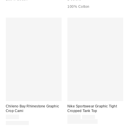
100% Cotton
Chileno Bay Rhinestone Graphic
Nike Sportswear Graphic Tight
Crop Cami
Cropped Tank Top
Sale
Original
$29.00
$24.00
$32.00
price:
price:
Limited Time Only
100% Cotton