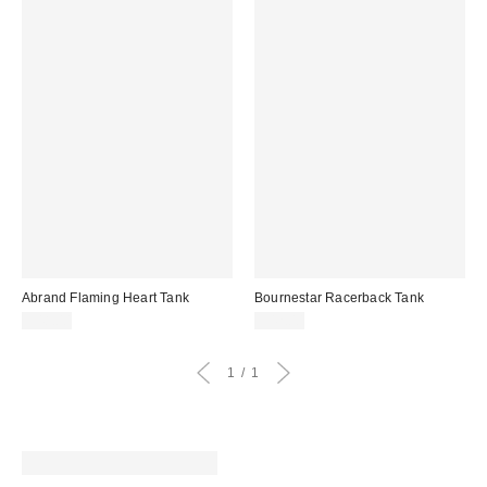
Abrand Flaming Heart Tank
Bournestar Racerback Tank
$48.00
$42.00
1
1