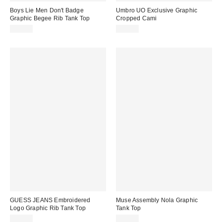
Boys Lie Men Don't Badge
Umbro UO Exclusive Graphic
Graphic Begee Rib Tank Top
Cropped Cami
$55.00
$30.00
GUESS JEANS Embroidered
Muse Assembly Nola Graphic
Logo Graphic Rib Tank Top
Tank Top
$34.00
$80.00