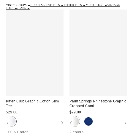
VINTAGE TOPS →
SHORT SLEEVE TEES →
FITTED TEES →
MUSIC TEES →
VINTAGE
TOPS →
JEANS →
Kitten Club Graphic Cotton Slim
Palm Springs Rhinestone Graphic
Tee
Cropped Cami
$29.00
$29.00
100% Cotton
2 colors