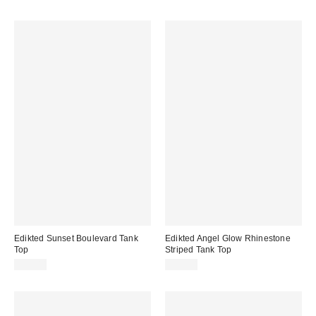
Edikted Sunset Boulevard Tank
Edikted Angel Glow Rhinestone
Top
Striped Tank Top
$32.00
$28.80