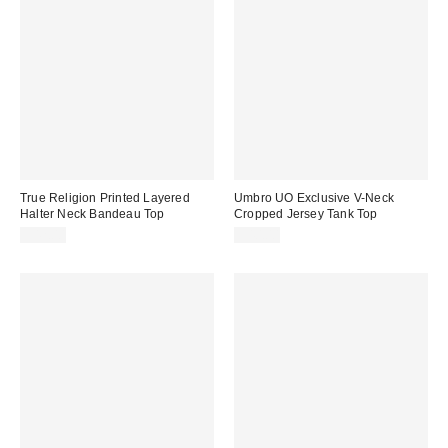
True Religion Printed Layered
Umbro UO Exclusive V-Neck
Halter Neck Bandeau Top
Cropped Jersey Tank Top
$42.00
$40.00