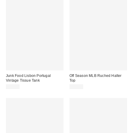
Junk Food Lisbon Portugal
Off Season MLB Ruched Halter
Vintage Tissue Tank
Top
$52.00
$80.00