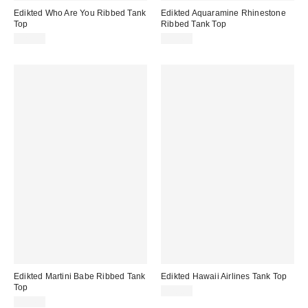
Edikted Who Are You Ribbed Tank
Edikted Aquaramine Rhinestone
Top
Ribbed Tank Top
$28.80
$33.60
Edikted Martini Babe Ribbed Tank
Edikted Hawaii Airlines Tank Top
Top
$28.80
$33.60