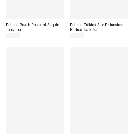
Edikted Beach Postcard Sequin
Edikted Edikted Star Rhinestone
Tank Top
Ribbed Tank Top
$32.00
$28.80