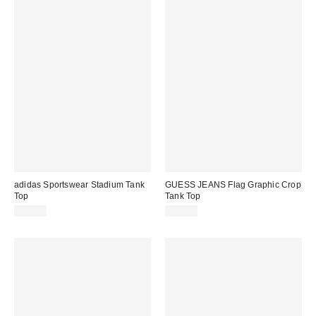
adidas Sportswear Stadium Tank
GUESS JEANS Flag Graphic Crop
Top
Tank Top
$40.00
$29.00