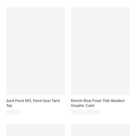
price:
Junk Food NFL Field Goal Tank
Kimchi Blue Pearl Tide Beaded
Top
Graphic Cami
Sale
Original
$35.00
$24.99
$49.00
price:
price: