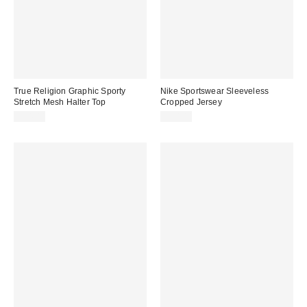
True Religion Graphic Sporty
Nike Sportswear Sleeveless
Stretch Mesh Halter Top
Cropped Jersey
$54.00
$70.00