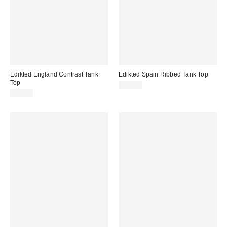
Edikted England Contrast Tank
Edikted Spain Ribbed Tank Top
Top
$30.40
$30.40