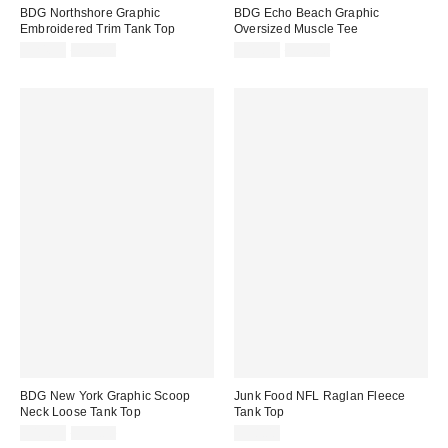
BDG Northshore Graphic
BDG Echo Beach Graphic
Embroidered Trim Tank Top
Oversized Muscle Tee
Sale
Original
Sale
Original
$24.99
$49.00
$19.99
$39.00
price:
price:
price:
price:
BDG New York Graphic Scoop
Junk Food NFL Raglan Fleece
Neck Loose Tank Top
Tank Top
Sale
Original
$19.99
$39.00
$58.00
price: