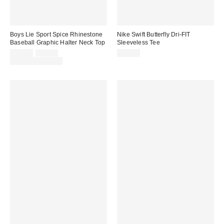
Boys Lie Sport Spice Rhinestone
Nike Swift Butterfly Dri-FIT
Baseball Graphic Halter Neck Top
Sleeveless Tee
Sale
Original
$49.00
$88.00
$47.00
price:
price:
Limited Time Only