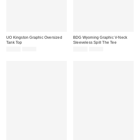
UO Kingston Graphic Oversized
BDG Wyoming Graphic V-Neck
Tank Top
Sleeveless Spill The Tee
Sale
Original
Sale
Original
$24.99
$39.00
$14.99
$29.00
price:
price:
price:
price: