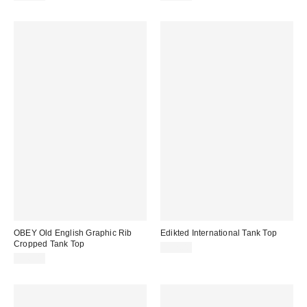
OBEY Old English Graphic Rib
Edikted International Tank Top
Cropped Tank Top
$32.00
$36.00