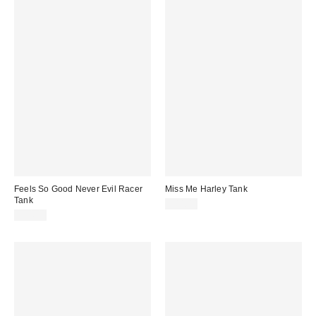
Feels So Good Never Evil Racer
Miss Me Harley Tank
Tank
$44.00
$34.00