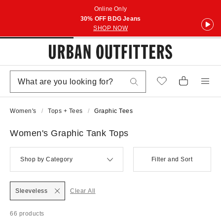
Online Only
30% OFF BDG Jeans
SHOP NOW
Women's
Tops + Tees
Graphic Tees
Women's Graphic Tank Tops
Shop by Category
Filter and Sort
Sleeveless
Clear All
66 products