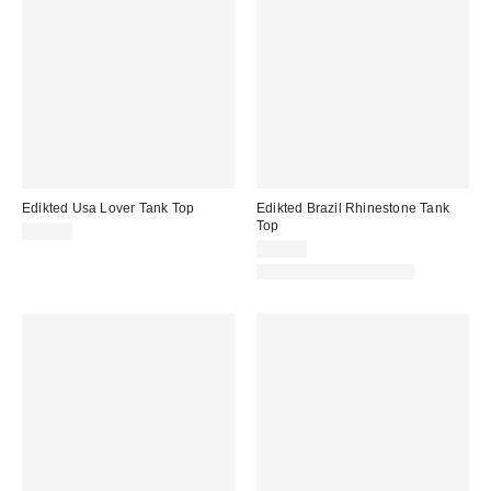
Edikted Usa Lover Tank Top
Edikted Brazil Rhinestone Tank
Top
$30.40
$30.40
Matching Item Available