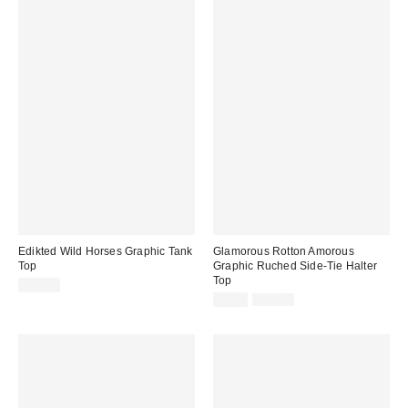
Edikted Wild Horses Graphic Tank
Glamorous Rotton Amorous
Top
Graphic Ruched Side-Tie Halter
Top
$22.40
Sale
Original
$9.99
$29.00
price:
price: