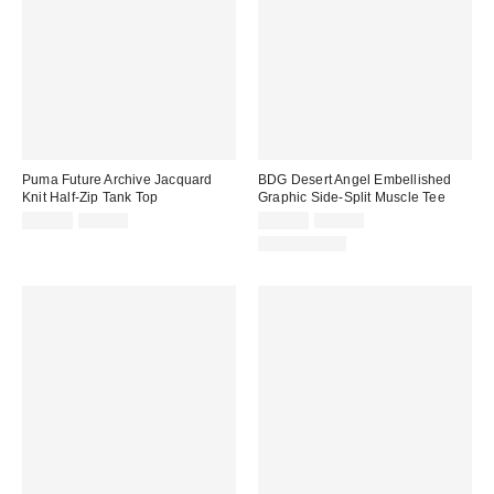
Puma Future Archive Jacquard
BDG Desert Angel Embellished
Knit Half-Zip Tank Top
Graphic Side-Split Muscle Tee
Sale
Original
Sale
Original
$39.99
$75.00
$49.99
$89.00
price:
price:
price:
price:
100% Cotton