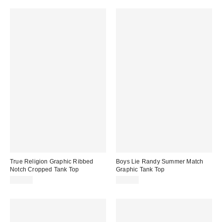
True Religion Graphic Ribbed
Boys Lie Randy Summer Match
Notch Cropped Tank Top
Graphic Tank Top
$38.00
$65.00