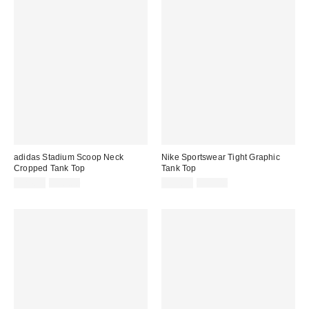
adidas Stadium Scoop Neck
Nike Sportswear Tight Graphic
Cropped Tank Top
Tank Top
Sale
Original
Sale
Original
$24.99
$30.00
$39.99
$55.00
price:
price:
price:
price: