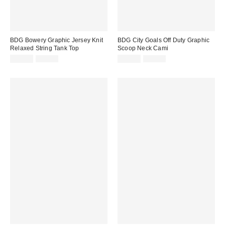
BDG Bowery Graphic Jersey Knit
BDG City Goals Off Duty Graphic
Relaxed String Tank Top
Scoop Neck Cami
Sale
Original
Sale
Original
$19.99
$35.00
$14.99
$25.00
price:
price:
price:
price: