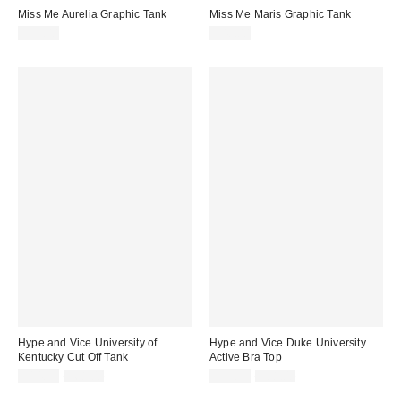
Miss Me Aurelia Graphic Tank
Miss Me Maris Graphic Tank
$58.00
$48.00
Hype and Vice University of
Hype and Vice Duke University
Kentucky Cut Off Tank
Active Bra Top
Sale
Original
Sale
Original
$14.99
$68.00
$29.99
$88.00
price:
price:
price:
price: