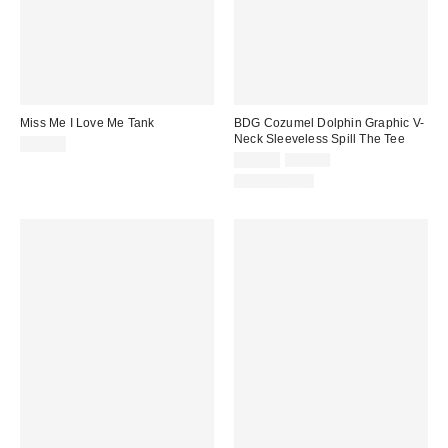
Miss Me I Love Me Tank
BDG Cozumel Dolphin Graphic V-
Neck Sleeveless Spill The Tee
$38.00
Sale
Original
$14.99
$29.00
price:
price:
100% Cotton