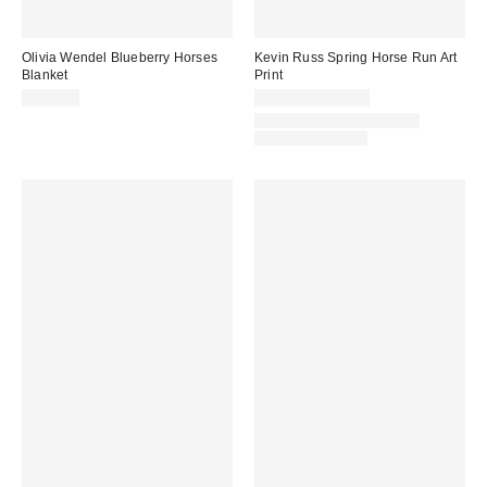
Olivia Wendel Blueberry Horses
Kevin Russ Spring Horse Run Art
Blanket
Print
$195.00
$24.00 – $349.00
Assorted Frame and Size
Options Available