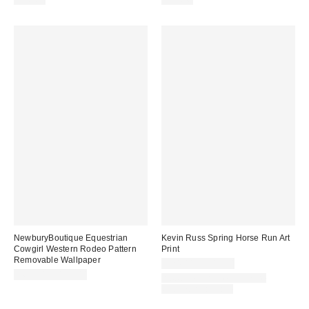
NewburyBoutique Equestrian
Kevin Russ Spring Horse Run Art
Cowgirl Western Rodeo Pattern
Print
Removable Wallpaper
$24.00 – $349.00
$69.00 – $159.00
Assorted Frame and Size
Options Available