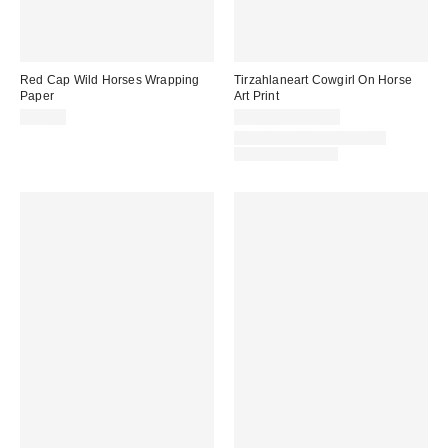
Red Cap Wild Horses Wrapping
Tirzahlaneart Cowgirl On Horse
Paper
Art Print
$12.00
$24.00 – $299.00
Assorted Frame and Size
Options Available