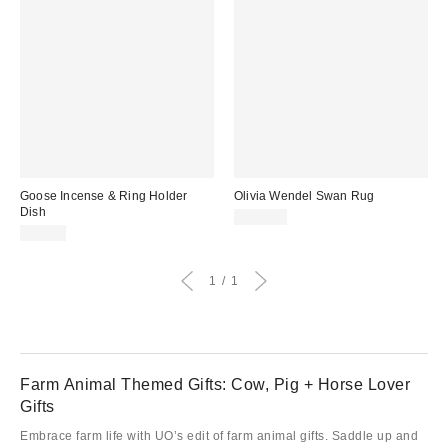
Goose Incense & Ring Holder
Olivia Wendel Swan Rug
Dish
$300.00
$18.00
1
1
Farm Animal Themed Gifts: Cow, Pig + Horse Lover
Gifts
Embrace farm life with UO’s edit of farm animal gifts. Saddle up and