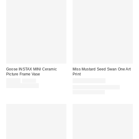
Goose INSTAX MINI Ceramic
Miss Mustard Seed Swan One Art
Picture Frame Vase
Print
Sale
Original
$16.00
$25.00
$24.00 – $299.00
price:
price:
Limited Time Only
Assorted Frame and Size
Options Available