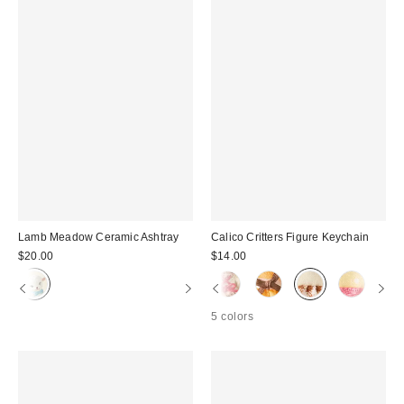
Lamb Meadow Ceramic Ashtray
Calico Critters Figure Keychain
$20.00
$14.00
5 colors