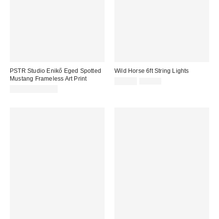
PSTR Studio Enikő Eged Spotted
Wild Horse 6ft String Lights
Mustang Frameless Art Print
Sale
Original
$40.29
$49.58
price:
price:
$69.00 – $99.00