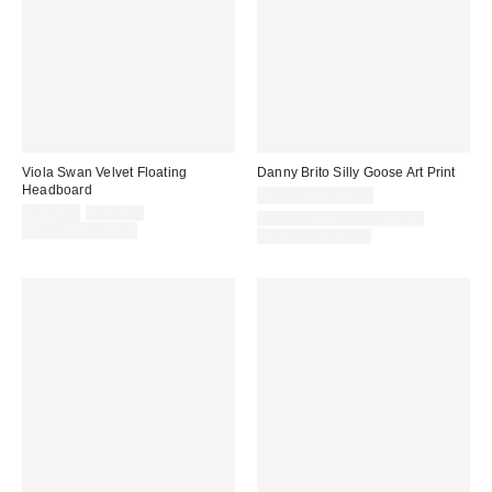
Viola Swan Velvet Floating
Danny Brito Silly Goose Art Print
Headboard
$24.00 – $299.00
Sale
Original
$149.00
$179.00
Assorted Frame and Size
price:
price:
Limited Time Only
Options Available