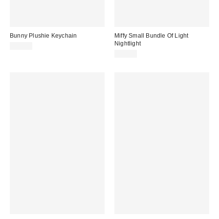
Bunny Plushie Keychain
Miffy Small Bundle Of Light
Nightlight
$20.00
$40.00