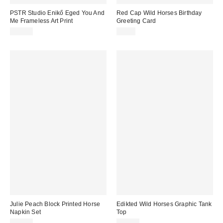
PSTR Studio Enikő Eged You And
Red Cap Wild Horses Birthday
Me Frameless Art Print
Greeting Card
$79.00
$5.50
Julie Peach Block Printed Horse
Edikted Wild Horses Graphic Tank
Napkin Set
Top
$58.00
$22.40