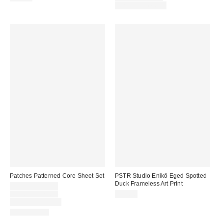
price:
Limited Time Only
Patches Patterned Core Sheet Set
PSTR Studio Enikő Eged Spotted
Duck Frameless Art Print
Sale
$29.00 – $59.00
price:
Original
$49.00 – $79.00
$79.00
price:
Limited Time Only
100% Cotton