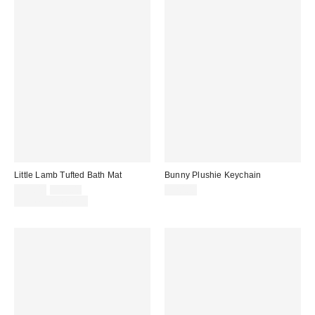
Little Lamb Tufted Bath Mat
Bunny Plushie Keychain
Sale
Original
$29.00
$39.00
$20.00
price:
price:
Limited Time Only