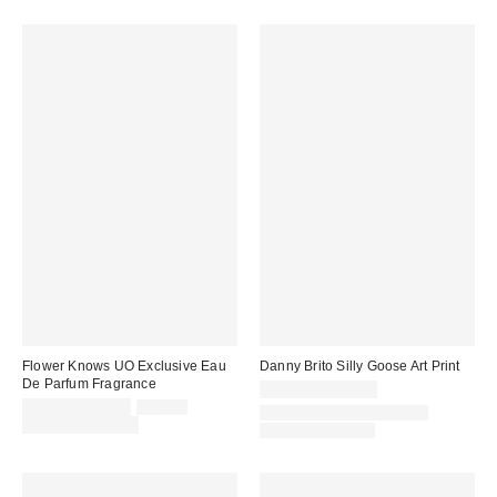
Flower Knows UO Exclusive Eau
Danny Brito Silly Goose Art Print
De Parfum Fragrance
$24.00 – $299.00
Sale
Original
$35.00 – $50.00
$50.00
Assorted Frame and Size
price:
price:
Limited Time Only
Options Available