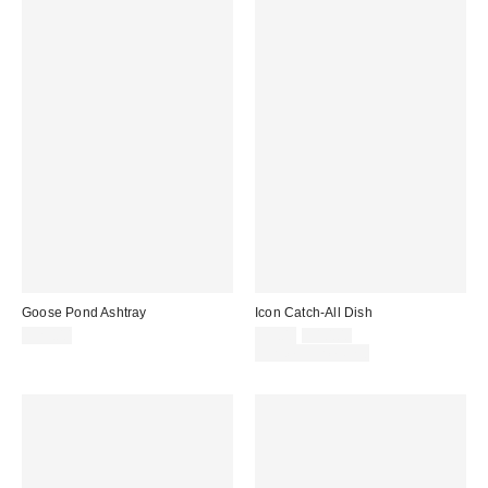
Goose Pond Ashtray
Icon Catch-All Dish
Sale
Original
$25.00
$5.00
$10.00
price:
price:
Limited Time Only