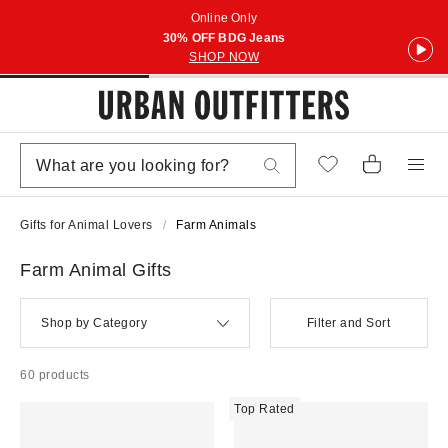
Online Only
30% OFF BDG Jeans
SHOP NOW
Gifts for Animal Lovers
Farm Animals
Farm Animal Gifts
Shop by Category
Filter and Sort
60 products
Top Rated