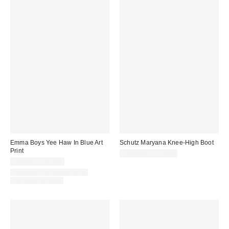
Emma Boys Yee Haw In Blue Art
Schutz Maryana Knee-High Boot
Print
$298.00 – $338.00
$24.00 – $299.00
Assorted Frame and Size
Options Available