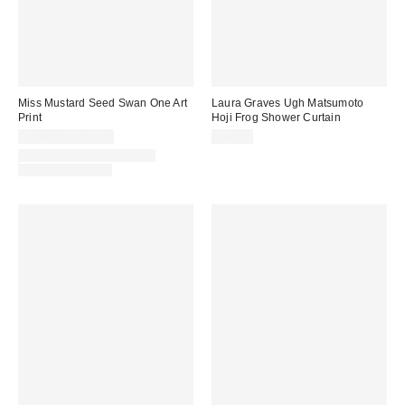
Miss Mustard Seed Swan One Art
Laura Graves Ugh Matsumoto
Print
Hoji Frog Shower Curtain
$24.00 – $299.00
$60.00
Assorted Frame and Size
Options Available