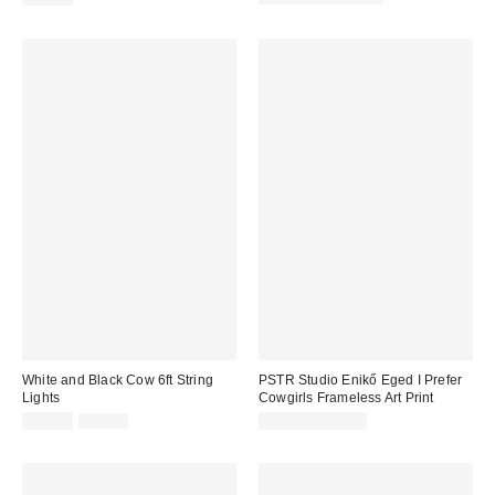
price:
White and Black Cow 6ft String
PSTR Studio Enikő Eged I Prefer
Lights
Cowgirls Frameless Art Print
Sale
Original
$25.99
$31.98
$69.00 – $99.00
price:
price: