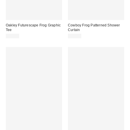
Oakley Futurescape Frog Graphic
Cowboy Frog Patterned Shower
Tee
Curtain
$35.00
$39.00