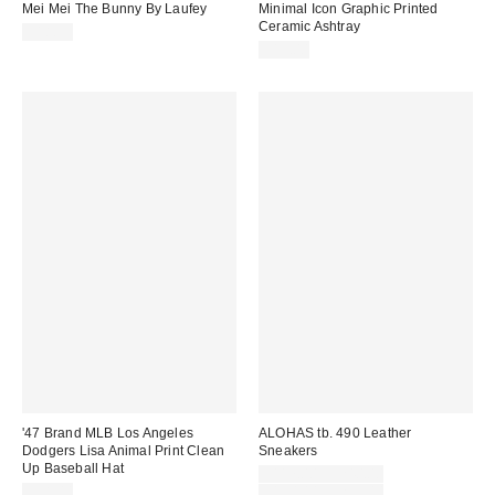
Mei Mei The Bunny By Laufey
Minimal Icon Graphic Printed
Ceramic Ashtray
$18.99
$15.00
'47 Brand MLB Los Angeles
ALOHAS tb. 490 Leather
Dodgers Lisa Animal Print Clean
Sneakers
Up Baseball Hat
Sale
$117.00 – $240.00
price:
Original
$38.00
$190.00 – $295.00