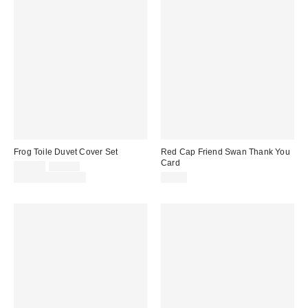
Frog Toile Duvet Cover Set
Red Cap Friend Swan Thank You
Card
Sale
Original
$59.00
$79.00
price:
price:
Limited Time Only
$5.50