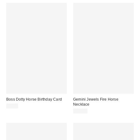
Boss Dotty Horse Birthday Card
Gemini Jewels Fire Horse
Necklace
$5.50
$43.00