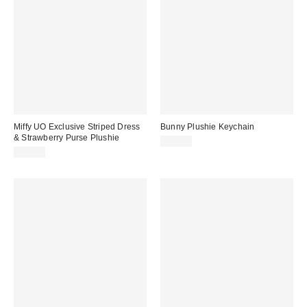
Miffy UO Exclusive Striped Dress
Bunny Plushie Keychain
& Strawberry Purse Plushie
$20.00
$22.00