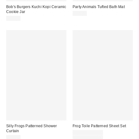
Bob's Burgers Kuchi Kopi Ceramic
Party Animals Tufted Bath Mat
Cookie Jar
$59.00
$44.99
Silly Frogs Patterned Shower
Frog Toile Patterned Sheet Set
Curtain
Sale
$49.00 – $59.00
price:
Original
$39.00
$69.00 – $79.00