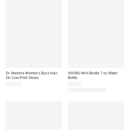
Dr. Martens Women's Buzz Hair-
ASOBU Mini Bestie 7 oz Water
On Cow Print Shoes
Bottle
$160.00
$28.00
New Colors Available