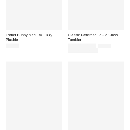
Esther Bunny Medium Fuzzy
Classic Patterned To-Go Glass
Plushie
Tumbler
Sale
Original
$24.00
$10.00 – $15.00
$15.00
price:
price:
Limited Time Only