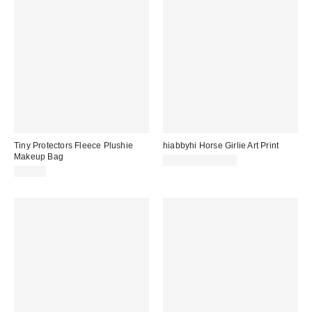
Tiny Protectors Fleece Plushie
hiabbyhi Horse Girlie Art Print
Makeup Bag
$95.00 – $175.00
$25.00