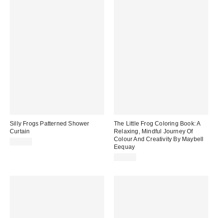
Silly Frogs Patterned Shower
The Little Frog Coloring Book: A
Curtain
Relaxing, Mindful Journey Of
Colour And Creativity By Maybell
$39.00
Eequay
$12.99