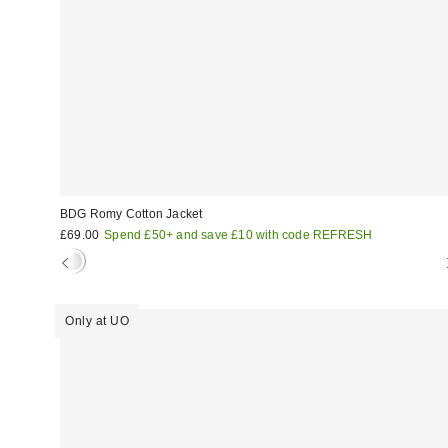
BDG Romy Cotton Jacket
£69.00
Spend £50+ and save £10 with code REFRESH
Only at UO