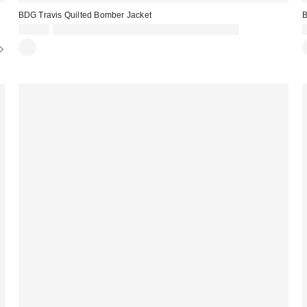
BDG Travis Quilted Bomber Jacket
B
£79.00
Spend £50+ and save £10 with code REFRESH