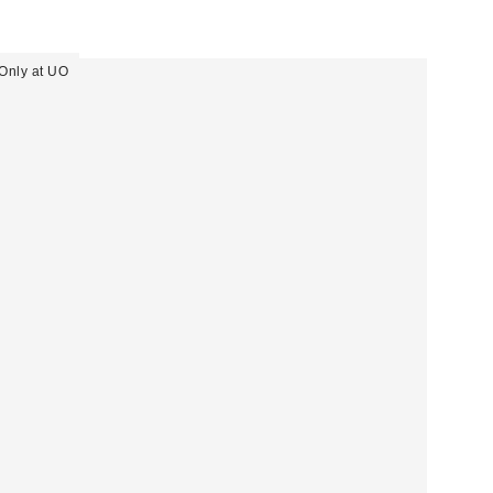
Only at UO