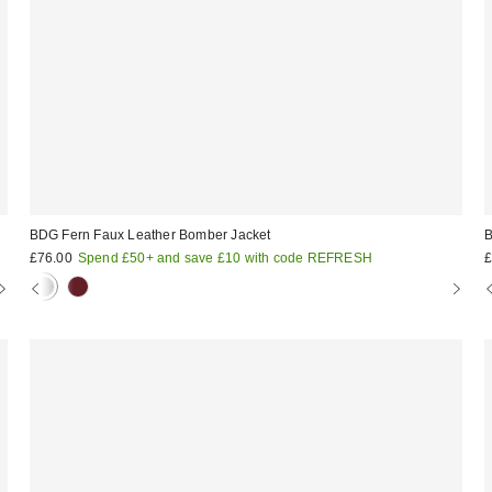
BDG Fern Faux Leather Bomber Jacket
B
£76.00
Spend £50+ and save £10 with code REFRESH
£