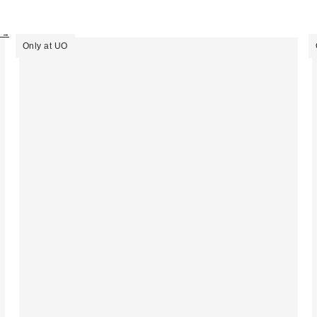
s →
Only at UO