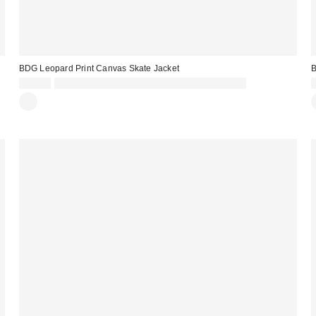
BDG Leopard Print Canvas Skate Jacket
£79.00
Spend £50+ and save £10 with code REFRESH