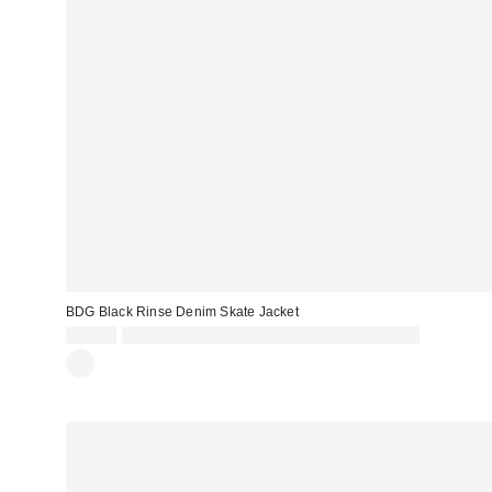
BDG Black Rinse Denim Skate Jacket
£76.00
Spend £50+ and save £10 with code REFRESH