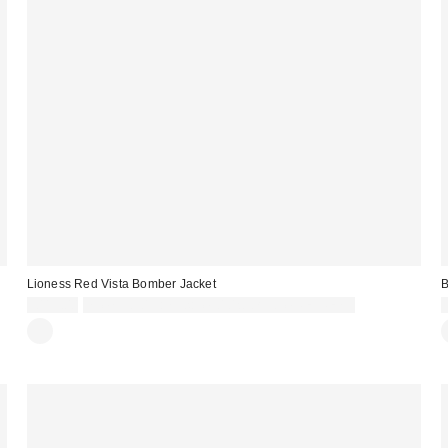
Lioness Red Vista Bomber Jacket
B
£119.00
Spend £50+ and save £10 with code REFRESH