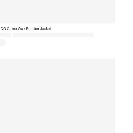
BDG Camo Wax Bomber Jacket
£69.00
Spend £50+ and save £10 with code REFRESH