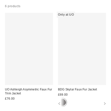
6 products
Only at UO
UO Ashleigh Asymmetric Faux Fur
BDG Skylar Faux Fur Jacket
Trim Jacket
£69.00
£76.00