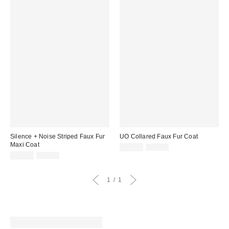
Silence + Noise Striped Faux Fur
UO Collared Faux Fur Coat
Maxi Coat
Sale
Original
£32.00
£79.00
price:
Sale
Original
price:
£41.00
£99.00
price:
price:
1
1