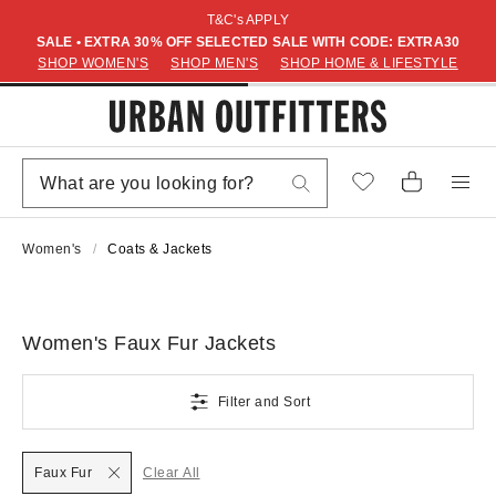
T&C's APPLY
SALE • EXTRA 30% OFF SELECTED SALE WITH CODE: EXTRA30
SHOP WOMEN'S
SHOP MEN'S
SHOP HOME & LIFESTYLE
Women's
Coats & Jackets
Women's Faux Fur Jackets
Filter and Sort
Faux Fur
Clear All