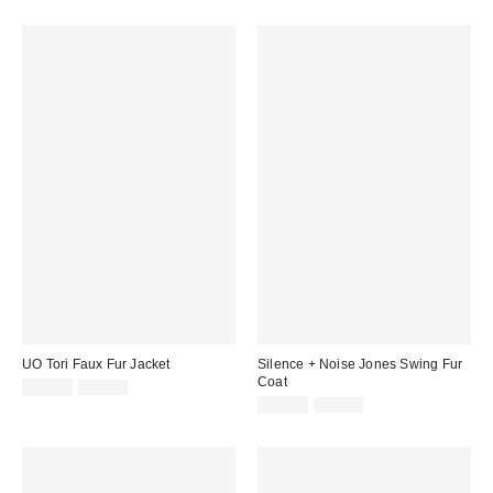
UO Tori Faux Fur Jacket
Silence + Noise Jones Swing Fur
Coat
Sale
Original
£27.00
£54.00
price:
price:
Sale
Original
£39.00
£86.00
price:
price: