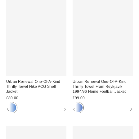
Urban Renewal One-Of-A-Kind
Urban Renewal One-Of-A-Kind
Thrifty Towel Nike ACG Shell
Thrifty Towel Fram Reykjavik
Jacket
1994/96 Home Football Jacket
£80.00
£99.00