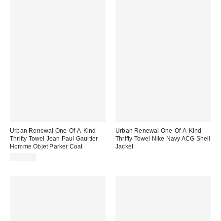
Urban Renewal One-Of-A-Kind
Urban Renewal One-Of-A-Kind
Thrifty Towel Jean Paul Gaultier
Thrifty Towel Nike Navy ACG Shell
Homme Objet Parker Coat
Jacket
£250.00