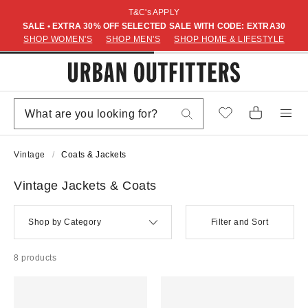
T&C's APPLY
SALE • EXTRA 30% OFF SELECTED SALE WITH CODE: EXTRA30
SHOP WOMEN'S
SHOP MEN'S
SHOP HOME & LIFESTYLE
Vintage
Coats & Jackets
Vintage Jackets & Coats
Shop by Category
Filter and Sort
8 products