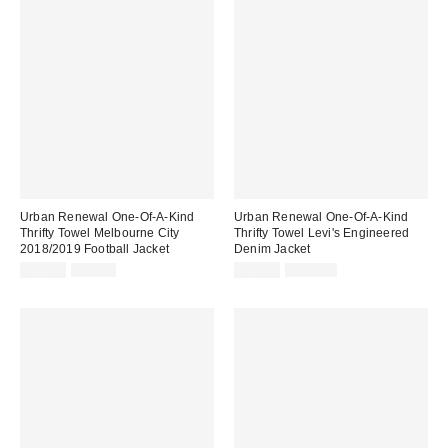
Urban Renewal One-Of-A-Kind
Urban Renewal One-Of-A-Kind
Thrifty Towel Melbourne City
Thrifty Towel Levi's Engineered
2018/2019 Football Jacket
Denim Jacket
Sale
Original
Sale
Original
£39.00
£79.00
£40.00
£100.00
price:
price:
price:
price: