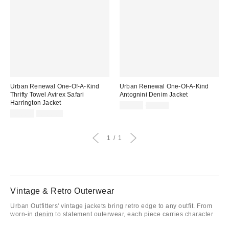
Urban Renewal One-Of-A-Kind
Urban Renewal One-Of-A-Kind
Thrifty Towel Avirex Safari
Antognini Denim Jacket
Harrington Jacket
Sale
Original
£31.00
£79.00
price:
Sale
Original
price:
£50.00
£100.00
price:
price:
1
1
Vintage & Retro Outerwear
Urban Outfitters' vintage jackets bring retro edge to any outfit. From
worn-in
denim
to statement outerwear, each piece carries character
and timeless appeal. Perfect for layering over tees, knits, or dresses