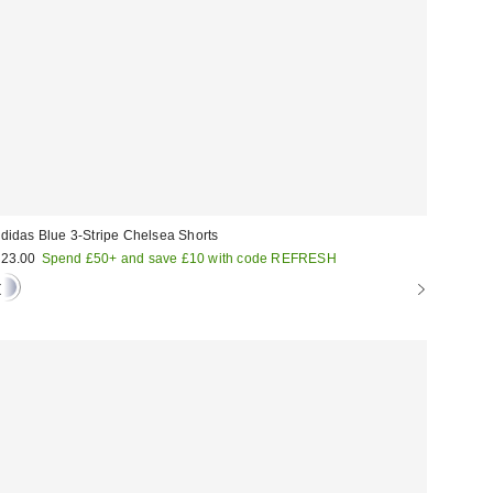
didas Blue 3-Stripe Chelsea Shorts
23.00
Spend £50+ and save £10 with code REFRESH