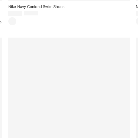
Nike Navy Contend Swim Shorts
N
Sale
Original
£22.00
£36.00
price:
price: