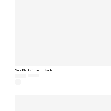
Nike Black Contend Shorts
Sale
Original
£29.00
£36.00
price:
price: