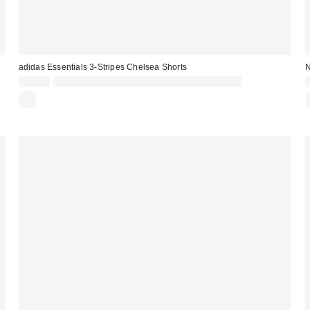
adidas Essentials 3-Stripes Chelsea Shorts
N
£23.00
Spend £50+ and save £10 with code REFRESH