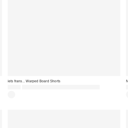
iets frans... Warped Board Shorts
N
£36.00
Spend £50+ and save £10 with code REFRESH