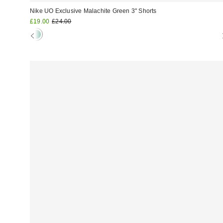
Nike UO Exclusive Malachite Green 3" Shorts
Sale
Original
£19.00
£24.00
price:
price: