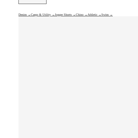
Denim →
Cargo & Utility →
Jogger Shorts →
Chino →
Athletic →
Swim →