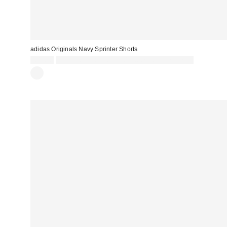
adidas Originals Navy Sprinter Shorts
£40.00
Spend £50+ and save £10 with code REFRESH