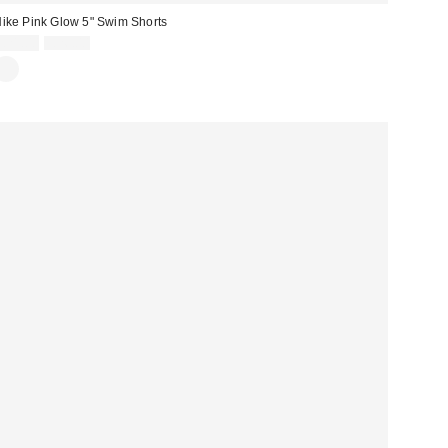
ike Pink Glow 5" Swim Shorts
Sale
Original
£21.00
£26.00
price:
price: