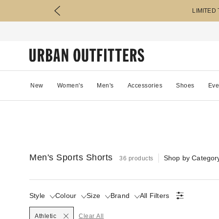
LIMITED
New
Women's
Men's
Accessories
Shoes
Eve
Men's Sports Shorts
Shop by Categor
36 products
Style
Colour
Size
Brand
All Filters
Selected
Athletic
Clear All