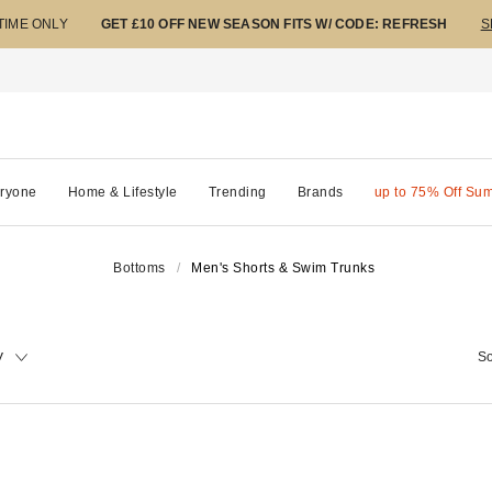
 TIME ONLY
GET £10 OFF NEW SEASON FITS W/ CODE: REFRESH
S
ryone
Home & Lifestyle
Trending
Brands
up to 75% Off Su
Bottoms
Men's Shorts & Swim Trunks
y
So