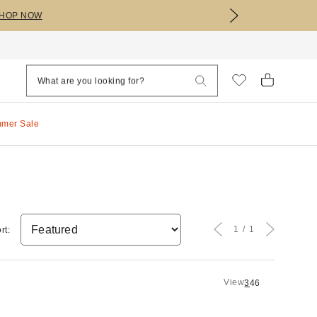
HOP NOW
mmer Sale
1
1
rt:
View
3
4
6