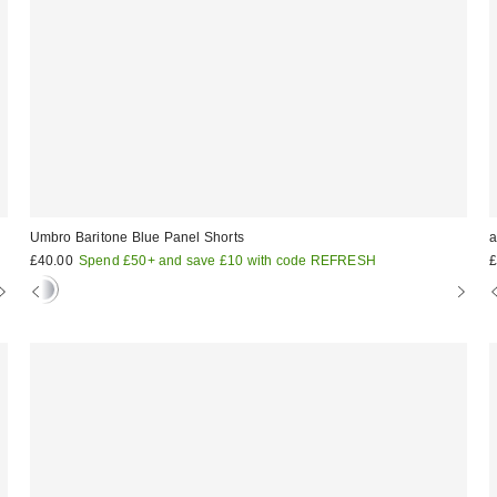
Umbro Baritone Blue Panel Shorts
a
£40.00
Spend £50+ and save £10 with code REFRESH
£