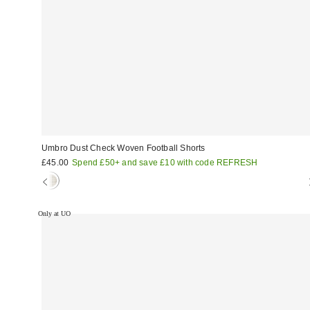
Umbro Dust Check Woven Football Shorts
£45.00
Spend £50+ and save £10 with code REFRESH
Only at UO