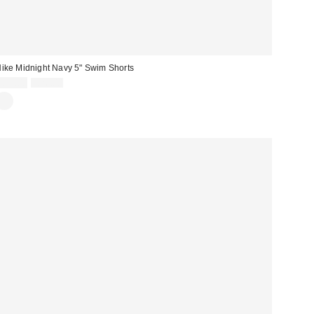
ike Midnight Navy 5" Swim Shorts
Sale
Original
£21.00
£26.00
price:
price: