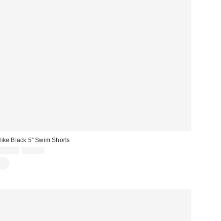
ike Black 5" Swim Shorts
Sale
Original
£21.00
£26.00
price:
price: