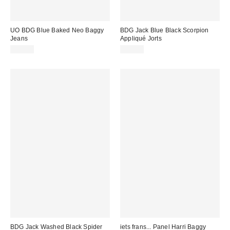
UO BDG Blue Baked Neo Baggy
BDG Jack Blue Black Scorpion
Jeans
Appliqué Jorts
£65.00
£62.00
BDG Jack Washed Black Spider
iets frans... Panel Harri Baggy