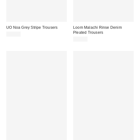
UO Noa Grey Stripe Trousers
Loom Malachi Rinse Denim
Pleated Trousers
£59.00
£65.00