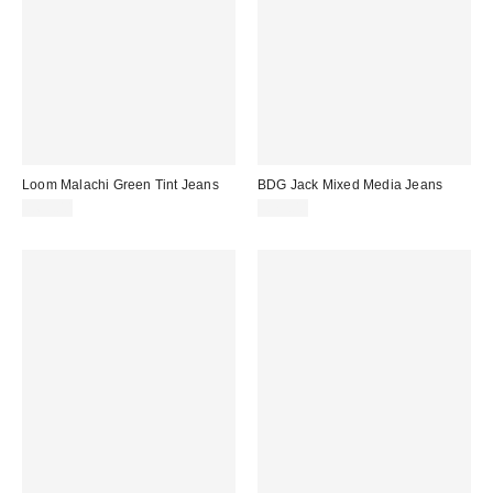
Loom Malachi Green Tint Jeans
BDG Jack Mixed Media Jeans
£65.00
£75.00