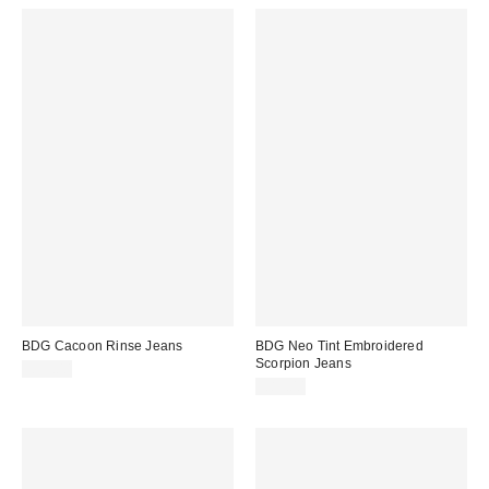
BDG Cacoon Rinse Jeans
BDG Neo Tint Embroidered
Scorpion Jeans
£59.00
£85.00