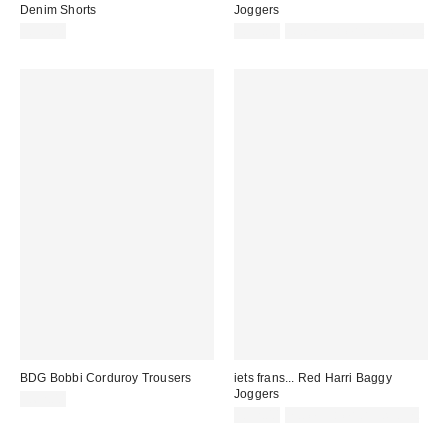
Denim Shorts
Joggers
£55.00
£52.00
Not Eligible for Discount
BDG Bobbi Corduroy Trousers
iets frans... Red Harri Baggy
Joggers
£62.00
£52.00
not eligible for discount