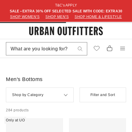
T&C's APPLY
SALE • EXTRA 30% OFF SELECTED SALE WITH CODE: EXTRA30
SHOP WOMEN'S
SHOP MEN'S
SHOP HOME & LIFESTYLE
Men's Bottoms
Shop by Category
Filter and Sort
284 products
Only at UO