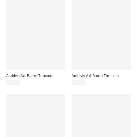
Archivis Axl Barrel Trousers
Archivis Axl Barrel Trousers
£65.00
£65.00