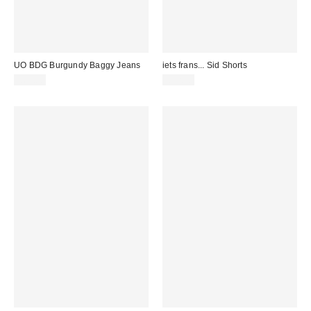
UO BDG Burgundy Baggy Jeans
iets frans... Sid Shorts
£65.00
£52.00