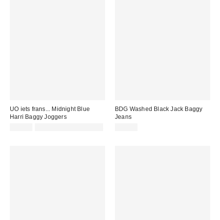
UO iets frans... Midnight Blue
BDG Washed Black Jack Baggy
Harri Baggy Joggers
Jeans
£52.00
Not Eligible for Discount
£59.00