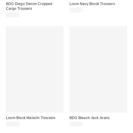
BDG Diego Denim Cropped
Loom Navy Brook Trousers
Cargo Trousers
£62.00
£62.00
Loom Black Malachi Trousers
BDG Bleach Jack Jeans
£57.00
£62.00