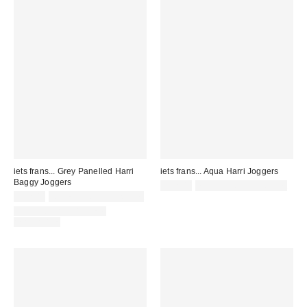
iets frans... Grey Panelled Harri
iets frans... Aqua Harri Joggers
Baggy Joggers
£52.00
not eligible for discount
£52.00
Not Eligible for Discount
COORDINATING ITEM
AVAILABLE