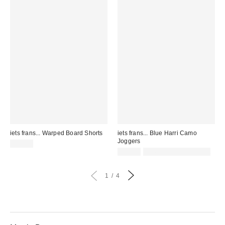
iets frans... Warped Board Shorts
iets frans... Blue Harri Camo
Joggers
£36.00
£59.00
not eligible for discount
1
4