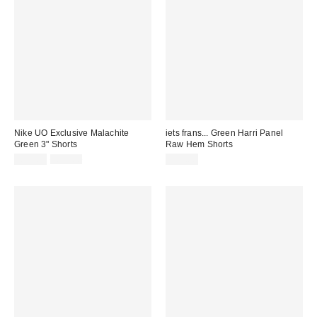
Nike UO Exclusive Malachite
iets frans... Green Harri Panel
Green 3" Shorts
Raw Hem Shorts
Sale
Original
£19.00
£24.00
£42.00
price:
price: