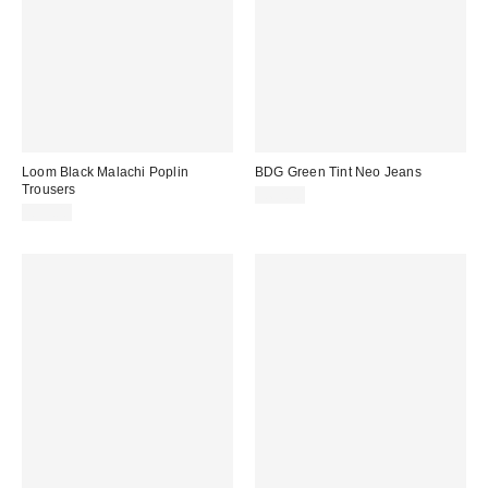
Loom Black Malachi Poplin
BDG Green Tint Neo Jeans
Trousers
£62.00
£59.00