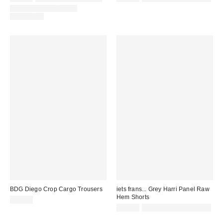
COORDINATING ITEM
AVAILABLE
BDG Diego Crop Cargo Trousers
iets frans... Grey Harri Panel Raw
Hem Shorts
£55.00
£42.00
Not Eligible for Discount