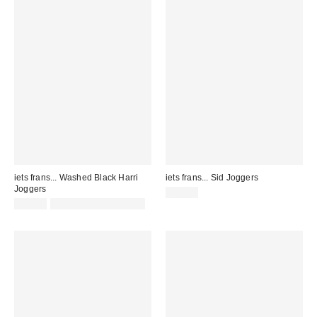
iets frans... Washed Black Harri
iets frans... Sid Joggers
Joggers
£65.00
£52.00
not eligible for discount