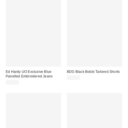
Ed Hardy UO Exclusive Blue
BDG Black Bobbi Tailored Shorts
Panelled Embroidered Jeans
£46.00
£85.00