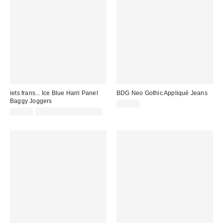
iets frans... Ice Blue Harri Panel
BDG Neo Gothic Appliqué Jeans
Baggy Joggers
£85.00
£52.00
not eligible for discount