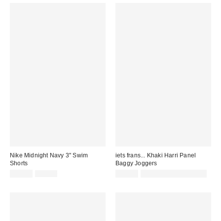
Nike Midnight Navy 3" Swim
iets frans... Khaki Harri Panel
Shorts
Baggy Joggers
Sale
Original
£19.00
£24.00
£52.00
not eligible for discount
price:
price: