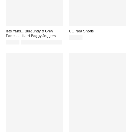
iets frans... Burgundy & Grey
UO Noa Shorts
Panelled Harri Baggy Joggers
£55.00
£52.00
Not Eligible for Discount