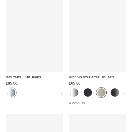
iets frans... Sid Jeans
Archivis Axl Barrel Trousers
£85.00
£65.00
4 colours