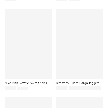
price:
price:
Nike Pink Glow 5" Swim Shorts
iets frans... Harri Cargo Joggers
Sale
Original
£21.00
£26.00
£55.00
not eligible for discount
price:
price: