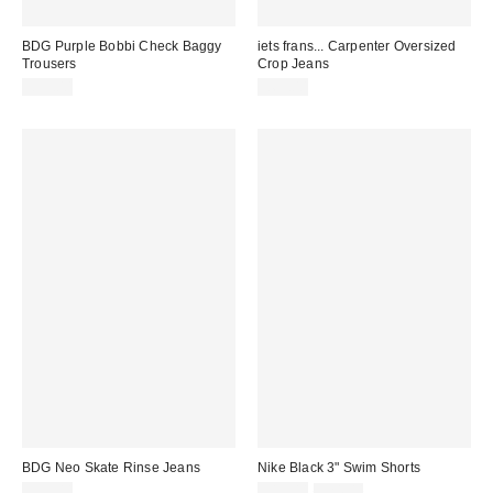
BDG Purple Bobbi Check Baggy
iets frans... Carpenter Oversized
Trousers
Crop Jeans
£59.00
£65.00
BDG Neo Skate Rinse Jeans
Nike Black 3" Swim Shorts
Sale
Original
£59.00
£19.00
£24.00