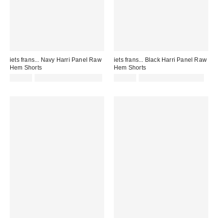
iets frans... Navy Harri Panel Raw
iets frans... Black Harri Panel Raw
Hem Shorts
Hem Shorts
£42.00
Not Eligible for Discount
£42.00
not eligible for discount