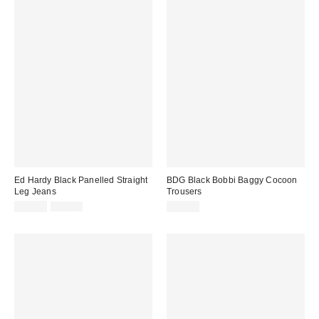
Ed Hardy Black Panelled Straight
BDG Black Bobbi Baggy Cocoon
Leg Jeans
Trousers
Sale
Original
£68.00
£85.00
£52.00
price:
price: