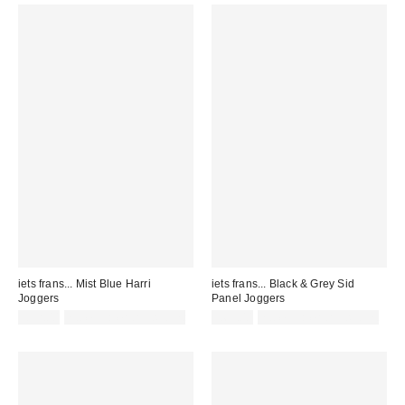
iets frans... Mist Blue Harri
iets frans... Black & Grey Sid
Joggers
Panel Joggers
£52.00
not eligible for discount
£65.00
not eligible for discount