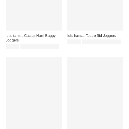
iets frans... Cactus Harri Baggy
iets frans... Taupe Sid Joggers
Joggers
£65.00
not eligible for discount
£52.00
not eligible for discount