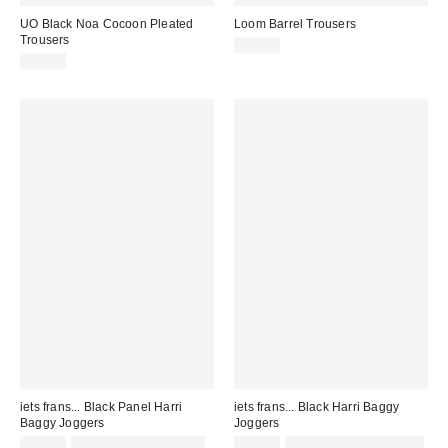
UO Black Noa Cocoon Pleated
Loom Barrel Trousers
Trousers
£30.00
£59.00
iets frans... Black Panel Harri
iets frans... Black Harri Baggy
Baggy Joggers
Joggers
£52.00
not eligible for discount
£52.00
Not Eligible for Discount