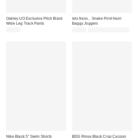
Oakley UO Exclusive Pitch Black
iets frans... Snake Print Harri
Wide Leg Track Pants
Baggy Joggers
£85.00
£57.00
not eligible for discount
Nike Black 5" Swim Shorts
BDG Rinse Black Crop Cacoon