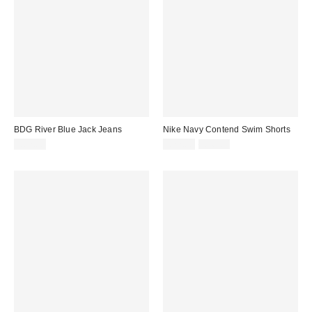
BDG River Blue Jack Jeans
Nike Navy Contend Swim Shorts
Sale
Original
£62.00
£22.00
£36.00
price:
price: