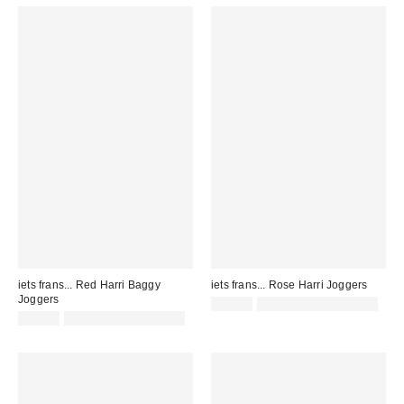
iets frans... Red Harri Baggy
iets frans... Rose Harri Joggers
Joggers
£52.00
not eligible for discount
£52.00
not eligible for discount