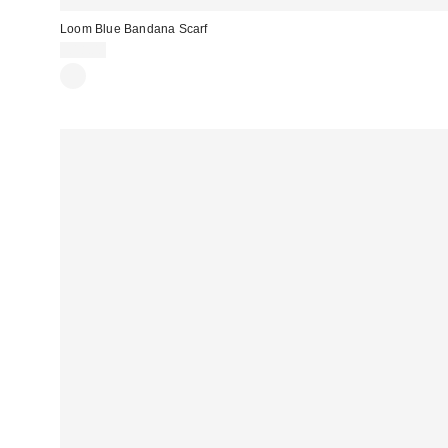
Loom Blue Bandana Scarf
£18.00