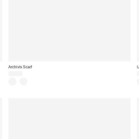
Archivis Scarf
U
£24.00