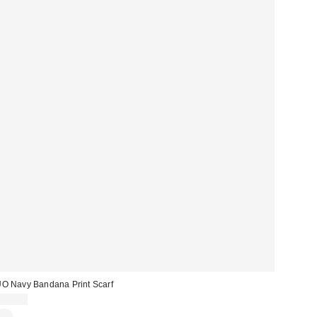
O Navy Bandana Print Scarf
£18.00