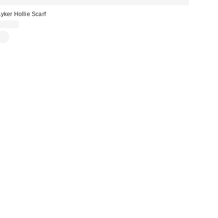
yker Hollie Scarf
£28.00