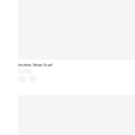
Archivis Stripe Scarf
£20.00