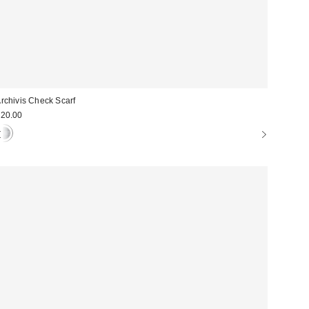
rchivis Check Scarf
20.00