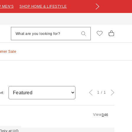
 MEN'S
SHOP HOME & LIFESTYLE
mmer Sale
1
1
rt:
View
3
4
6
Only at UO