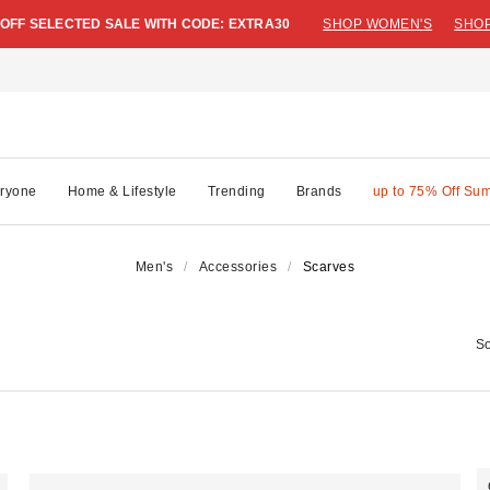
 OFF SELECTED SALE WITH CODE: EXTRA30
SHOP WOMEN'S
SHOP
ryone
Home & Lifestyle
Trending
Brands
up to 75% Off Su
Men's
Accessories
Scarves
So