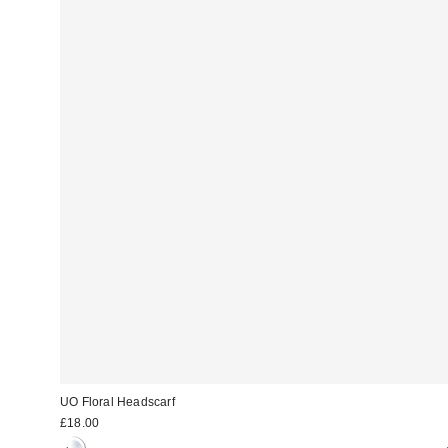
UO Floral Headscarf
£18.00