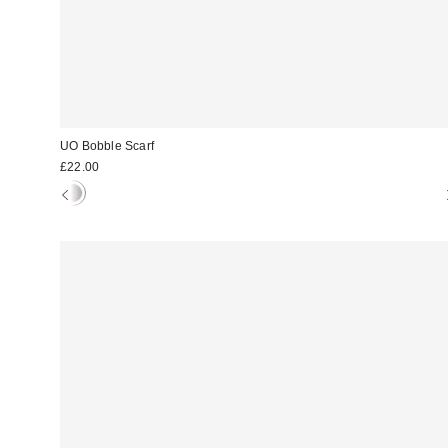
UO Bobble Scarf
£22.00