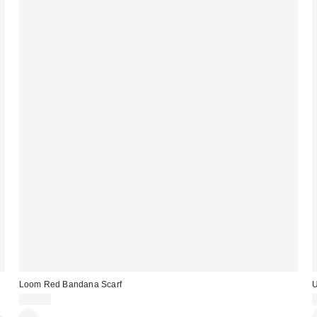
Loom Red Bandana Scarf
U
£18.00