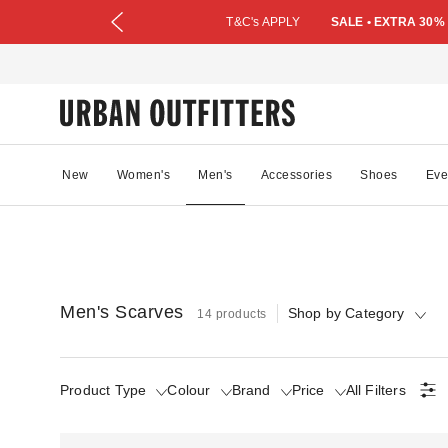
T&C's APPLY
SALE • EXTRA 30%
New
Women's
Men's
Accessories
Shoes
Eve
Men's Scarves
Shop by Category
14 products
Product Type
Colour
Brand
Price
All Filters