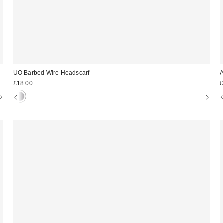
UO Barbed Wire Headscarf
A
£18.00
£