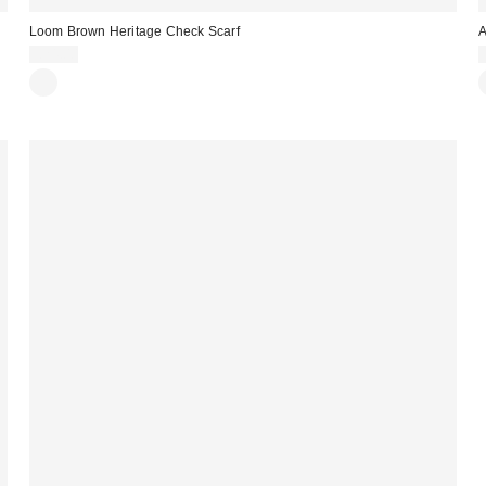
Loom Brown Heritage Check Scarf
A
£24.00