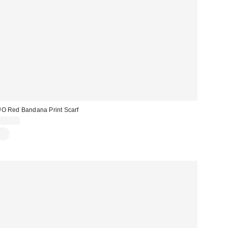
O Red Bandana Print Scarf
£18.00