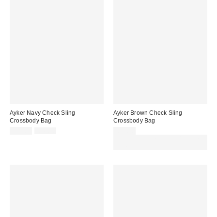
Ayker Navy Check Sling
Ayker Brown Check Sling
Crossbody Bag
Crossbody Bag
Sale
Original
£27.00
£36.00
£25.00
price:
price:
Spend £50+ and save £10 with
code REFRESH