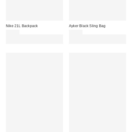
Nike 21L Backpack
Ayker Black Sling Bag
£35.00
£28.00
Spend £50+ and save £10 with
Spend £50+ and save £10 with
code REFRESH
code REFRESH