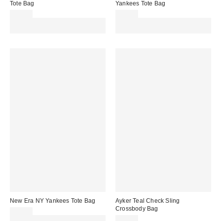
Tote Bag
Yankees Tote Bag
£50.00
£26.00
Spend £50+ and save £10 with
Spend £50+ and save £10 with
code REFRESH
code REFRESH
New Era NY Yankees Tote Bag
Ayker Teal Check Sling
Crossbody Bag
£20.00
Spend £50+ and save £10 with
£25.00