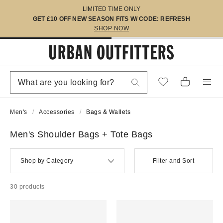
LIMITED TIME ONLY
GET £10 OFF NEW SEASON FITS W/ CODE: REFRESH
SHOP NOW
Men's
Accessories
Bags & Wallets
Men's Shoulder Bags + Tote Bags
Shop by Category
Filter and Sort
30 products