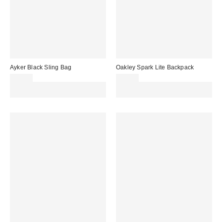
Ayker Black Sling Bag
Oakley Spark Lite Backpack
£38.00
£56.00
Spend £50+ and save £10 with
Spend £50+ and save £10 with
code REFRESH
code REFRESH