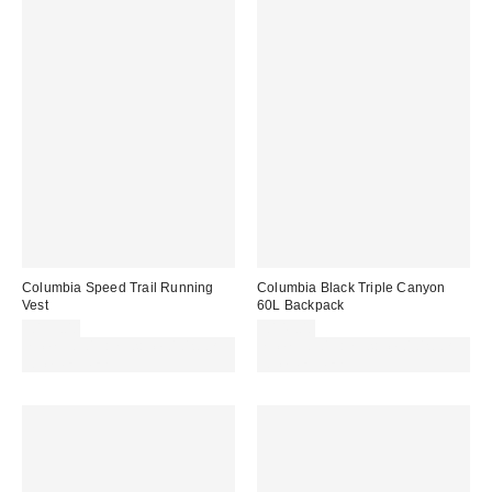
Columbia Speed Trail Running
Columbia Black Triple Canyon
Vest
60L Backpack
£135.00
£145.00
Spend £50+ and save £10 with
Spend £50+ and save £10 with
code REFRESH
code REFRESH