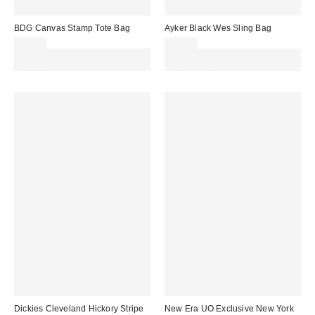
BDG Canvas Stamp Tote Bag
Ayker Black Wes Sling Bag
£32.00
£36.00
Spend £50+ and save £10 with
Spend £50+ and save £10 with
code REFRESH
code REFRESH
Dickies Cleveland Hickory Stripe
New Era UO Exclusive New York