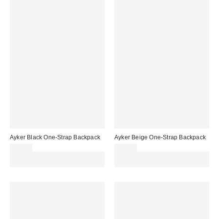
Ayker Black One-Strap Backpack
Ayker Beige One-Strap Backpack
£42.00
£42.00
Spend £50+ and save £10 with
Spend £50+ and save £10 with
code REFRESH
code REFRESH