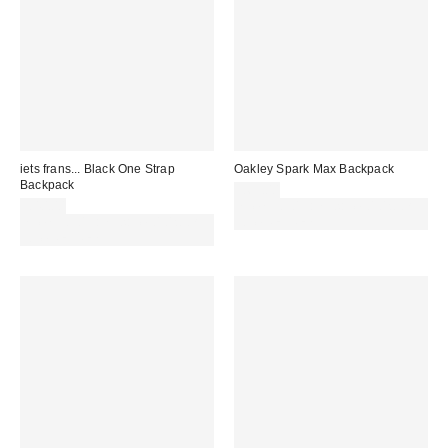
iets frans... Black One Strap
Oakley Spark Max Backpack
Backpack
£63.00
£40.00
Spend £50+ and save £10 with
Spend £50+ and save £10 with
code REFRESH
code REFRESH