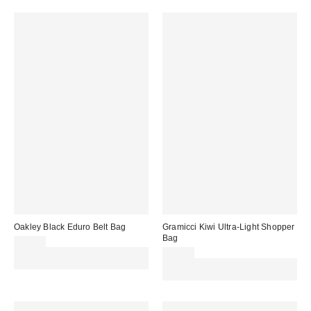
Oakley Black Eduro Belt Bag
Gramicci Kiwi Ultra-Light Shopper
Bag
£38.00
Spend £50+ and save £10 with
£30.00
code REFRESH
Spend £50+ and save £10 with
code REFRESH