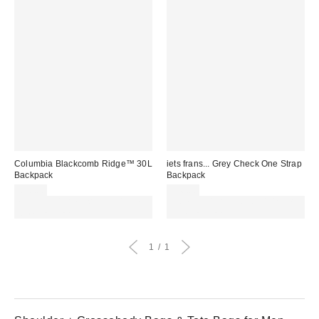
Columbia Blackcomb Ridge™ 30L
iets frans... Grey Check One Strap
Backpack
Backpack
£90.00
£40.00
Spend £50+ and save £10 with
Spend £50+ and save £10 with
code REFRESH
code REFRESH
1
1