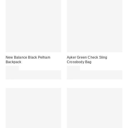
New Balance Black Pelham
Ayker Green Check Sling
Backpack
Crossbody Bag
£25.00
£25.00
Spend £50+ and save £10 with
Spend £50+ and save £10 with
code REFRESH
code REFRESH