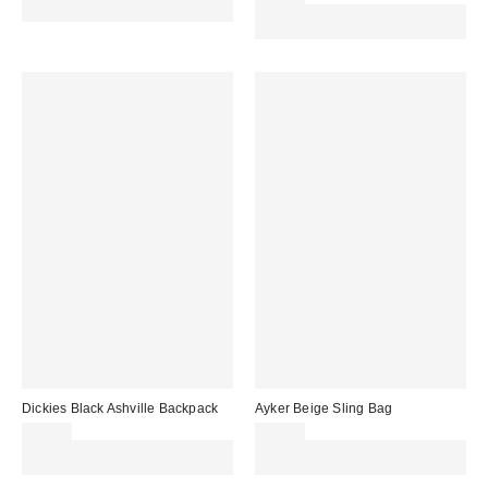
code REFRESH
Spend £50+ and save £10 with
code REFRESH
Dickies Black Ashville Backpack
Ayker Beige Sling Bag
£65.00
£38.00
Spend £50+ and save £10 with
Spend £50+ and save £10 with
code REFRESH
code REFRESH