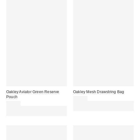
Oakley Aviator Green Reserve
Oakley Mesh Drawstring Bag
Pouch
£24.00
£66.00
Spend £50+ and save £10 with
Spend £50+ and save £10 with
code REFRESH
code REFRESH