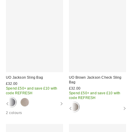
UO Jackson Sling Bag
UO Brown Jackson Check Sling
Bag
£32.00
Spend £50+ and save £10 with
£32.00
code REFRESH
Spend £50+ and save £10 with
code REFRESH
2 colours