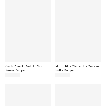
Kimchi Blue Ruffled Up Short
Kimchi Blue Clementine Smocked
Sleeve Romper
Ruffle Romper
CA$79.00
CA$79.00