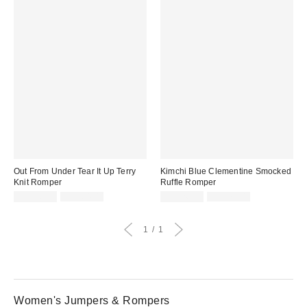
Out From Under Tear It Up Terry
Kimchi Blue Clementine Smocked
Knit Romper
Ruffle Romper
Sale
Original
Sale
Original
CA$26.95
CA$64.00
CA$26.95
CA$79.00
price:
price:
price:
price:
1
1
Women's Jumpers & Rompers