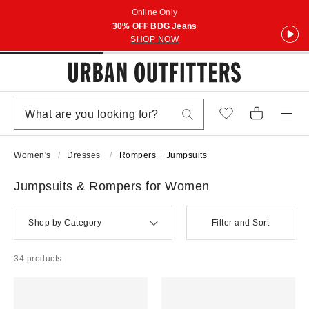
Online Only
30% OFF BDG Jeans
SHOP NOW
Women's
Dresses
Rompers + Jumpsuits
Jumpsuits & Rompers for Women
Shop by Category
Filter and Sort
34 products