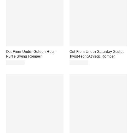
Out From Under Golden Hour
Out From Under Saturday Sculpt
Ruffle Swing Romper
Twist-Front Athletic Romper
CA$89.00
CA$79.00