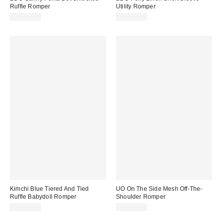
Ruffle Romper
Utility Romper
CA$89.00
CA$89.00
Kimchi Blue Tiered And Tied
UO On The Side Mesh Off-The-
Ruffle Babydoll Romper
Shoulder Romper
CA$99.00
CA$79.00