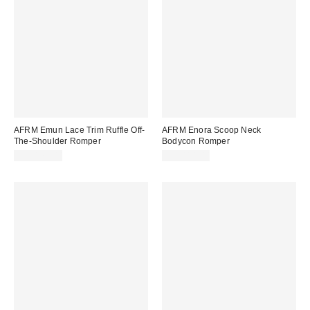
AFRM Emun Lace Trim Ruffle Off-
AFRM Enora Scoop Neck
The-Shoulder Romper
Bodycon Romper
CA$179.00
CA$114.00