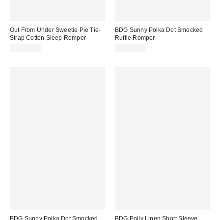
Out From Under Sweetie Pie Tie-
BDG Sunny Polka Dot Smocked
Strap Cotton Sleep Romper
Ruffle Romper
CA$64.00
CA$89.00
BDG Sunny Polka Dot Smocked
BDG Polly Linen Short Sleeve