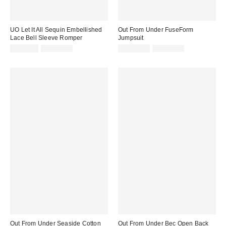
UO Let It All Sequin Embellished
Out From Under FuseForm
Lace Bell Sleeve Romper
Jumpsuit
Sale
Original
Sale
Original
CA$6.95
CA$99.00
CA$53.99
CA$99.00
price:
price:
price:
price:
Out From Under Seaside Cotton
Out From Under Bec Open Back