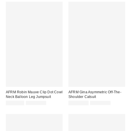
AFRM Robin Mauve Clip Dot Cowl
AFRM Gina Asymmetric Off-The-
Neck Balloon Leg Jumpsuit
Shoulder Catsuit
Sale
Original
Sale
Original
CA$26.95
CA$219.00
CA$114.99
CA$139.00
price:
price:
price:
price: