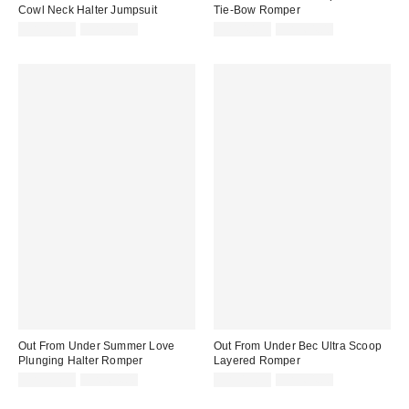
Cowl Neck Halter Jumpsuit
Tie-Bow Romper
Sale
Original
Sale
Original
CA$13.95
CA$79.00
CA$40.99
CA$64.00
price:
price:
price:
price:
Out From Under Summer Love
Out From Under Bec Ultra Scoop
Plunging Halter Romper
Layered Romper
Sale
Original
Sale
Original
CA$33.99
CA$64.00
CA$13.95
CA$64.00
price:
price:
price:
price: