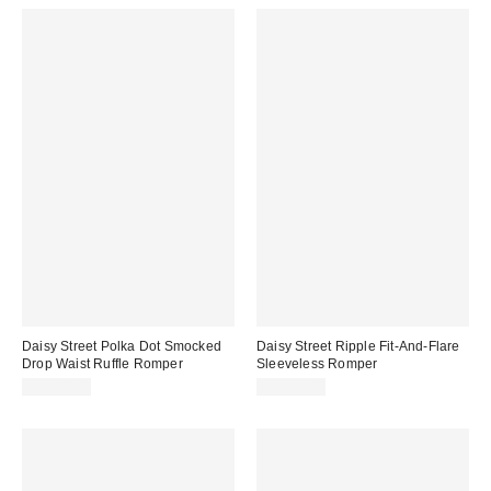
Daisy Street Polka Dot Smocked
Daisy Street Ripple Fit-And-Flare
Drop Waist Ruffle Romper
Sleeveless Romper
CA$84.00
CA$79.00