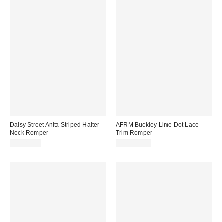
Daisy Street Anita Striped Halter
AFRM Buckley Lime Dot Lace
Neck Romper
Trim Romper
CA$89.00
CA$179.00