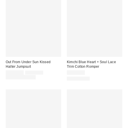
Out From Under Sun Kissed
Kimchi Blue Heart + Soul Lace
Halter Jumpsuit
Trim Cotton Romper
Sale
Original
CA$54.00
CA$79.00
CA$89.00
price:
price:
Limited Time Only
100% Cotton