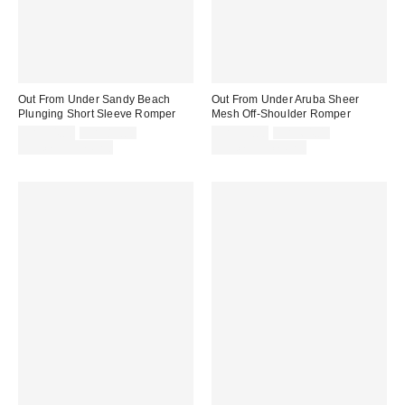
Out From Under Sandy Beach
Out From Under Aruba Sheer
Plunging Short Sleeve Romper
Mesh Off-Shoulder Romper
Sale
Original
Sale
Original
CA$54.00
CA$89.00
CA$39.00
CA$64.00
price:
price:
price:
price:
Limited Time Only
Limited Time Only