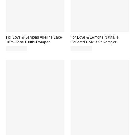
For Love & Lemons Adeline Lace
For Love & Lemons Nathalie
Trim Floral Ruffle Romper
Collared Cale Knit Romper
CA$314.00
CA$324.00