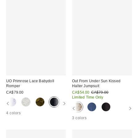
UO Primrose Lace Babydoll
Out From Under Sun Kissed
Romper
Halter Jumpsuit
Sale
Original
CA$79.00
CA$54.00
CA$79.00
price:
price:
Limited Time Only
4 colors
3 colors