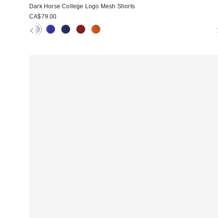
Dark Horse College Logo Mesh Shorts
CA$79.00