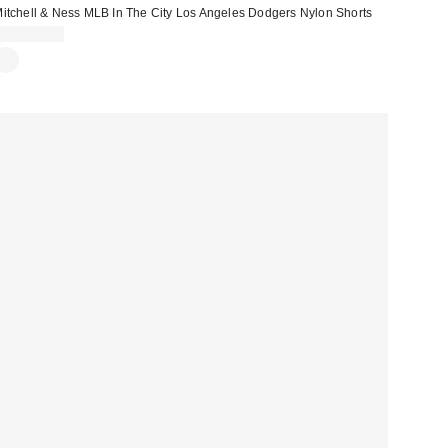
itchell & Ness MLB In The City Los Angeles Dodgers Nylon Shorts
CA$104.00