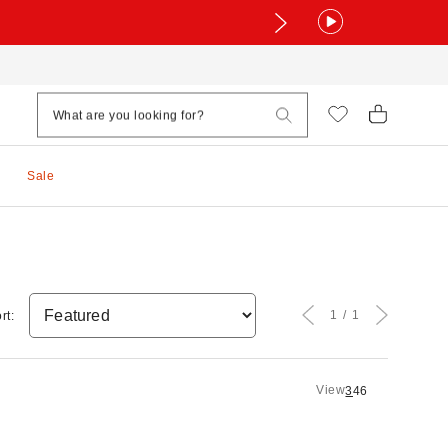
Sale
1
1
rt:
View
3
4
6