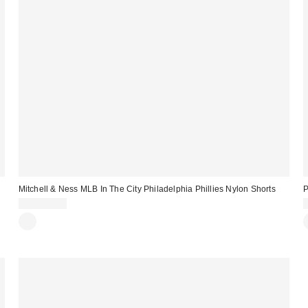
Mitchell & Ness MLB In The City Philadelphia Phillies Nylon Shorts
P
CA$104.00