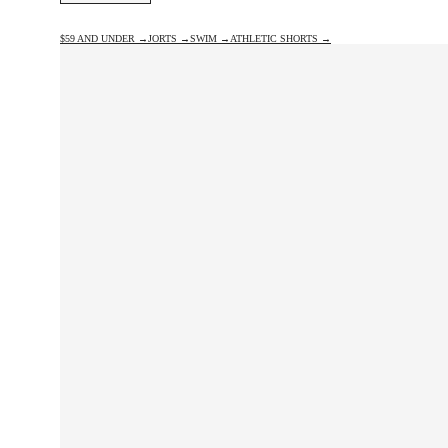
$59 AND UNDER →
JORTS →
SWIM →
ATHLETIC SHORTS →