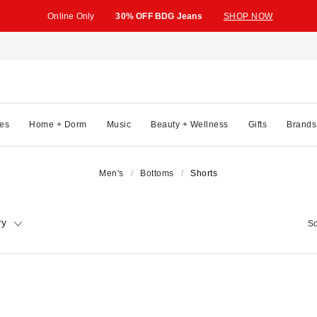
Online Only
30% OFF BDG Jeans
SHOP NOW
es
Home + Dorm
Music
Beauty + Wellness
Gifts
Brands
Men's
Bottoms
Shorts
ry
So