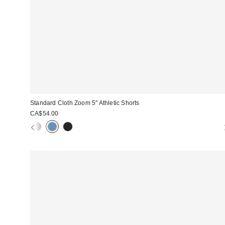
Standard Cloth Zoom 5" Athletic Shorts
CA$54.00