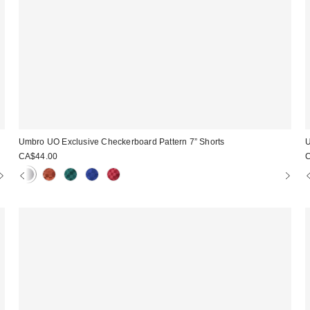
Umbro UO Exclusive Checkerboard Pattern 7” Shorts
U
CA$44.00