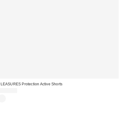
LEASURES Protection Active Shorts
CA$99.00