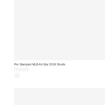
Pro Standard MLB All-Star 2026 Shorts
CA$99.00