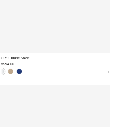
O 7” Crinkle Short
CA$54.00