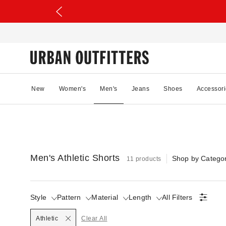
New
Women's
Men's
Jeans
Shoes
Accessori
Men's Athletic Shorts
Shop by Catego
11 products
Style
Pattern
Material
Length
All Filters
Selected
Athletic
Clear All