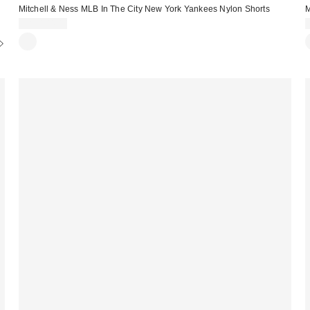
Mitchell & Ness MLB In The City New York Yankees Nylon Shorts
M
CA$104.00