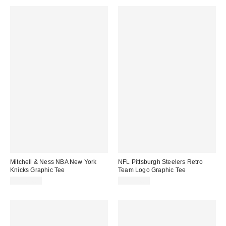
Mitchell & Ness NBA New York
NFL Pittsburgh Steelers Retro
Knicks Graphic Tee
Team Logo Graphic Tee
CA$64.00
CA$74.00