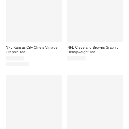
NFL Kansas City Chiefs Vintage
NFL Cleveland Browns Graphic
Graphic Tee
Heavyweight Tee
CA$59.00
CA$74.00
100% Cotton