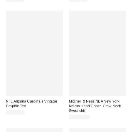
NFL Arizona Cardinals Vintage
Mitchell & Ness NBA New York
Graphic Tee
Knicks Head Coach Crew Neck
Sweatshirt
CA$59.00
CA$129.00