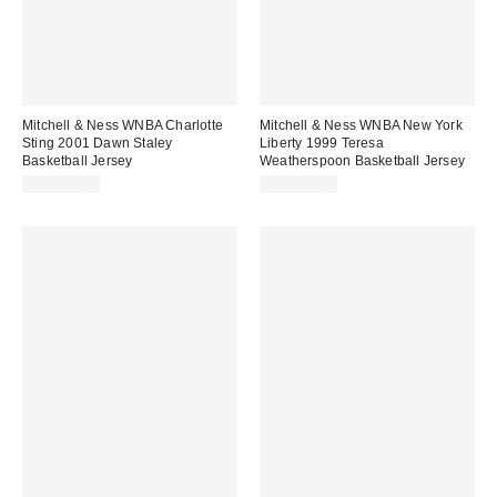
Mitchell & Ness WNBA Charlotte
Mitchell & Ness WNBA New York
Sting 2001 Dawn Staley
Liberty 1999 Teresa
Basketball Jersey
Weatherspoon Basketball Jersey
CA$174.00
CA$174.00