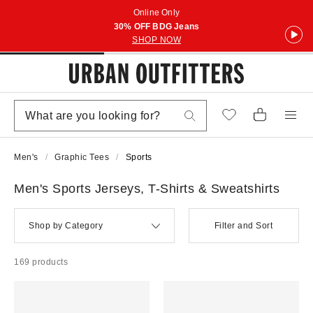
Online Only
30% OFF BDG Jeans
SHOP NOW
Men's
Graphic Tees
Sports
Men's Sports Jerseys, T-Shirts & Sweatshirts
Shop by Category
Filter and Sort
169 products