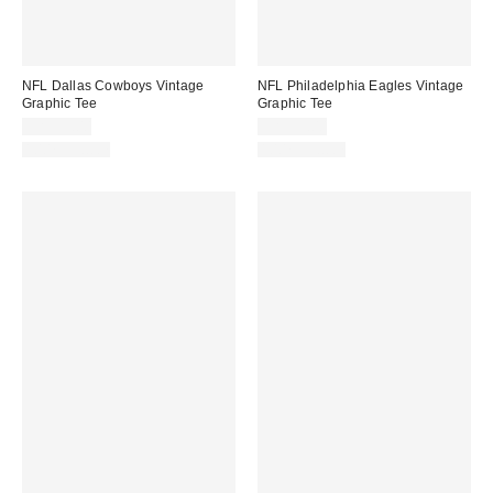
NFL Dallas Cowboys Vintage
NFL Philadelphia Eagles Vintage
Graphic Tee
Graphic Tee
CA$59.00
CA$59.00
100% Cotton
100% Cotton