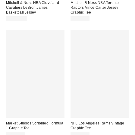
Mitchell & Ness NBA Cleveland
Mitchell & Ness NBA Toronto
Cavaliers LeBron James
Raptors Vince Carter Jersey
Basketball Jersey
Graphic Tee
CA$174.00
CA$74.00
Market Studios Scribbled Formula
NFL Los Angeles Rams Vintage
1 Graphic Tee
Graphic Tee
CA$64.00
CA$59.00