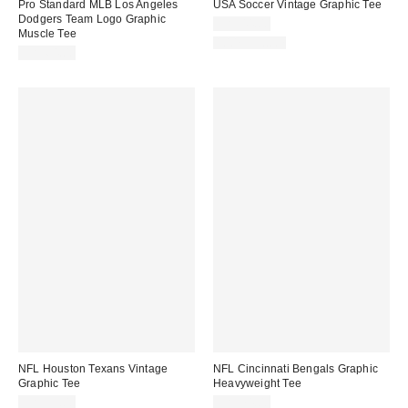
Pro Standard MLB Los Angeles
USA Soccer Vintage Graphic Tee
Dodgers Team Logo Graphic
CA$44.00
Muscle Tee
100% Cotton
CA$64.00
NFL Houston Texans Vintage
NFL Cincinnati Bengals Graphic
Graphic Tee
Heavyweight Tee
CA$59.00
CA$74.00