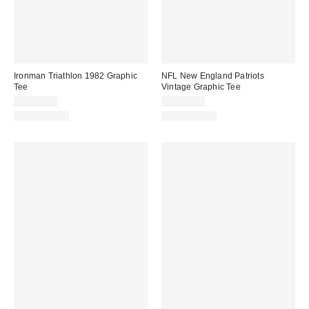
Ironman Triathlon 1982 Graphic
NFL New England Patriots
Tee
Vintage Graphic Tee
CA$44.00
CA$59.00
100% Cotton
100% Cotton