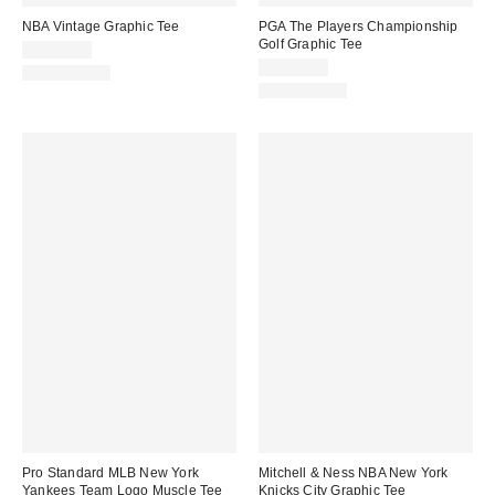
NBA Vintage Graphic Tee
PGA The Players Championship
Golf Graphic Tee
CA$54.00
CA$54.00
100% Cotton
100% Cotton
Pro Standard MLB New York
Mitchell & Ness NBA New York
Yankees Team Logo Muscle Tee
Knicks City Graphic Tee