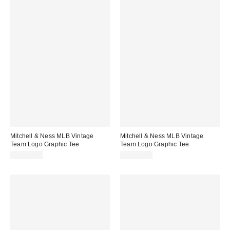
Mitchell & Ness MLB Vintage
Mitchell & Ness MLB Vintage
Team Logo Graphic Tee
Team Logo Graphic Tee
CA$59.00
CA$59.00