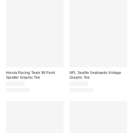
Honda Racing Team 98 Paint
NFL Seattle Seahawks Vintage
Splatter Graphic Tee
Graphic Tee
CA$54.00
CA$59.00
100% Cotton
100% Cotton