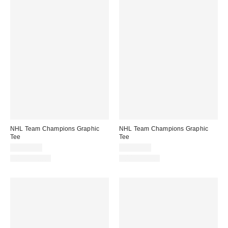
NHL Team Champions Graphic
NHL Team Champions Graphic
Tee
Tee
CA$54.00
CA$54.00
100% Cotton
100% Cotton