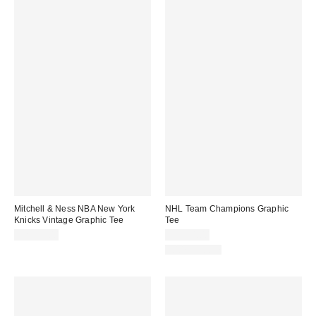
Mitchell & Ness NBA New York
NHL Team Champions Graphic
Knicks Vintage Graphic Tee
Tee
CA$59.00
CA$54.00
100% Cotton