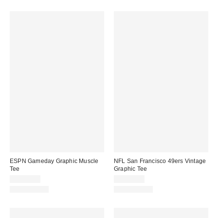
ESPN Gameday Graphic Muscle
NFL San Francisco 49ers Vintage
Tee
Graphic Tee
CA$54.00
CA$59.00
100% Cotton
100% Cotton