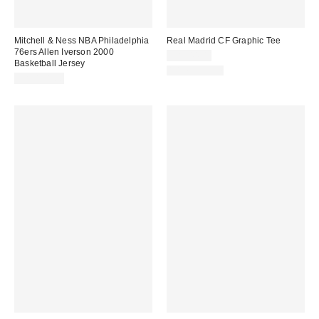
Mitchell & Ness NBA Philadelphia
Real Madrid CF Graphic Tee
76ers Allen Iverson 2000
CA$44.00
Basketball Jersey
100% Cotton
CA$174.00