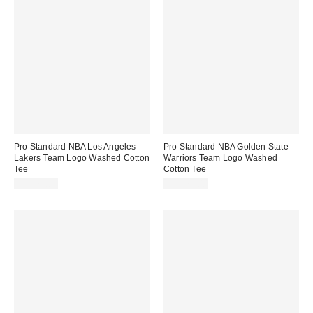
Pro Standard NBA Los Angeles
Pro Standard NBA Golden State
Lakers Team Logo Washed Cotton
Warriors Team Logo Washed
Tee
Cotton Tee
CA$79.00
CA$79.00