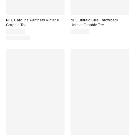
NFL Carolina Panthers Vintage
NFL Buffalo Bills Throwback
Graphic Tee
Helmet Graphic Tee
CA$59.00
CA$64.00
100% Cotton