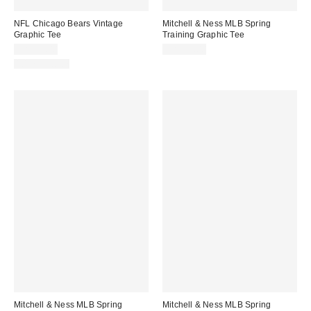
NFL Chicago Bears Vintage
Mitchell & Ness MLB Spring
Graphic Tee
Training Graphic Tee
CA$59.00
CA$59.00
100% Cotton
Mitchell & Ness MLB Spring
Mitchell & Ness MLB Spring