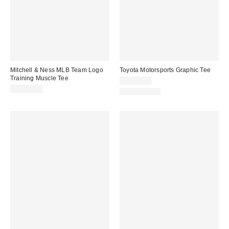
Mitchell & Ness MLB Team Logo
Toyota Motorsports Graphic Tee
Training Muscle Tee
CA$54.00
CA$64.00
100% Cotton