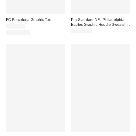
FC Barcelona Graphic Tee
Pro Standard NFL Philadelphia
Eagles Graphic Hoodie Sweatshirt
CA$44.00
CA$169.00
100% Cotton