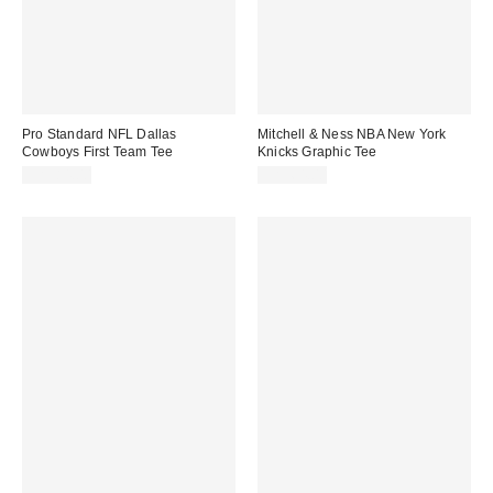
Pro Standard NFL Dallas
Mitchell & Ness NBA New York
Cowboys First Team Tee
Knicks Graphic Tee
CA$84.00
CA$64.00