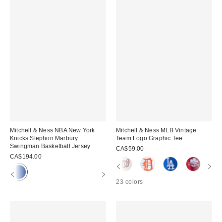
Mitchell & Ness NBA New York
Mitchell & Ness MLB Vintage
Knicks Stephon Marbury
Team Logo Graphic Tee
Swingman Basketball Jersey
CA$59.00
CA$194.00
23 colors