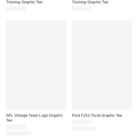
Training Graphic Tee
Training Graphic Tee
CA$59.00
CA$59.00
NFL Vintage Team Logo Graphic
Ford F150 Truck Graphic Tee
Tee
CA$54.00
CA$54.00
100% Cotton
100% Cotton