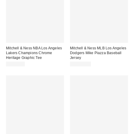
Mitchell & Ness NBA Los Angeles
Mitchell & Ness MLB Los Angeles
Lakers Champions Chrome
Dodgers Mike Piazza Baseball
Heritage Graphic Tee
Jersey
CA$64.00
CA$169.00