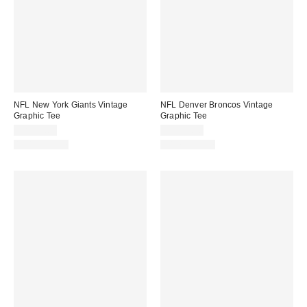
NFL New York Giants Vintage
NFL Denver Broncos Vintage
Graphic Tee
Graphic Tee
CA$59.00
CA$59.00
100% Cotton
100% Cotton