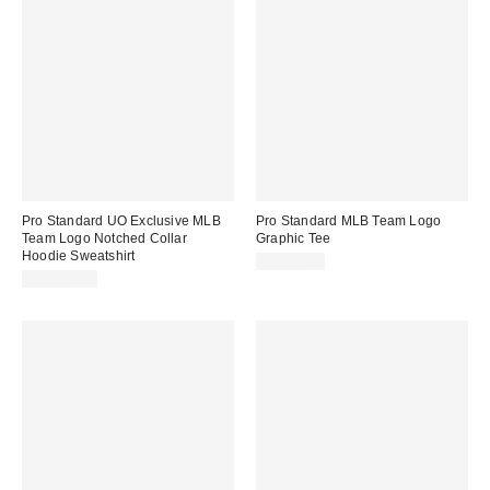
Pro Standard UO Exclusive MLB
Pro Standard MLB Team Logo
Team Logo Notched Collar
Graphic Tee
Hoodie Sweatshirt
CA$79.00
CA$114.00