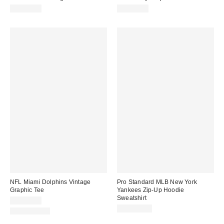
CA$64.00
CA$74.00
NFL Miami Dolphins Vintage
Pro Standard MLB New York
Graphic Tee
Yankees Zip-Up Hoodie
Sweatshirt
CA$59.00
CA$124.00
100% Cotton