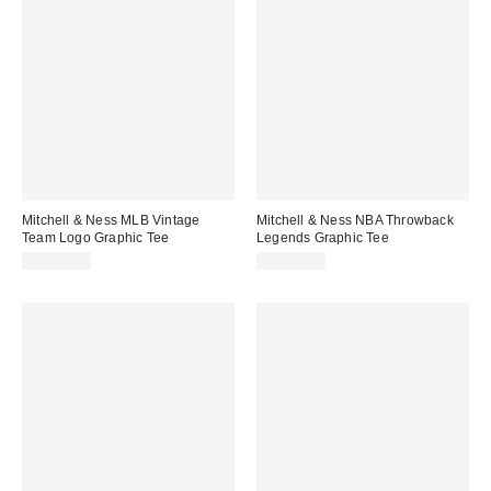
Mitchell & Ness MLB Vintage
Mitchell & Ness NBA Throwback
Team Logo Graphic Tee
Legends Graphic Tee
CA$59.00
CA$74.00