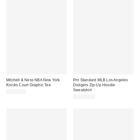
Mitchell & Ness NBA New York
Pro Standard MLB Los Angeles
Knicks Court Graphic Tee
Dodgers Zip-Up Hoodie
Sweatshirt
CA$64.00
CA$124.00