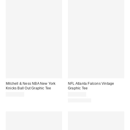
Mitchell & Ness NBA New York
NFL Atlanta Falcons Vintage
Knicks Ball Out Graphic Tee
Graphic Tee
CA$59.00
CA$59.00
100% Cotton