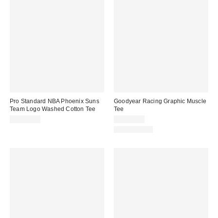
Pro Standard NBA Phoenix Suns
Goodyear Racing Graphic Muscle
Team Logo Washed Cotton Tee
Tee
CA$79.00
CA$54.00
100% Cotton