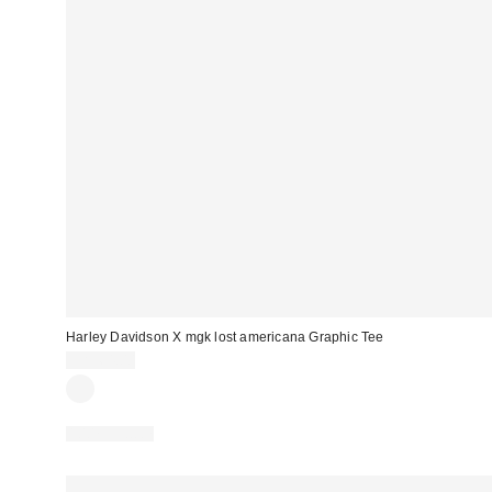
Harley Davidson X mgk lost americana Graphic Tee
CA$64.00
100% Cotton