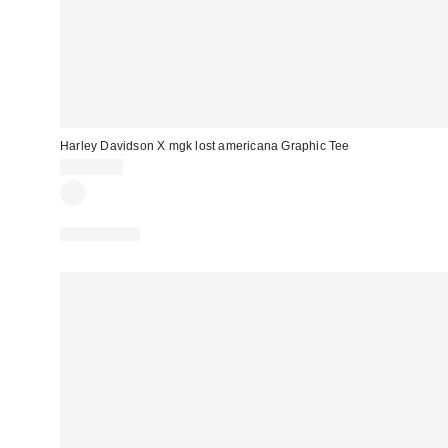
Harley Davidson X mgk lost americana Graphic Tee
CA$64.00
100% Cotton