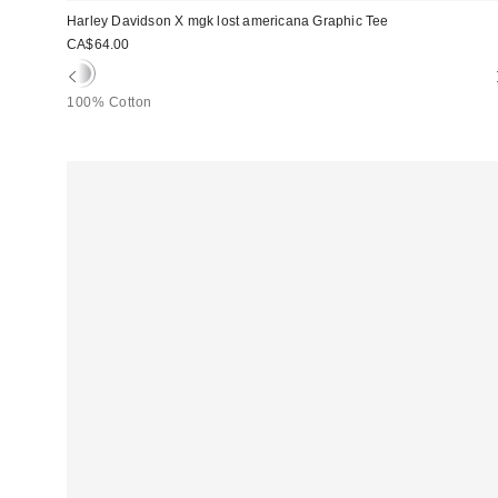
Harley Davidson X mgk lost americana Graphic Tee
CA$64.00
100% Cotton