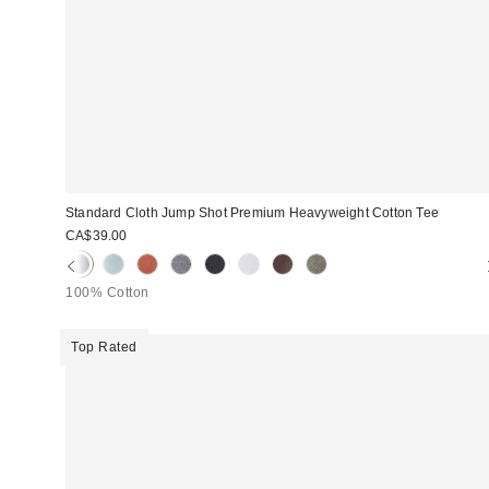
Standard Cloth Jump Shot Premium Heavyweight Cotton Tee
CA$39.00
100% Cotton
Top Rated