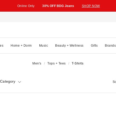
Online Only
30% OFF BDG Jeans
SHOP NOW
es
Home + Dorm
Music
Beauty + Wellness
Gifts
Brands
Men's
Tops + Tees
T-Shirts
 Category
So