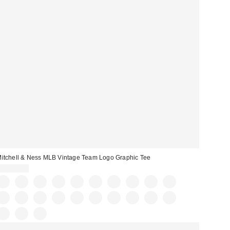
itchell & Ness MLB Vintage Team Logo Graphic Tee
CA$59.00