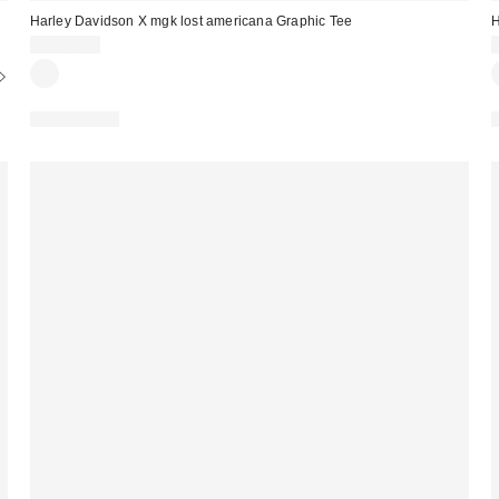
Harley Davidson X mgk lost americana Graphic Tee
H
CA$64.00
100% Cotton