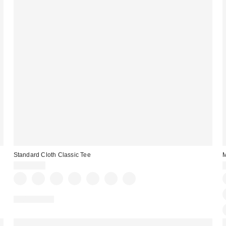
Standard Cloth Classic Tee
M
CA$39.00
100% Cotton