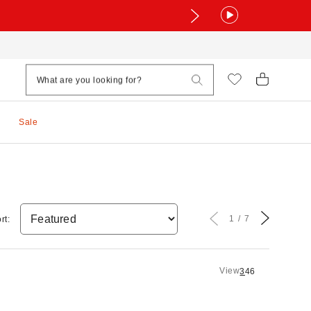
Sale
1
7
rt:
View
3
4
6