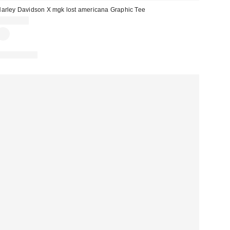
arley Davidson X mgk lost americana Graphic Tee
CA$64.00
100% Cotton