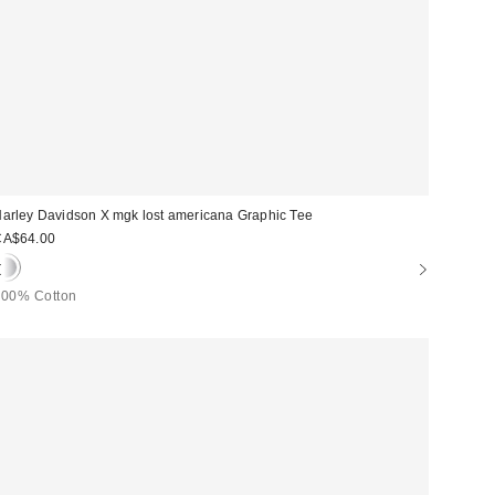
arley Davidson X mgk lost americana Graphic Tee
CA$64.00
100% Cotton