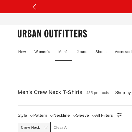
New
Women's
Men's
Jeans
Shoes
Accessori
Men's Crew Neck T-Shirts
Shop by
435 products
Style
Pattern
Neckline
Sleeve
All Filters
Selected
Crew Neck
Clear All