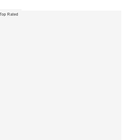
Top Rated