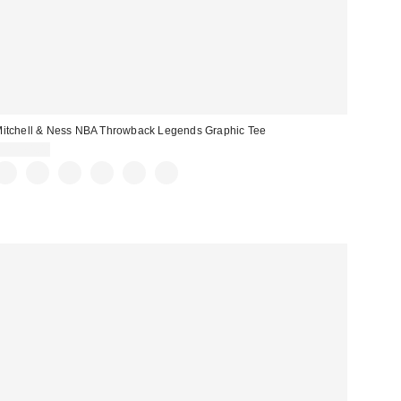
itchell & Ness NBA Throwback Legends Graphic Tee
CA$74.00