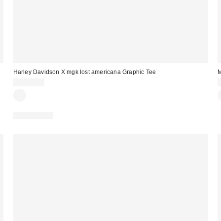
Harley Davidson X mgk lost americana Graphic Tee
M
CA$64.00
100% Cotton