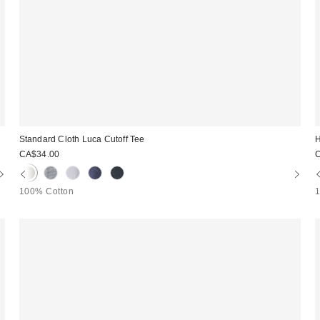
Standard Cloth Luca Cutoff Tee
H
CA$34.00
100% Cotton