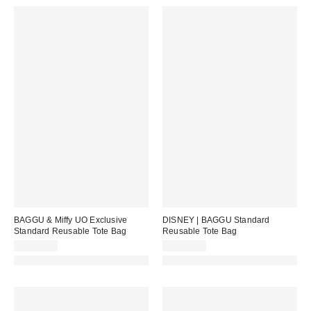
BAGGU & Miffy UO Exclusive
DISNEY | BAGGU Standard
Standard Reusable Tote Bag
Reusable Tote Bag
CA$22.00
CA$22.00
Made with Responsible Material
Made with Responsible Material