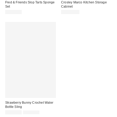
Fred & Friends Slop Tarts Sponge
Crosley Marco Kitchen Storage
Set
Cabinet
CA$14.00
CA$404.00
Strawberry Bunny Crochet Water
Bottle Sling
Sale
Original
CA$13.99
CA$34.00
price:
price: