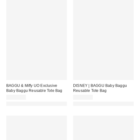
BAGGU & Miffy UO Exclusive
DISNEY | BAGGU Baby Baggu
Baby Baggu Reusable Tote Bag
Reusable Tote Bag
CA$18.00
CA$18.00
Made with Responsible Material
Made with Responsible Material