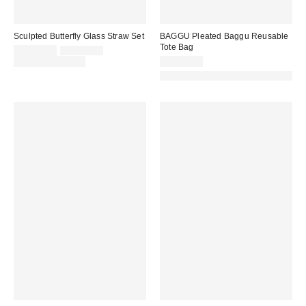
Sculpted Butterfly Glass Straw Set
BAGGU Pleated Baggu Reusable
Tote Bag
Sale
Original
CA$17.00
CA$20.00
price:
price:
Limited Time Only
CA$44.00
Made with Responsible Material