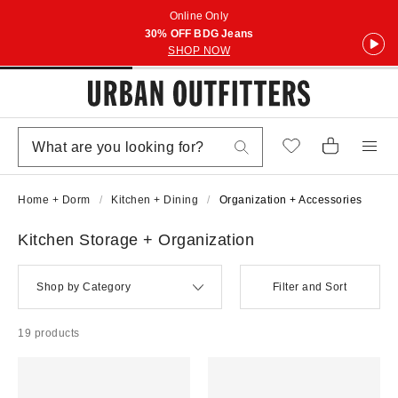
Online Only
30% OFF BDG Jeans
SHOP NOW
Home + Dorm
Kitchen + Dining
Organization + Accessories
Kitchen Storage + Organization
Shop by Category
Filter and Sort
19 products