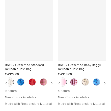
BAGGU Patterned Standard
BAGGU Patterned Baby Baggu
Reusable Tote Bag
Reusable Tote Bag
CA$22.00
CA$18.00
9 colors
4 colors
New Colors Available
New Colors Available
Made with Responsible Material
Made with Responsible Material