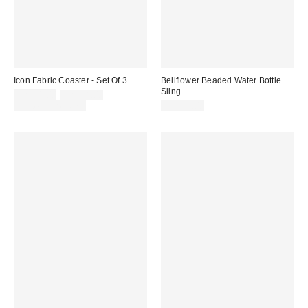
Icon Fabric Coaster - Set Of 3
Bellflower Beaded Water Bottle
Sling
Sale
Original
CA$11.00
CA$18.00
price:
price:
Limited Time Only
CA$39.00