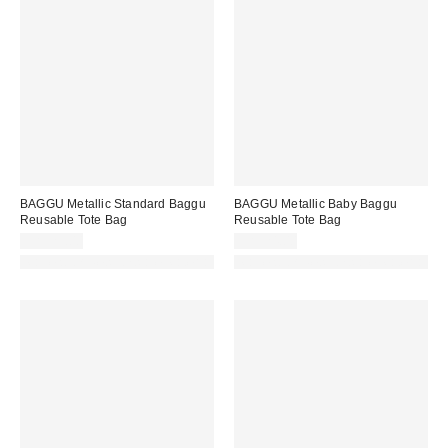
BAGGU Metallic Standard Baggu
BAGGU Metallic Baby Baggu
Reusable Tote Bag
Reusable Tote Bag
CA$29.00
CA$24.00
Made with Responsible Material
Made with Responsible Material