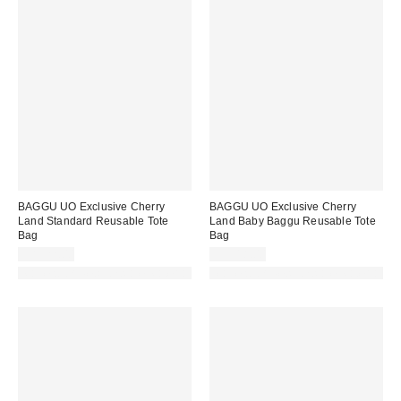
BAGGU UO Exclusive Cherry
BAGGU UO Exclusive Cherry
Land Standard Reusable Tote
Land Baby Baggu Reusable Tote
Bag
Bag
CA$22.00
CA$18.00
Made with Responsible Material
Made with Responsible Material