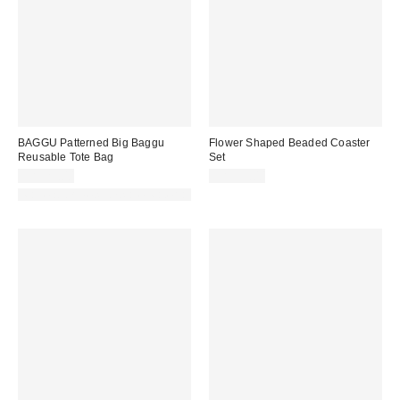
BAGGU Patterned Big Baggu
Flower Shaped Beaded Coaster
Reusable Tote Bag
Set
CA$29.00
CA$39.00
Made with Responsible Material