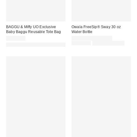
BAGGU & Miffy UO Exclusive
Owala FreeSip® Sway 30 oz
Baby Baggu Reusable Tote Bag
Water Bottle
Sale
CA$18.00
CA$38.00 – CA$44.99
price:
Original
CA$44.99
Limited Time Only
Made with Responsible Material
price: