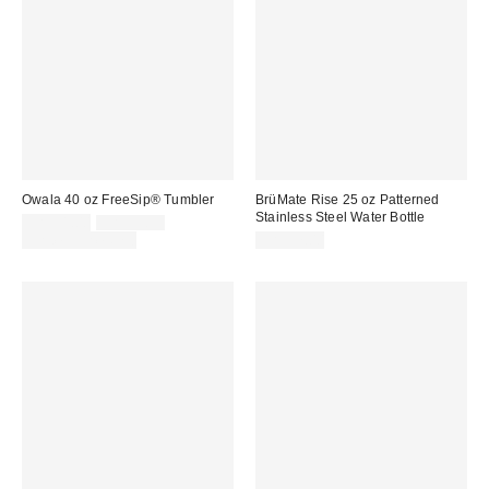
Owala 40 oz FreeSip® Tumbler
BrüMate Rise 25 oz Patterned
Stainless Steel Water Bottle
Sale
Original
CA$51.00
CA$59.99
price:
price:
Limited Time Only
CA$57.00