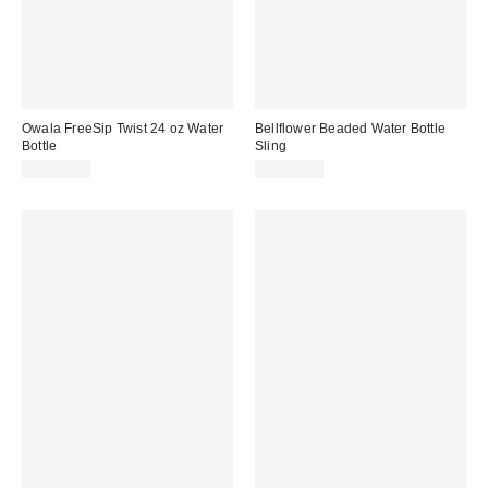
Owala FreeSip Twist 24 oz Water
Bellflower Beaded Water Bottle
Bottle
Sling
CA$39.99
CA$39.00