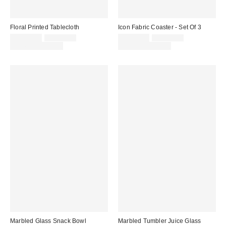
Floral Printed Tablecloth
Icon Fabric Coaster - Set Of 3
Sale
Original
Sale
Original
CA$54.00
CA$64.00
CA$11.00
CA$18.00
price:
price:
price:
price:
Limited Time Only
Limited Time Only
Marbled Glass Snack Bowl
Marbled Tumbler Juice Glass