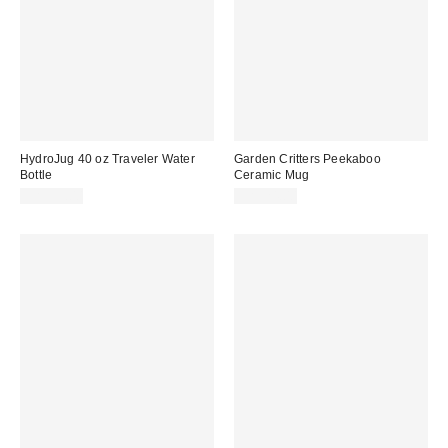
HydroJug 40 oz Traveler Water
Garden Critters Peekaboo
Bottle
Ceramic Mug
CA$55.00
CA$24.00