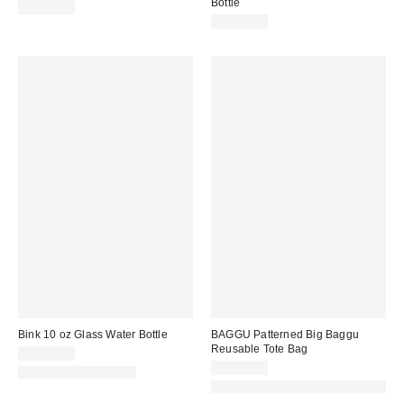
Bottle
CA$39.00
CA$39.00
Bink 10 oz Glass Water Bottle
BAGGU Patterned Big Baggu
Reusable Tote Bag
CA$29.00
CA$29.00
New Colors Available
Made with Responsible Material