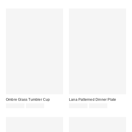
Ombre Glass Tumbler Cup
Lana Patterned Dinner Plate
CA$14.00
2 for C$16
CA$34.00
2 for C$28