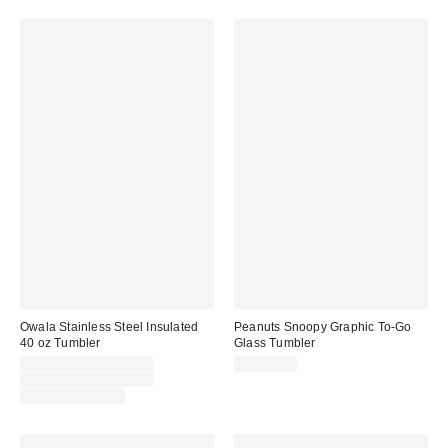
Owala Stainless Steel Insulated
Peanuts Snoopy Graphic To-Go
40 oz Tumbler
Glass Tumbler
Sale
CA$47.00 – CA$54.99
CA$22.00
price:
Original
CA$54.00 – CA$54.99
price:
Limited Time Only