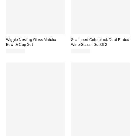
Wiggle Nesting Glass Matcha
Scalloped Colorblock Dual-Ended
Bowl & Cup Set
Wine Glass - Set Of 2
CA$59.00
CA$39.00