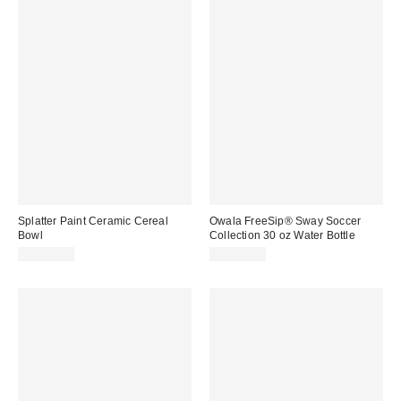
Splatter Paint Ceramic Cereal
Owala FreeSip® Sway Soccer
Bowl
Collection 30 oz Water Bottle
CA$20.00
CA$54.99