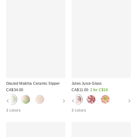
Glazed Matcha Ceramic Sipper
Jules Juice Glass
CA$34.00
CA$11.00
2 for C$16
3 colors
3 colors