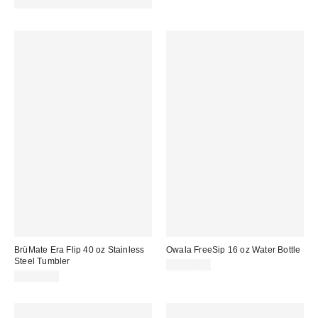
Made with Responsible Material
BrüMate Era Flip 40 oz Stainless
Owala FreeSip 16 oz Water Bottle
Steel Tumbler
CA$34.99
CA$66.00