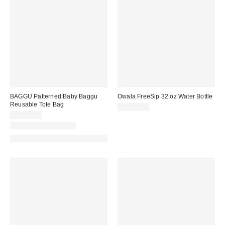
BAGGU Patterned Baby Baggu
Owala FreeSip 32 oz Water Bottle
Reusable Tote Bag
CA$49.99
CA$18.00
New Colors Available
Made with Responsible Material