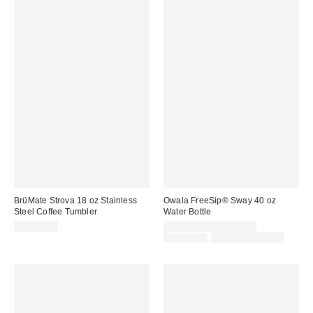
BrüMate Strova 18 oz Stainless
Owala FreeSip® Sway 40 oz
Steel Coffee Tumbler
Water Bottle
Sale
CA$48.00
CA$51.00 – CA$59.99
price:
Original
CA$59.99
Limited Time Only
price: