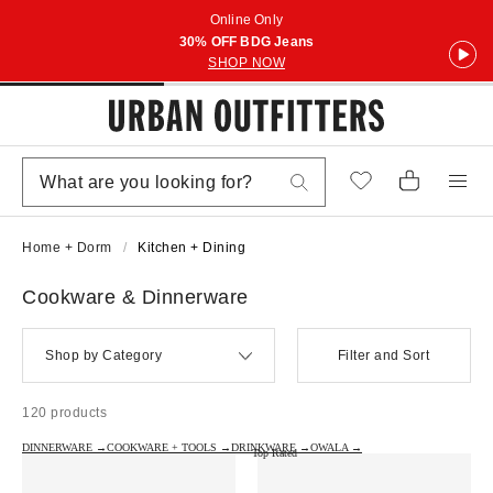
Online Only
30% OFF BDG Jeans
SHOP NOW
Home + Dorm
Kitchen + Dining
Cookware & Dinnerware
Shop by Category
Filter and Sort
120 products
DINNERWARE →
COOKWARE + TOOLS →
DRINKWARE →
OWALA →
Top Rated