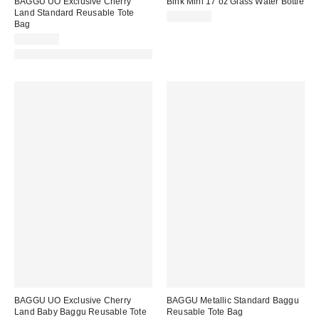
BAGGU UO Exclusive Cherry
Bink Mini 17 oz Glass Water Bottle
Land Standard Reusable Tote
CA$39.00
Bag
CA$22.00
Made with Responsible Material
BAGGU UO Exclusive Cherry
BAGGU Metallic Standard Baggu
Land Baby Baggu Reusable Tote
Reusable Tote Bag