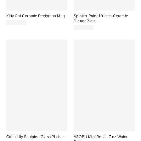
Kitty Cat Ceramic Peekaboo Mug
Splatter Paint 10-inch Ceramic
Dinner Plate
CA$24.00
CA$24.00
Calla Lily Sculpted Glass Pitcher
ASOBU Mini Bestie 7 oz Water