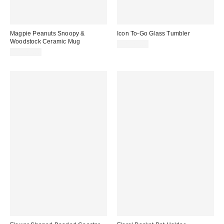
Magpie Peanuts Snoopy &
Icon To-Go Glass Tumbler
Woodstock Ceramic Mug
CA$29.00
CA$29.00