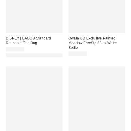
DISNEY | BAGGU Standard
Owala UO Exclusive Painted
Reusable Tote Bag
Meadow FreeSip 32 oz Water
Bottle
CA$22.00
CA$62.99
Made with Responsible Material