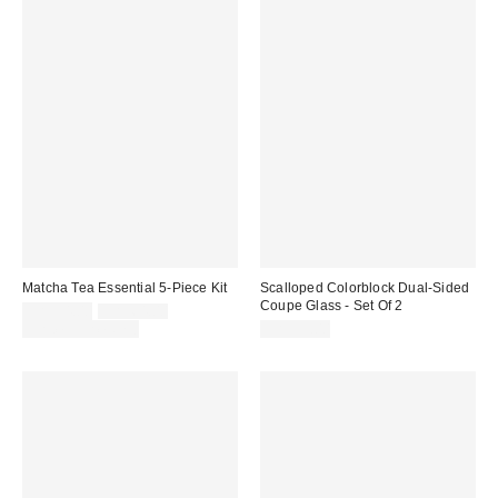
Matcha Tea Essential 5-Piece Kit
Scalloped Colorblock Dual-Sided
Coupe Glass - Set Of 2
Sale
Original
CA$54.00
CA$64.00
price:
price:
Limited Time Only
CA$39.00