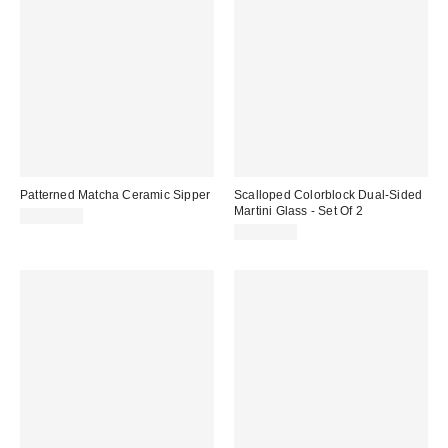
Patterned Matcha Ceramic Sipper
Scalloped Colorblock Dual-Sided
Martini Glass - Set Of 2
CA$29.00
CA$39.00