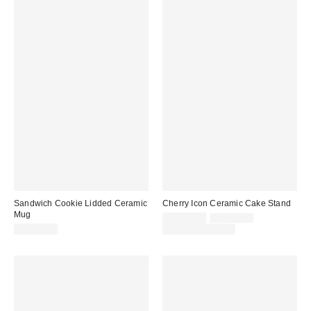
Sandwich Cookie Lidded Ceramic
Cherry Icon Ceramic Cake Stand
Mug
Sale
Original
CA$49.00
CA$64.00
price:
price:
CA$29.00
Limited Time Only