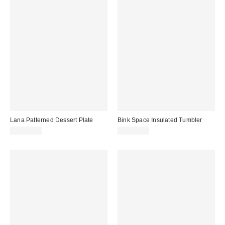
Lana Patterned Dessert Plate
Bink Space Insulated Tumbler
CA$29.00
CA$49.00