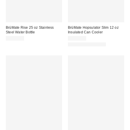
BrüMate Rise 25 oz Stainless
BrüMate Hopsulator Slim 12 oz
Steel Water Bottle
Insulated Can Cooler
CA$53.00
CA$35.00
New Colors Available