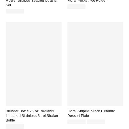
Flower Shaped Beaded Coaster
Floral Pocket Pot Holder
Set
CA$29.00
CA$39.00
Blender Bottle 26 oz Radian®
Floral Striped 7-inch Ceramic
Insulated Stainless Steel Shaker
Dessert Plate
Bottle
CA$20.00
2 for C$28
CA$42.00