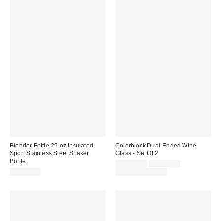
Blender Bottle 25 oz Insulated
Colorblock Dual-Ended Wine
Sport Stainless Steel Shaker
Glass - Set Of 2
Bottle
Sale
Original
CA$39.00
CA$54.00
price:
price:
CA$39.00
Limited Time Only