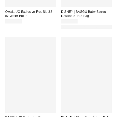
Owala UO Exclusive FreeSip 32
DISNEY | BAGGU Baby Baggu
oz Water Bottle
Reusable Tote Bag
CA$62.99
CA$18.00
Made with Responsible Material