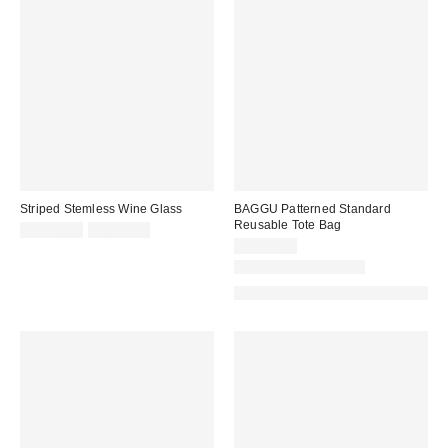
Striped Stemless Wine Glass
BAGGU Patterned Standard
Reusable Tote Bag
CA$20.00
2 for C$28
CA$22.00
New Colors Available
Made with Responsible Material