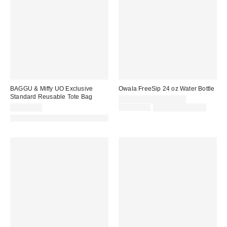
BAGGU & Miffy UO Exclusive
Owala FreeSip 24 oz Water Bottle
Standard Reusable Tote Bag
Sale
CA$34.00 – CA$39.99
price:
Original
CA$22.00
CA$39.99
Limited Time Only
price:
Made with Responsible Material