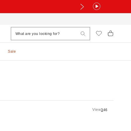
Sale
View
3
4
6