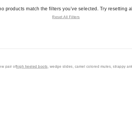
no products match the filters you've selected. Try resetting all
Reset All Filters
ew pair of
high heeled boots
, wedge slides, camel colored mules, strappy an