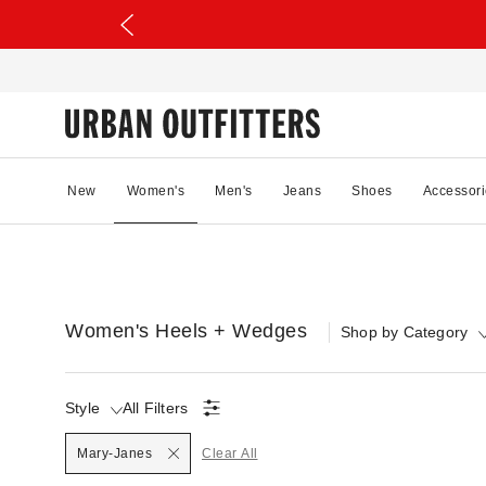
New
Women's
Men's
Jeans
Shoes
Accessori
Women's Heels + Wedges
Shop by Category
Style
All Filters
Selected
Mary-Janes
Clear All