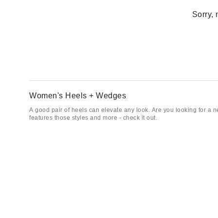
Sorry, 
Women's Heels + Wedges
A good pair of heels can elevate any look. Are you looking for a n
features those styles and more - check it out.