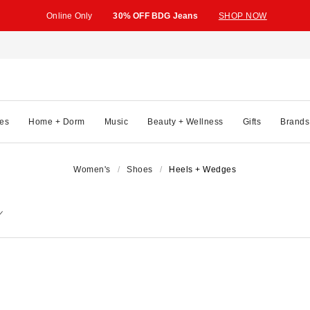
Online Only
30% OFF BDG Jeans
SHOP NOW
es
Home + Dorm
Music
Beauty + Wellness
Gifts
Brands
Women's
Shoes
Heels + Wedges