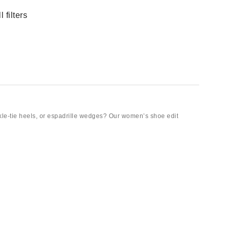
 filters
kle-tie heels, or espadrille wedges? Our women’s shoe edit