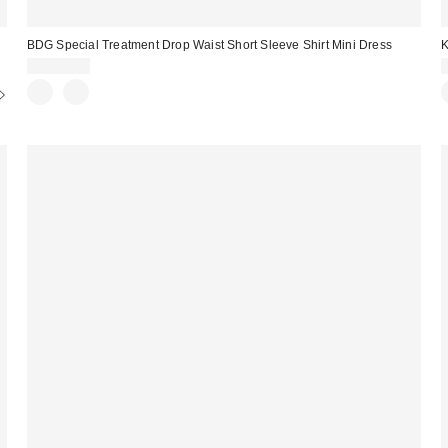
BDG Special Treatment Drop Waist Short Sleeve Shirt Mini Dress
K
CA$89.00