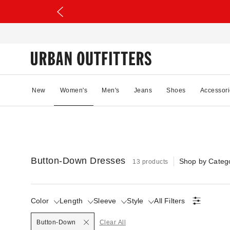
New
Women's
Men's
Jeans
Shoes
Accessori
Button-Down Dresses
Shop by Categ
13 products
Color
Length
Sleeve
Style
All Filters
Selected
Button-Down
Clear All