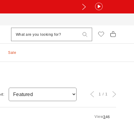
Sale
1
1
rt:
View
3
4
6