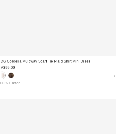
DG Cordelia Multiway Scarf Tie Plaid Shirt Mini Dress
CA$99.00
100% Cotton