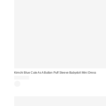
Kimchi Blue Cute As A Button Puff Sleeve Babydoll Mini Dress
CA$89.00