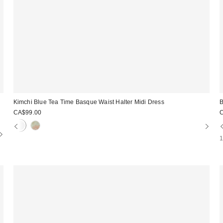
i
Kimchi Blue Tea Time Basque Waist Halter Midi Dress
B
CA$99.00