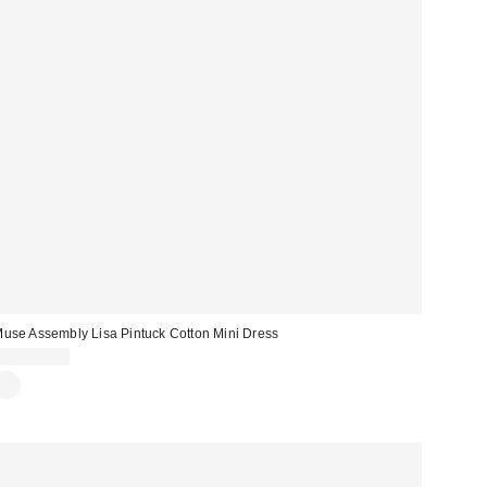
use Assembly Lisa Pintuck Cotton Mini Dress
CA$164.00