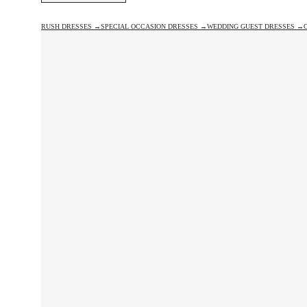
RUSH DRESSES →
SPECIAL OCCASION DRESSES →
WEDDING GUEST DRESSES →