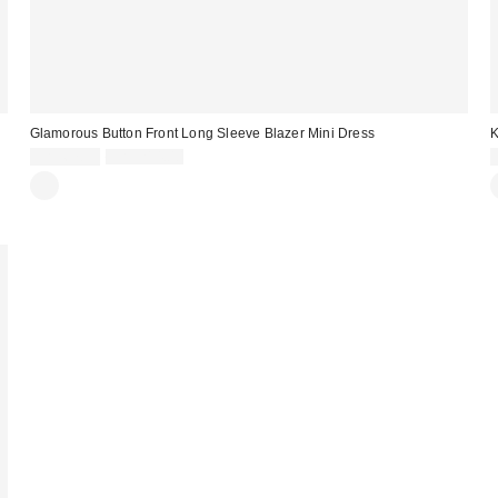
Glamorous Button Front Long Sleeve Blazer Mini Dress
K
Sale
Original
CA$67.95
CA$214.00
price:
price: