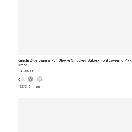
Kimchi Blue Samira Puff Sleeve Smocked Button-Front Layering Max
Dress
CA$99.00
100% Cotton