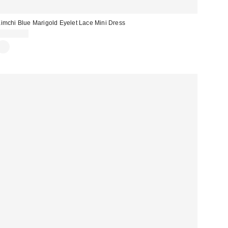
imchi Blue Marigold Eyelet Lace Mini Dress
CA$89.00