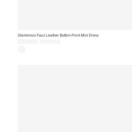
Glamorous Faux Leather Button-Front Mini Dress
Sale
Original
CA$108.99
CA$174.00
price:
price: