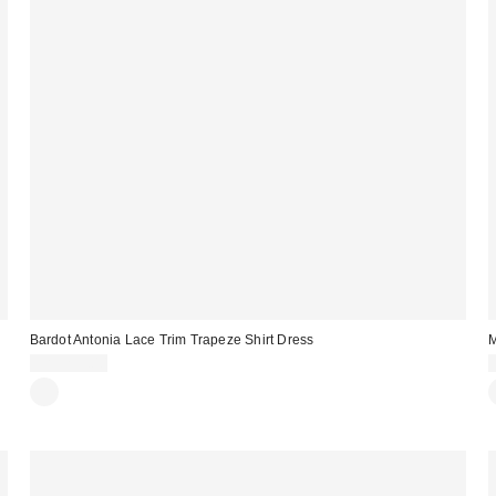
Bardot Antonia Lace Trim Trapeze Shirt Dress
M
CA$299.00