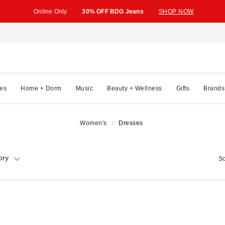
Online Only
30% OFF BDG Jeans
SHOP NOW
es
Home + Dorm
Music
Beauty + Wellness
Gifts
Brands
Women's
Dresses
ory
So