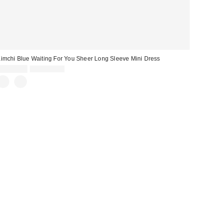
imchi Blue Waiting For You Sheer Long Sleeve Mini Dress
Sale
Original
CA$40.95
CA$129.00
price:
price: