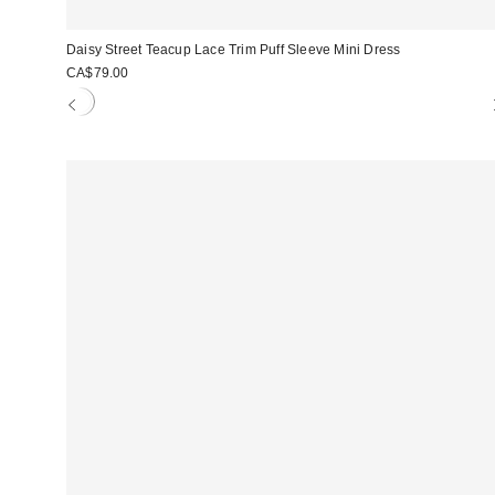
Daisy Street Teacup Lace Trim Puff Sleeve Mini Dress
CA$79.00