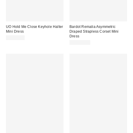
UO Hold Me Close Keyhole Halter
Bardot Remalia Asymmetric
Mini Dress
Draped Strapless Corset Mini
Dress
CA$79.00
CA$299.00