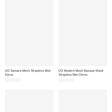
UO Samara Mesh Strapless Midi
UO Modern Mesh Basque Waist
Dress
Strapless Mini Dress
CA$89.00
CA$79.00