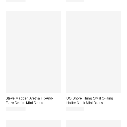
CA$139.00
CA$79.00
Steve Madden Aretha Fit-And-
UO Shore Thing Swirl O-Ring
Flare Denim Mini Dress
Halter Neck Mini Dress
CA$154.00
CA$79.00