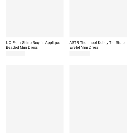
UO Flora Shine Sequin Applique
ASTR The Label Kelley Tie-Strap
Beaded Mini Dress
Eyelet Mini Dress
CA$89.00
CA$204.00