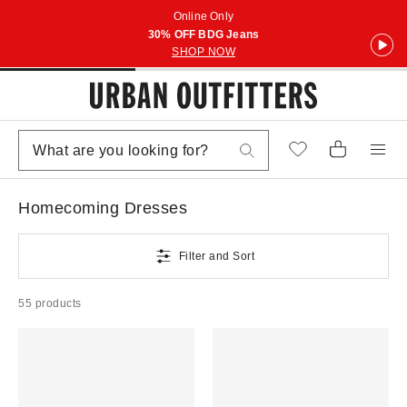
Online Only
30% OFF BDG Jeans
SHOP NOW
Homecoming Dresses
Filter and Sort
55 products