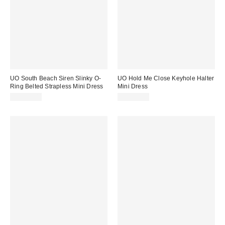
UO South Beach Siren Slinky O-
UO Hold Me Close Keyhole Halter
Ring Belted Strapless Mini Dress
Mini Dress
CA$64.00
CA$79.00