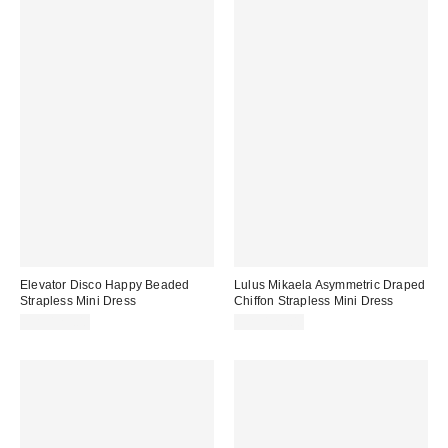
Elevator Disco Happy Beaded
Lulus Mikaela Asymmetric Draped
Strapless Mini Dress
Chiffon Strapless Mini Dress
CA$129.00
CA$129.00