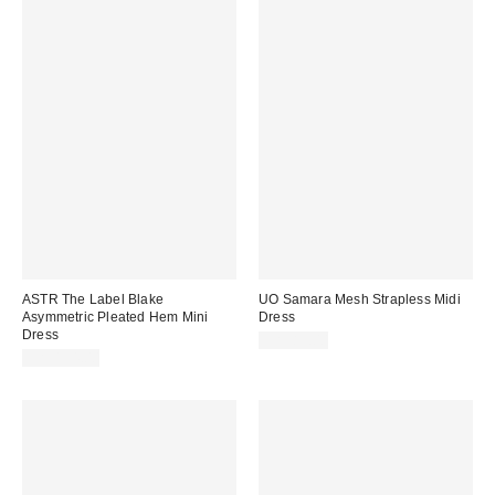
ASTR The Label Blake
UO Samara Mesh Strapless Midi
Asymmetric Pleated Hem Mini
Dress
Dress
CA$89.00
CA$194.00