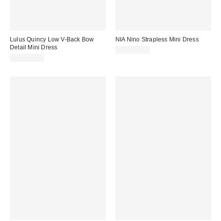
Lulus Quincy Low V-Back Bow
NIA Nino Strapless Mini Dress
Detail Mini Dress
CA$139.00
CA$114.00