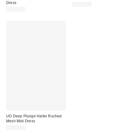
Dress
CA$89.00
CA$79.00
UO Deep Plunge Halter Ruched
Mesh Midi Dress
CA$89.00