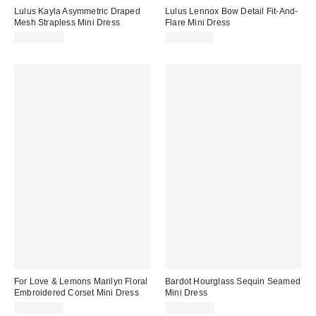
Lulus Kayla Asymmetric Draped
Lulus Lennox Bow Detail Fit-And-
Mesh Strapless Mini Dress
Flare Mini Dress
CA$139.00
CA$114.00
For Love & Lemons Marilyn Floral
Bardot Hourglass Sequin Seamed
Embroidered Corset Mini Dress
Mini Dress
CA$299.00
CA$259.00