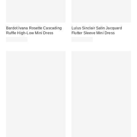
Bardot Ivana Rosette Cascading
Lulus Sinclair Satin Jacquard
Ruffle High-Low Mini Dress
Flutter Sleeve Mini Dress
CA$259.00
CA$114.00