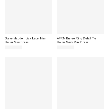
Steve Madden Liza Lace Trim
AFRM Brylee Ring Detail Tie
Halter Mini Dress
Halter Neck Mini Dress
CA$114.00
CA$139.00