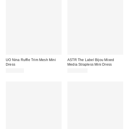
UO Nina Ruffle Trim Mesh Mini
ASTR The Label Bijou Mixed
Dress
Media Strapless Mini Dress
CA$79.00
CA$204.00