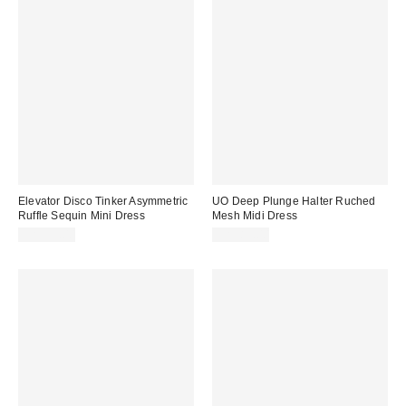
Elevator Disco Tinker Asymmetric
UO Deep Plunge Halter Ruched
Ruffle Sequin Mini Dress
Mesh Midi Dress
CA$99.00
CA$89.00