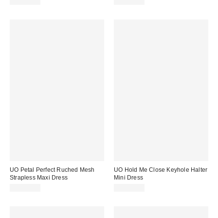
CA$79.00
CA$79.00
UO Petal Perfect Ruched Mesh
UO Hold Me Close Keyhole Halter
Strapless Maxi Dress
Mini Dress
CA$79.00
CA$79.00