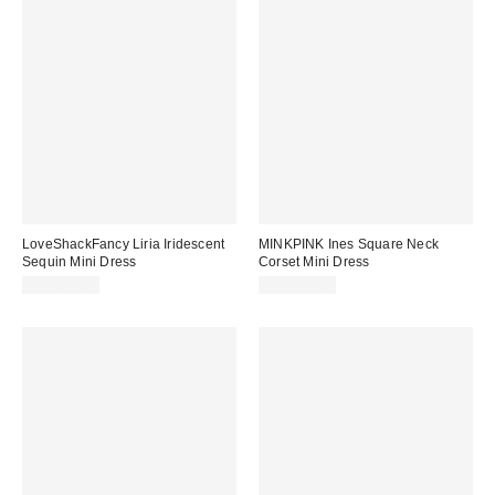
LoveShackFancy Liria Iridescent
MINKPINK Ines Square Neck
Sequin Mini Dress
Corset Mini Dress
CA$821.00
CA$194.00