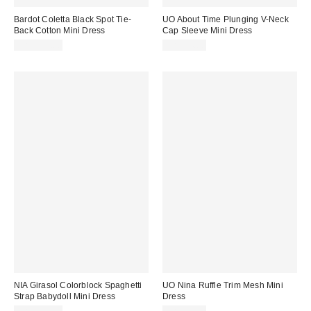
Bardot Coletta Black Spot Tie-
UO About Time Plunging V-Neck
Back Cotton Mini Dress
Cap Sleeve Mini Dress
CA$219.00
CA$54.00
NIA Girasol Colorblock Spaghetti
UO Nina Ruffle Trim Mesh Mini
Strap Babydoll Mini Dress
Dress