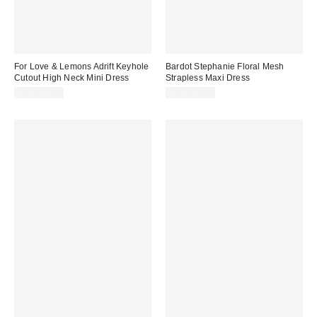
For Love & Lemons Adrift Keyhole
Bardot Stephanie Floral Mesh
Cutout High Neck Mini Dress
Strapless Maxi Dress
CA$259.00
CA$234.00