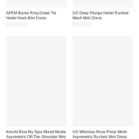
AFRM Brylee Ring Detail Tie
UO Deep Plunge Halter Ruched
Halter Neck Mini Dress
Mesh Midi Dress
CA$139.00
CA$89.00
Kimchi Blue My Type Mixed Media
UO Whimsey Rose Floral Mesh
Asymmetric Off-The-Shoulder Mini
Asymmetric Ruched Mini Dress