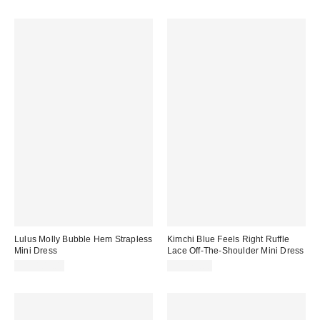
Lulus Molly Bubble Hem Strapless
Kimchi Blue Feels Right Ruffle
Mini Dress
Lace Off-The-Shoulder Mini Dress
CA$109.00
CA$79.00