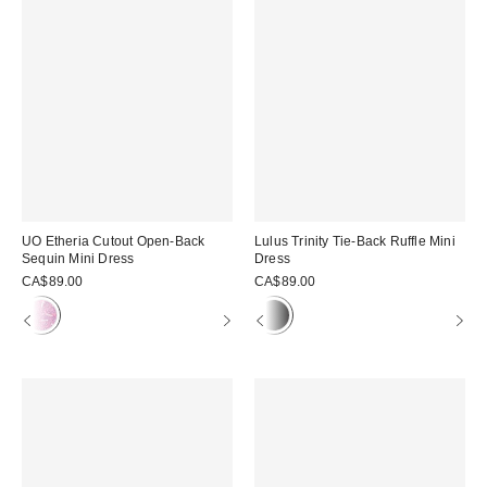
UO Etheria Cutout Open-Back
Lulus Trinity Tie-Back Ruffle Mini
Sequin Mini Dress
Dress
CA$89.00
CA$89.00