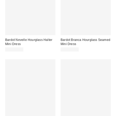
Bardot Nevelle Hourglass Halter
Bardot Branca Hourglass Seamed
Mini Dress
Mini Dress
CA$219.00
CA$234.00