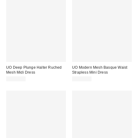
UO Deep Plunge Halter Ruched
UO Modern Mesh Basque Waist
Mesh Midi Dress
Strapless Mini Dress
CA$89.00
CA$79.00