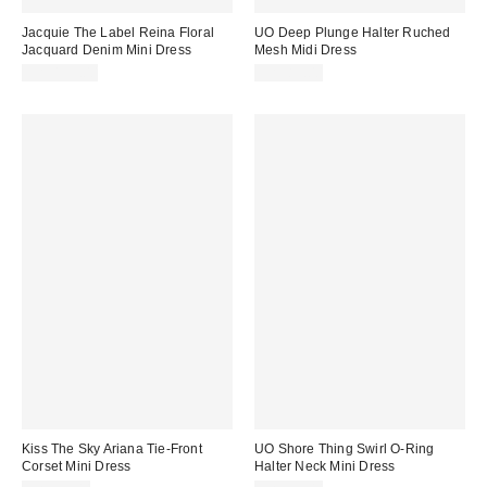
Jacquie The Label Reina Floral
UO Deep Plunge Halter Ruched
Jacquard Denim Mini Dress
Mesh Midi Dress
CA$139.00
CA$89.00
Kiss The Sky Ariana Tie-Front
UO Shore Thing Swirl O-Ring
Corset Mini Dress
Halter Neck Mini Dress