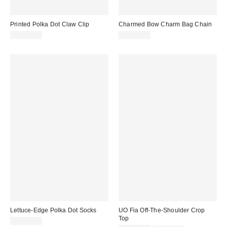
Printed Polka Dot Claw Clip
Charmed Bow Charm Bag Chain
CA$20.00
CA$29.00
Lettuce-Edge Polka Dot Socks
UO Fia Off-The-Shoulder Crop
Top
CA$20.00