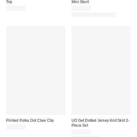
Top
Mini Skort
CA$44.00
CA$54.00
Matching Item Available
Printed Polka Dot Claw Clip
UO Get Dotted Jersey Knit Skirt 2-
Piece Set
CA$20.00
CA$89.00