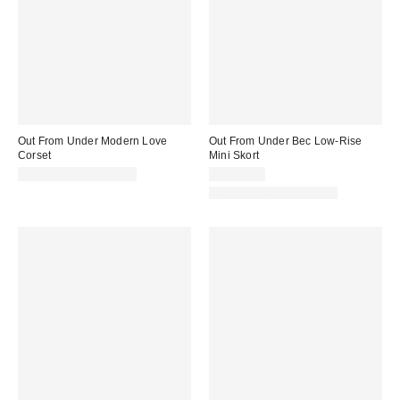
Out From Under Modern Love
Out From Under Bec Low-Rise
Corset
Mini Skort
CA$74.00 – CA$79.00
CA$54.00
Matching Item Available