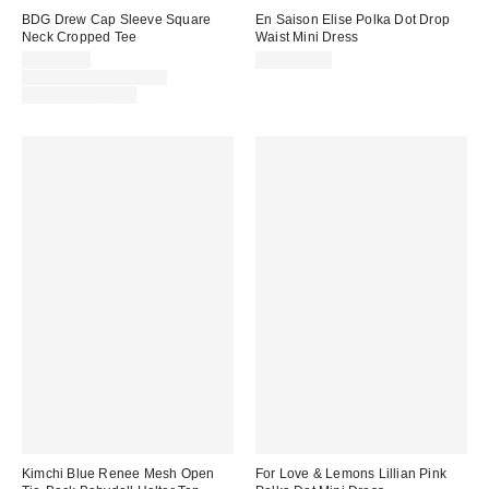
BDG Drew Cap Sleeve Square
En Saison Elise Polka Dot Drop
Neck Cropped Tee
Waist Mini Dress
Sale
CA$20.00
CA$166.00
price:
Original
CA$24.00 – CA$34.00
price:
Limited Time Only
Kimchi Blue Renee Mesh Open
For Love & Lemons Lillian Pink