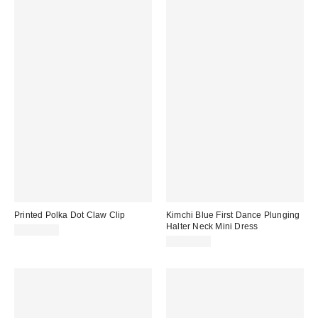
Printed Polka Dot Claw Clip
Kimchi Blue First Dance Plunging
Halter Neck Mini Dress
CA$20.00
CA$79.00