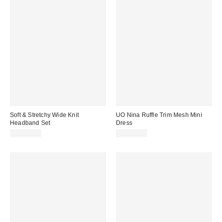
Soft & Stretchy Wide Knit
UO Nina Ruffle Trim Mesh Mini
Headband Set
Dress
CA$16.00
CA$79.00