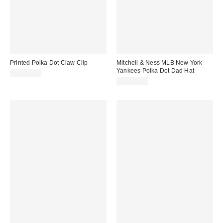
Printed Polka Dot Claw Clip
Mitchell & Ness MLB New York
Yankees Polka Dot Dad Hat
CA$20.00
CA$49.00