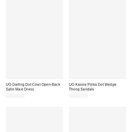
UO Darling Dot Cowl Open-Back
UO Kassie Polka Dot Wedge
Satin Maxi Dress
Thong Sandals
CA$89.00
CA$99.00