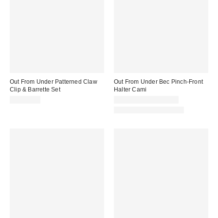
Out From Under Patterned Claw
Out From Under Bec Pinch-Front
Clip & Barrette Set
Halter Cami
CA$24.00
CA$24.00 – CA$34.00
Matching Item Available