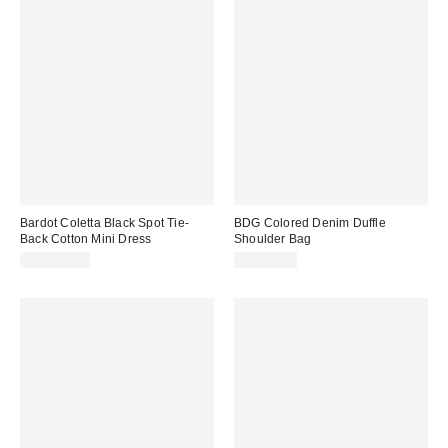
Bardot Coletta Black Spot Tie-
BDG Colored Denim Duffle
Back Cotton Mini Dress
Shoulder Bag
CA$219.00
CA$64.00