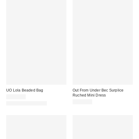
UO Lola Beaded Bag
Out From Under Bec Surplice
Ruched Mini Dress
CA$94.00
CA$64.00
New Colors Available