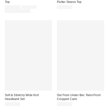
Top
Flutter Sleeve Top
Sale
Original
CA$34.00
CA$44.00
CA$44.00
price:
price:
Limited Time Only
Soft & Stretchy Wide Knit
Out From Under Bec Twist-Front
Headband Set
Cropped Cami
CA$16.00
CA$39.00