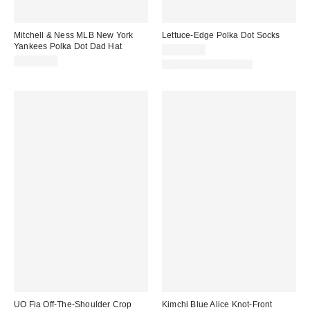
Mitchell & Ness MLB New York
Lettuce-Edge Polka Dot Socks
Yankees Polka Dot Dad Hat
CA$20.00
CA$49.00
New Colors Available
UO Fia Off-The-Shoulder Crop
Kimchi Blue Alice Knot-Front