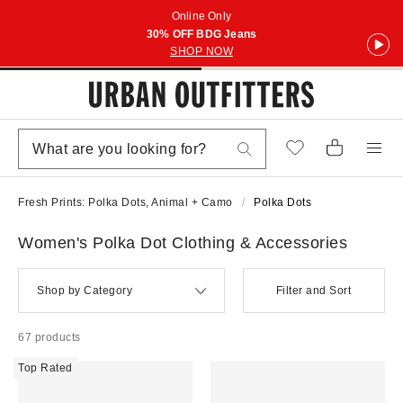
Online Only
30% OFF BDG Jeans
SHOP NOW
Fresh Prints: Polka Dots, Animal + Camo
Polka Dots
Women's Polka Dot Clothing & Accessories
Shop by Category
Filter and Sort
67 products
Top Rated