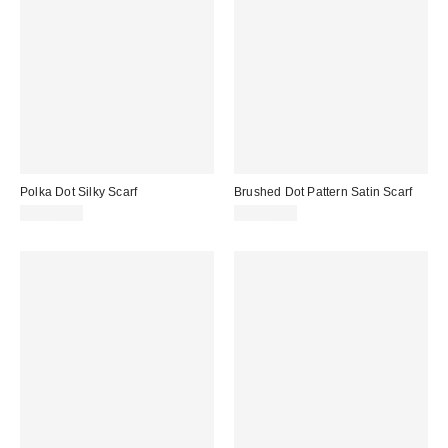
Polka Dot Silky Scarf
Brushed Dot Pattern Satin Scarf
CA$20.00
CA$20.00