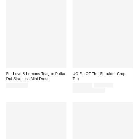
For Love & Lemons Teagan Polka
UO Fia Off-The-Shoulder Crop
Dot Strapless Mini Dress
Top
Sale
Original
CA$259.00
CA$34.00
CA$44.00
price:
price:
Limited Time Only