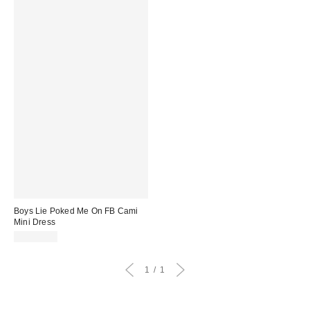
Boys Lie Poked Me On FB Cami
Mini Dress
CA$99.00
1
1