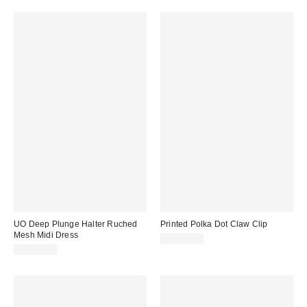
UO Deep Plunge Halter Ruched
Printed Polka Dot Claw Clip
Mesh Midi Dress
CA$20.00
CA$89.00