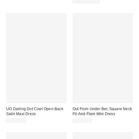
Two-Piece Set
UO Darling Dot Cowl Open-Back
Out From Under Bec Square Neck
Satin Maxi Dress
Fit-And-Flare Mini Dress
CA$89.00
CA$64.00