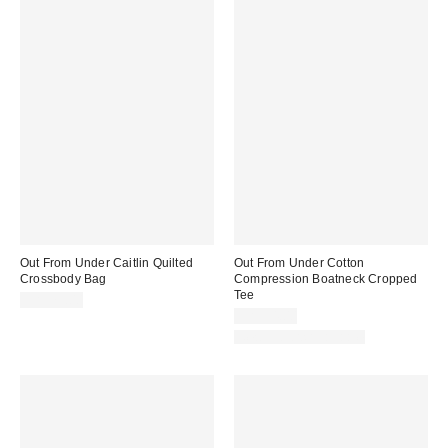
Out From Under Caitlin Quilted
Out From Under Cotton
Crossbody Bag
Compression Boatneck Cropped
Tee
CA$79.00
CA$34.00
New Colors Available