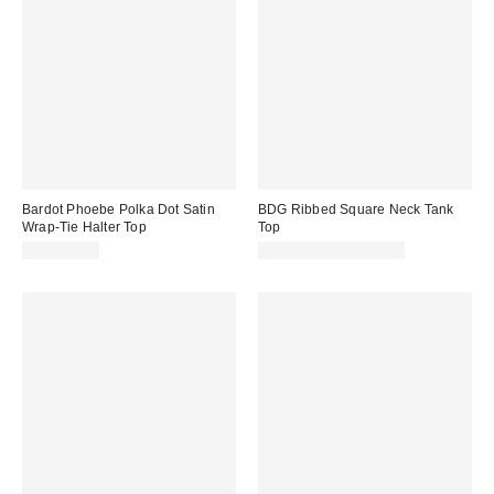
Bardot Phoebe Polka Dot Satin
BDG Ribbed Square Neck Tank
Wrap-Tie Halter Top
Top
CA$154.00
CA$24.00 – CA$34.00