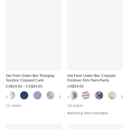
Out From Under Bec Plunging
Out From Under Bec Cropped
Surplice Cropped Cami
Foldover Kick Flare Pants
CA$24.00 – CA$34.00
CA$54.00
12 colors
10 colors
Matching Item Available