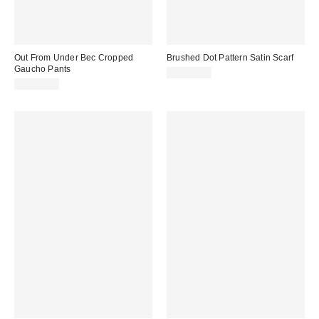
Out From Under Bec Cropped
Brushed Dot Pattern Satin Scarf
Gaucho Pants
CA$20.00
CA$54.00