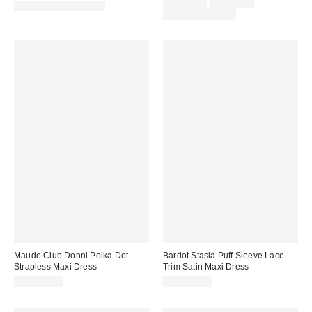
Sale
Original
CA$34.00
CA$44.00
New Colors Available
price:
price:
Limited Time Only
Maude Club Donni Polka Dot
Bardot Stasia Puff Sleeve Lace
Strapless Maxi Dress
Trim Satin Maxi Dress
CA$224.00
CA$249.00