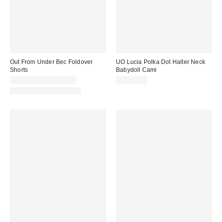
Out From Under Bec Foldover
UO Lucia Polka Dot Halter Neck
Shorts
Babydoll Cami
CA$24.00 – CA$34.00
CA$64.00
Matching Item Available