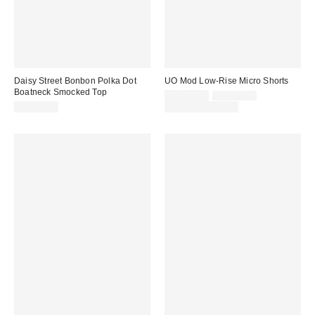
Daisy Street Bonbon Polka Dot
UO Mod Low-Rise Micro Shorts
Boatneck Smocked Top
Sale
Original
CA$39.00
CA$54.00
price:
price:
CA$56.00
Limited Time Only