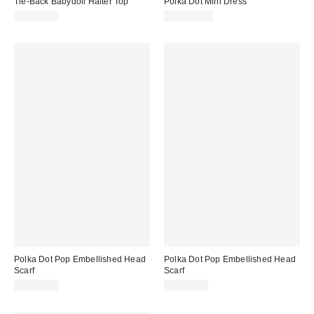
Tie-Back Babydoll Halter Top
Polka Dot Mini Dress
CA$44.00
CA$284.00
Polka Dot Pop Embellished Head
Polka Dot Pop Embellished Head
Scarf
Scarf
CA$20.00
CA$20.00