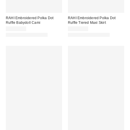
RAHI Embroidered Polka Dot
RAHI Embroidered Polka Dot
Ruffle Babydoll Cami
Ruffle Tiered Maxi Skirt
CA$144.00
CA$229.00
Matching Item Available
Matching Item Available