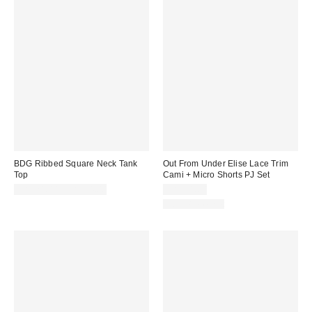
BDG Ribbed Square Neck Tank
Out From Under Elise Lace Trim
Top
Cami + Micro Shorts PJ Set
CA$24.00 – CA$34.00
CA$54.00
Two-Piece Set