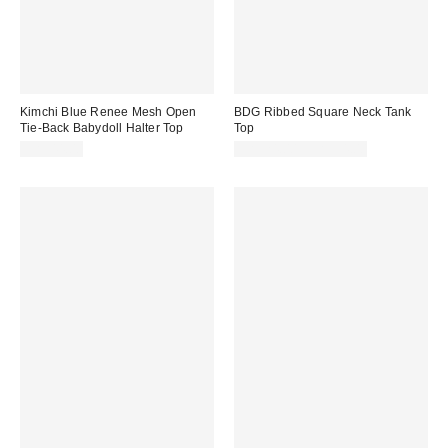
Kimchi Blue Renee Mesh Open
BDG Ribbed Square Neck Tank
Tie-Back Babydoll Halter Top
Top
CA$44.00
CA$24.00 – CA$34.00