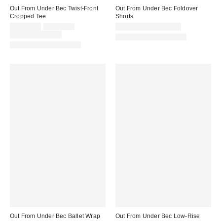
Out From Under Bec Twist-Front
Out From Under Bec Foldover
Cropped Tee
Shorts
Sale
Original
CA$24.00
CA$39.00
CA$24.00 – CA$34.00
price:
price:
Limited Time Only
Matching Item Available
Matching Item Available
Out From Under Bec Ballet Wrap
Out From Under Bec Low-Rise