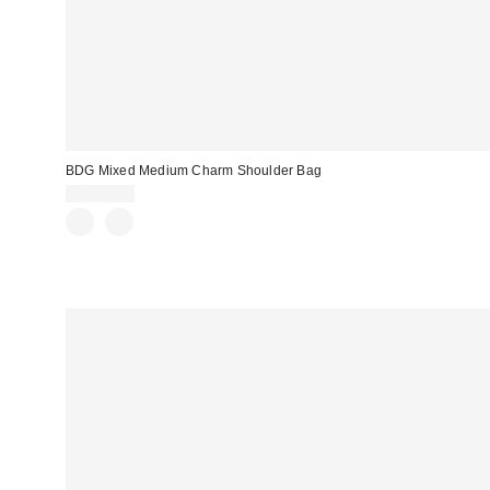
BDG Mixed Medium Charm Shoulder Bag
CA$79.00