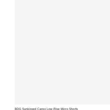
BDG Sunkissed Cargo Low-Rise Micro Shorts