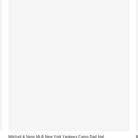
Mitchell & Ness MLB New York Yankees Camo Dad Hat
B