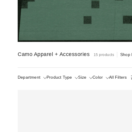
(The Opposite of Camouflage)
Camo too good to fade into the background.
Camo Apparel + Accessories
Shop 
15 products
Department
Product Type
Size
Color
All Filters