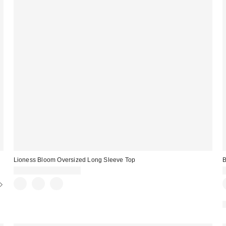
Lioness Bloom Oversized Long Sleeve Top
B
CA$89.00 – CA$99.00