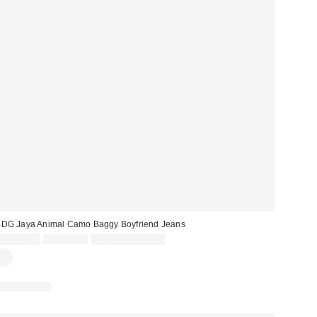
DG Jaya Animal Camo Baggy Boyfriend Jeans
Sale
Original
CA$69.30
CA$99.00
Limited Time Only
price:
price:
100% Cotton