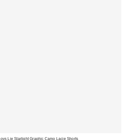
oys Lie Starlight Graphic Camo Lacie Shorts