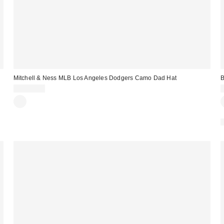
Mitchell & Ness MLB Los Angeles Dodgers Camo Dad Hat
B
CA$49.00