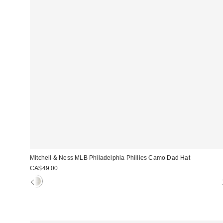
Mitchell & Ness MLB Philadelphia Phillies Camo Dad Hat
CA$49.00