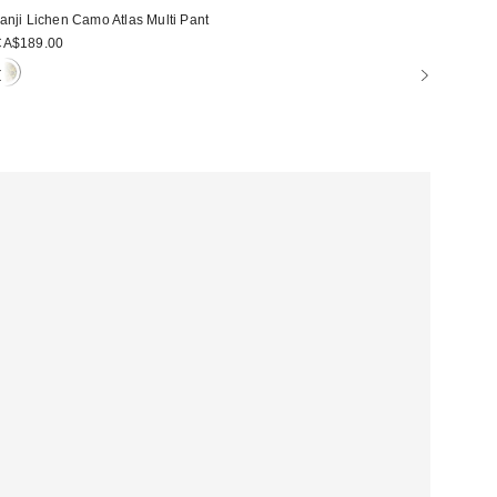
anji Lichen Camo Atlas Multi Pant
CA$189.00