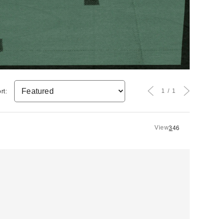
1
1
rt:
View
3
4
6