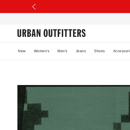
New
Women's
Men's
Jeans
Shoes
Accessori