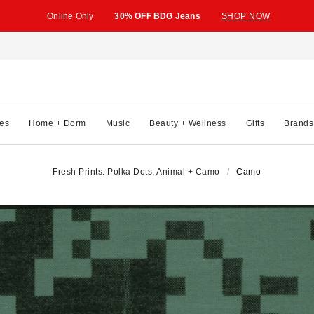
Online Only
30% OFF BDG Jeans
SHOP NOW
es
Home + Dorm
Music
Beauty + Wellness
Gifts
Brands
Fresh Prints: Polka Dots, Animal + Camo
Camo