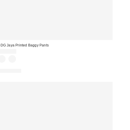
DG Jaya Printed Baggy Pants
CA$99.00
100% Cotton