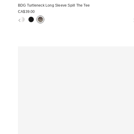
BDG Turtleneck Long Sleeve Spill The Tee
CA$39.00