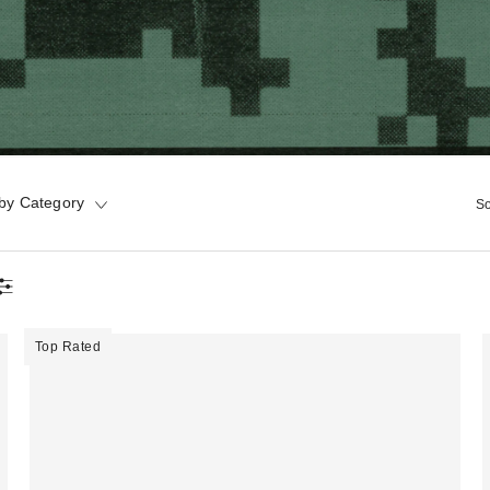
by Category
So
Top Rated