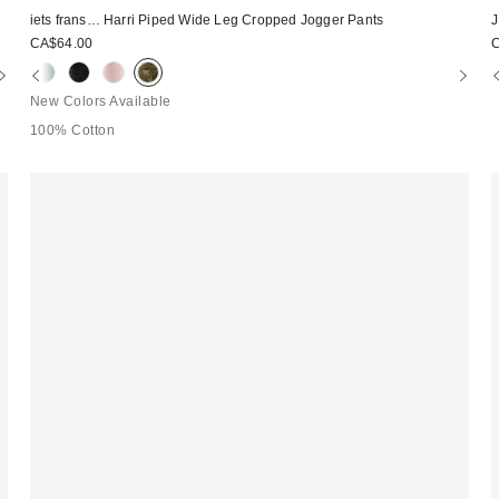
iets frans… Harri Piped Wide Leg Cropped Jogger Pants
J
CA$64.00
New Colors Available
100% Cotton