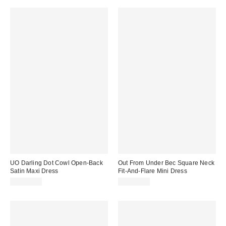
UO Darling Dot Cowl Open-Back
Out From Under Bec Square Neck
Satin Maxi Dress
Fit-And-Flare Mini Dress
CA$89.00
CA$64.00