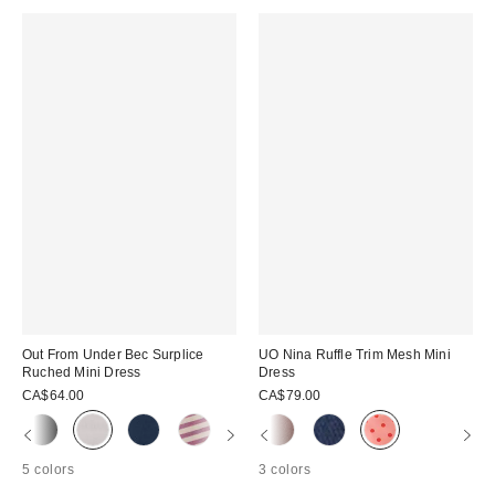
Out From Under Bec Surplice
UO Nina Ruffle Trim Mesh Mini
Ruched Mini Dress
Dress
CA$64.00
CA$79.00
5 colors
3 colors