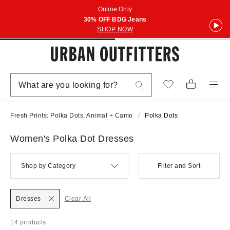
Online Only
30% OFF BDG Jeans
SHOP NOW
Fresh Prints: Polka Dots, Animal + Camo
Polka Dots
Women's Polka Dot Dresses
Shop by Category
Filter and Sort
Dresses
Clear All
14 products