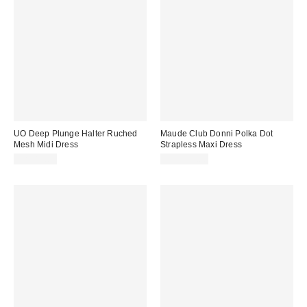
UO Deep Plunge Halter Ruched
Maude Club Donni Polka Dot
Mesh Midi Dress
Strapless Maxi Dress
CA$89.00
CA$224.00