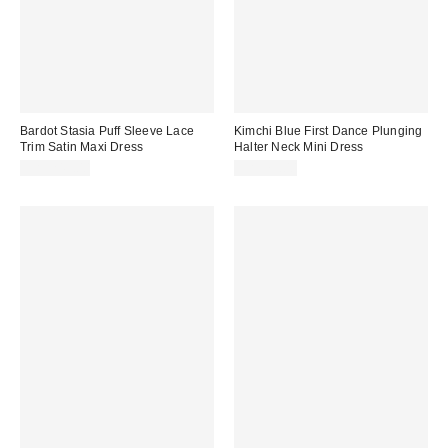
Bardot Stasia Puff Sleeve Lace
Kimchi Blue First Dance Plunging
Trim Satin Maxi Dress
Halter Neck Mini Dress
CA$249.00
CA$79.00