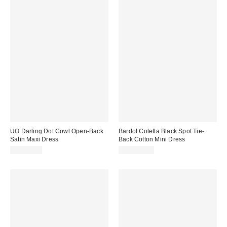
UO Darling Dot Cowl Open-Back
Bardot Coletta Black Spot Tie-
Satin Maxi Dress
Back Cotton Mini Dress
CA$89.00
CA$219.00