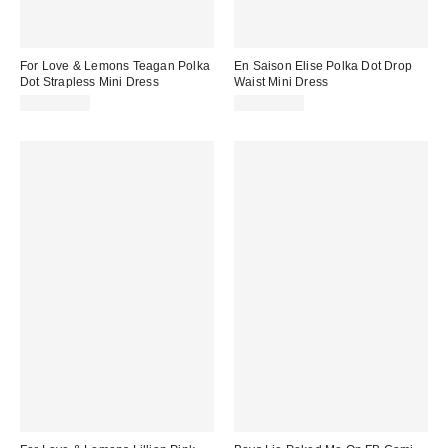
For Love & Lemons Teagan Polka
En Saison Elise Polka Dot Drop
Dot Strapless Mini Dress
Waist Mini Dress
CA$259.00
CA$166.00