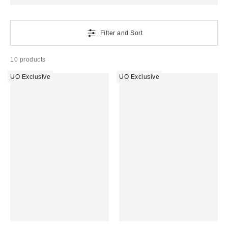
Filter and Sort
10 products
UO Exclusive
UO Exclusive