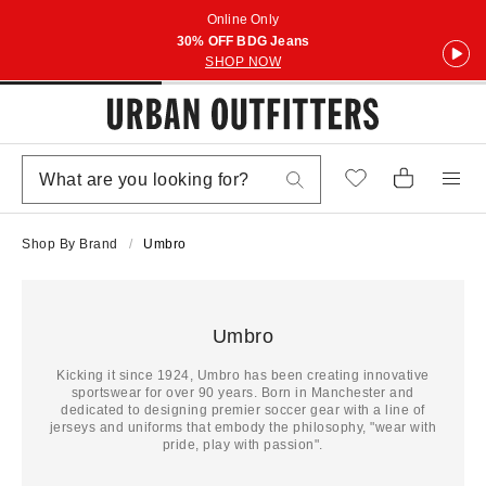
Online Only
30% OFF BDG Jeans
SHOP NOW
Shop By Brand
Umbro
Umbro
Kicking it since 1924, Umbro has been creating innovative
sportswear for over 90 years. Born in Manchester and
dedicated to designing premier soccer gear with a line of
jerseys and uniforms that embody the philosophy, "wear with
pride, play with passion".