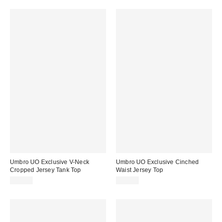
Umbro UO Exclusive V-Neck
Umbro UO Exclusive Cinched
Cropped Jersey Tank Top
Waist Jersey Top
$40.00
$45.00