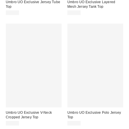
Umbro UO Exclusive Jersey Tube
Umbro UO Exclusive Layered
Top
Mesh Jersey Tank Top
$35.00
$40.00
Umbro UO Exclusive V-Neck
Umbro UO Exclusive Polo Jersey
Cropped Jersey Top
Top
$50.00
$60.00