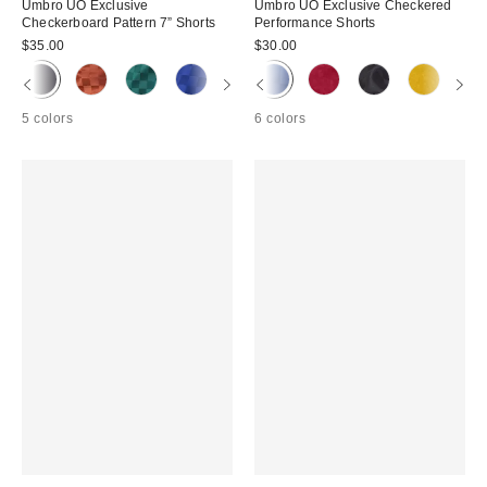
Umbro UO Exclusive
Umbro UO Exclusive Checkered
Checkerboard Pattern 7” Shorts
Performance Shorts
$35.00
$30.00
5 colors
6 colors