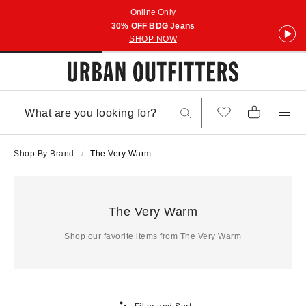
Online Only
30% OFF BDG Jeans
SHOP NOW
Shop By Brand
The Very Warm
The Very Warm
Shop our favorite items from The Very Warm