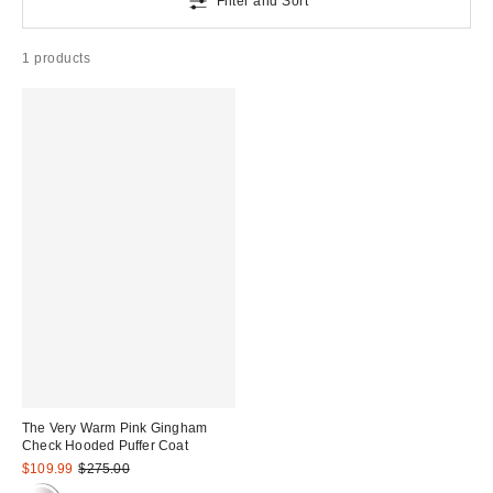
Filter and Sort
1 products
The Very Warm Pink Gingham
Check Hooded Puffer Coat
Sale
Original
$109.99
$275.00
price:
price: