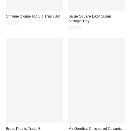
Chrome Swing-Top Lid Trash Bin
Saige Square Lazy Susan
Storage Tray
$29.00
$29.00
Brass Plastic Trash Bin
My Goodies Checkered Ceramic