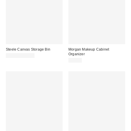
Steele Canvas Storage Bin
Morgan Makeup Cabinet
Organizer
$59.00 – $69.00
$19.00