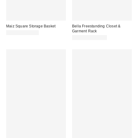
Maiz Square Storage Basket
Bella Freestanding Closet &
Garment Rack
$99.00 – $149.00
$369.00 – $399.00