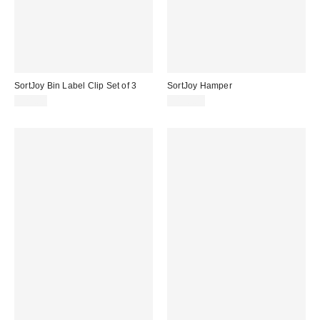
SortJoy Bin Label Clip Set of 3
SortJoy Hamper
$24.00
$150.00