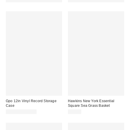
Made with Responsible Material
Made with Responsible Material
Gpo 12in Vinyl Record Storage
Hawkins New York Essential
Case
Square Sea Grass Basket
$95.98 – $104.98
$68.00