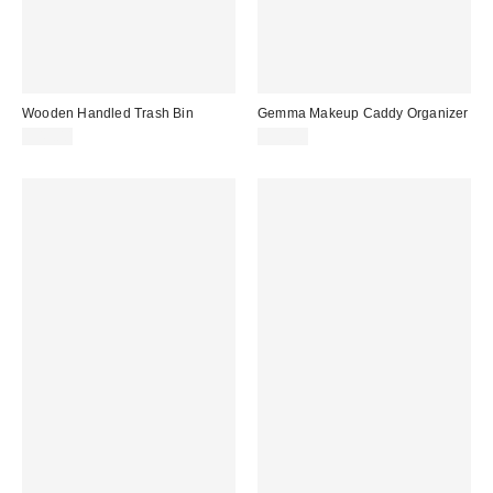
Wooden Handled Trash Bin
Gemma Makeup Caddy Organizer
$49.00
$99.00