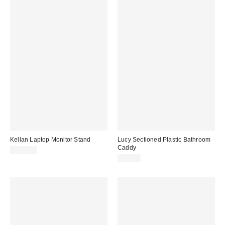
Kellan Laptop Monitor Stand
Lucy Sectioned Plastic Bathroom
Caddy
$129.00
$24.00