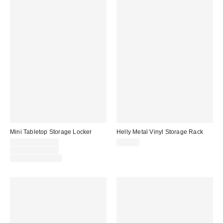
Mini Tabletop Storage Locker
Helly Metal Vinyl Storage Rack
Sale
$13.00 – $20.00
$24.00
price:
Original
$17.00 – $26.00
price:
Limited Time Only