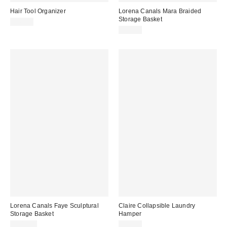
Hair Tool Organizer
Lorena Canals Mara Braided
Storage Basket
$49.00
$99.00
Lorena Canals Faye Sculptural
Claire Collapsible Laundry
Storage Basket
Hamper
$149.00
$89.00