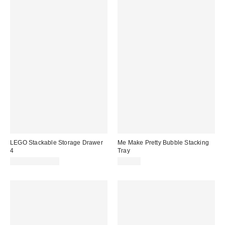
LEGO Stackable Storage Drawer
Me Make Pretty Bubble Stacking
4
Tray
$29.99 – $32.99
$35.00