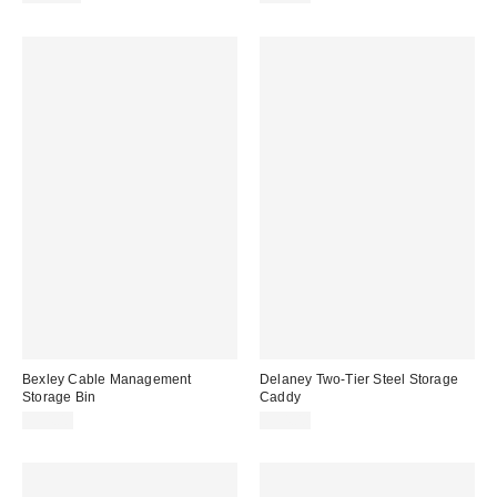
Bexley Cable Management
Delaney Two-Tier Steel Storage
Storage Bin
Caddy
$54.00
$54.00