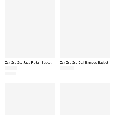
Zsa Zsa Zsu Java Rattan Basket
Zsa Zsa Zsu Dali Bamboo Basket
$90.00
$125.00
Just In