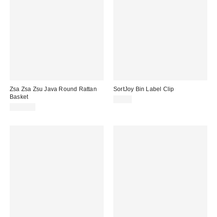
Zsa Zsa Zsu Java Round Rattan
SortJoy Bin Label Clip
Basket
$8.00
$125.00