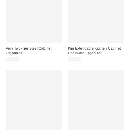
Vera Two-Tier Steel Cabinet
Kim Extendable Kitchen Cabinet
Organizer
Cookware Organizer
$99.00
$39.00