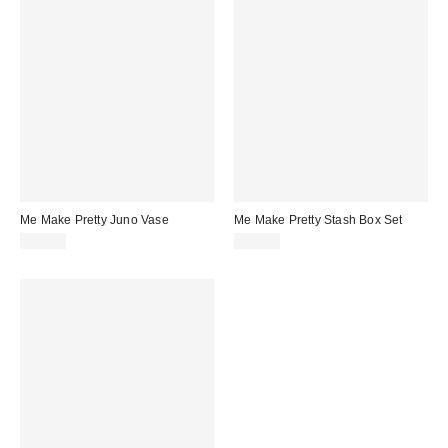
Me Make Pretty Juno Vase
Me Make Pretty Stash Box Set
$40.00
$55.00