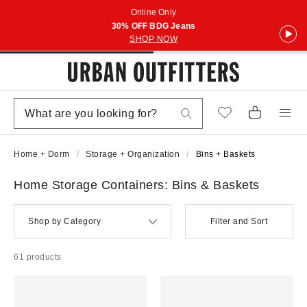
Online Only
30% OFF BDG Jeans
SHOP NOW
Home + Dorm
Storage + Organization
Bins + Baskets
Home Storage Containers: Bins & Baskets
Shop by Category
Filter and Sort
61 products