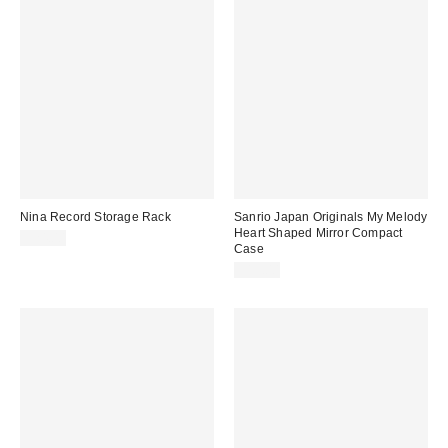
Nina Record Storage Rack
Sanrio Japan Originals My Melody
Heart Shaped Mirror Compact
$24.00
Case
$15.00