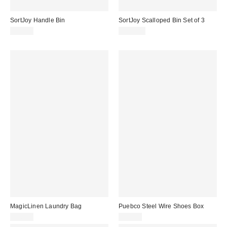
SortJoy Handle Bin
SortJoy Scalloped Bin Set of 3
$45.00
$137.00
MagicLinen Laundry Bag
Puebco Steel Wire Shoes Box
$46.00
$26.00