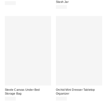
Stash Jar
$29.00
$20.00
Steele Canvas Under Bed
Orchid Mini Dresser Tabletop
Storage Bag
Organizer
$99.00
$49.00