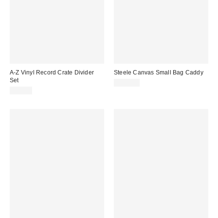
A-Z Vinyl Record Crate Divider
Steele Canvas Small Bag Caddy
Set
$189.00
$39.00