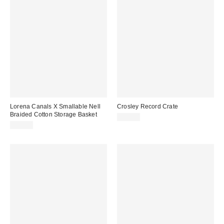
Lorena Canals X Smallable Nell
Crosley Record Crate
Braided Cotton Storage Basket
$45.00
$99.00