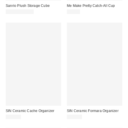
Sanrio Plush Storage Cube
Me Make Pretty Catch-All Cup
$44.99 – $47.99
$30.00
SIN Ceramic Cache Organizer
SIN Ceramic Formara Organizer
$120.00
$148.00