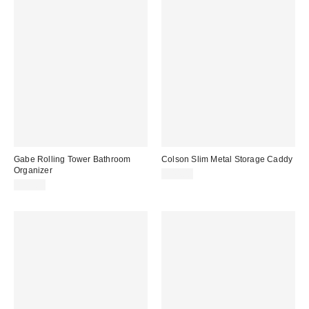
Gabe Rolling Tower Bathroom
Colson Slim Metal Storage Caddy
Organizer
$44.00
$99.00