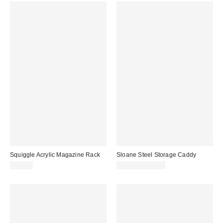
Squiggle Acrylic Magazine Rack
Sloane Steel Storage Caddy
$69.00
$34.00 – $44.00