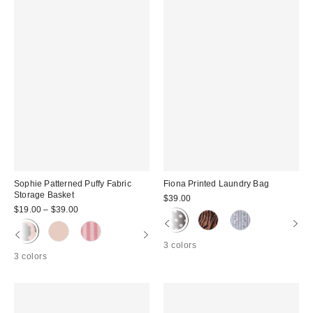
Sophie Patterned Puffy Fabric
Fiona Printed Laundry Bag
Storage Basket
$39.00
$19.00 – $39.00
3 colors
3 colors