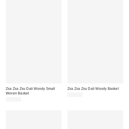
Zsa Zsa Zsu Dali Woody Small
Zsa Zsa Zsu Dali Woody Basket
Woven Basket
$125.00
$120.00