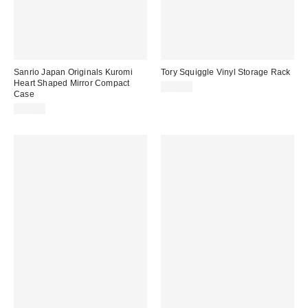
Sanrio Japan Originals Kuromi
Tory Squiggle Vinyl Storage Rack
Heart Shaped Mirror Compact
$29.00
Case
$15.00