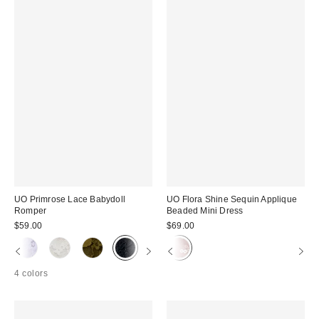
UO Primrose Lace Babydoll
UO Flora Shine Sequin Applique
Romper
Beaded Mini Dress
$59.00
$69.00
4 colors