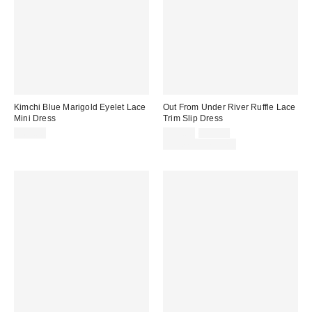
Kimchi Blue Marigold Eyelet Lace
Out From Under River Ruffle Lace
Mini Dress
Trim Slip Dress
Sale
Original
$69.00
$39.00
$49.00
price:
price:
Limited Time Only