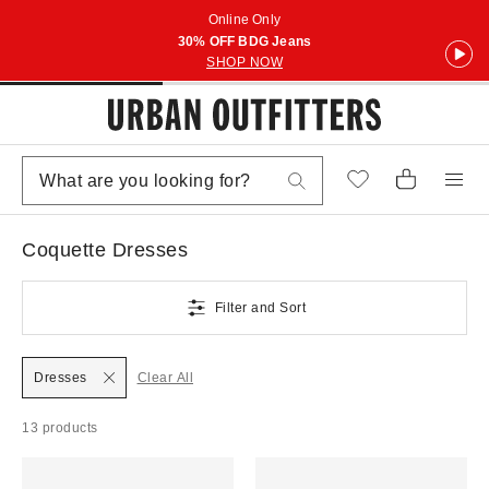
Online Only
30% OFF BDG Jeans
SHOP NOW
Coquette Dresses
Filter and Sort
Dresses
Clear All
13 products