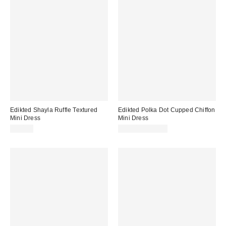
Edikted Shayla Ruffle Textured
Edikted Polka Dot Cupped Chiffon
Mini Dress
Mini Dress
$70.40
$56.00 – $57.60