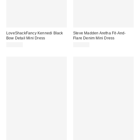
LoveShackFancy Kennedi Black
Steve Madden Aretha Fit-And-
Bow Detail Mini Dress
Flare Denim Mini Dress
$495.00
$119.00