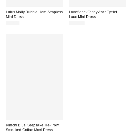
Lulus Molly Bubble Hem Strapless
LoveShackFancy Azar Eyelet
Mini Dress
Lace Mini Dress
$82.00
$445.00
Kimchi Blue Keepsake Tie-Front
Smocked Cotton Maxi Dress