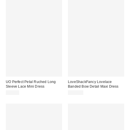
UO Perfect Petal Ruched Long
LoveShackFancy Lovelace
Sleeve Lace Mini Dress
Banded Bow Detail Maxi Dress
$69.00
$495.00