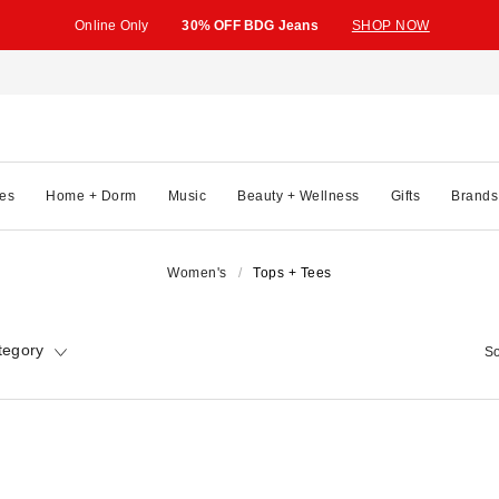
Online Only
30% OFF BDG Jeans
SHOP NOW
es
Home + Dorm
Music
Beauty + Wellness
Gifts
Brands
Women's
Tops + Tees
tegory
So