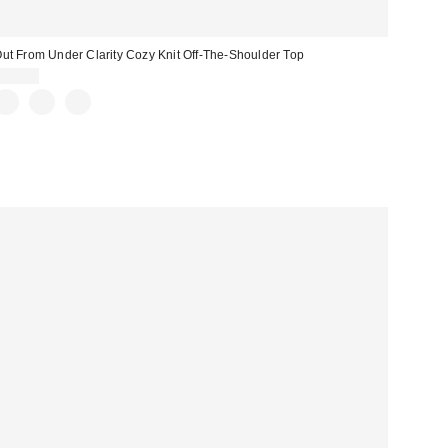
ut From Under Clarity Cozy Knit Off-The-Shoulder Top
$49.00