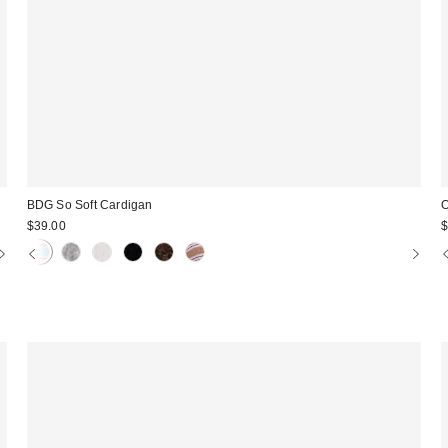
BDG So Soft Cardigan
O
$39.00
$