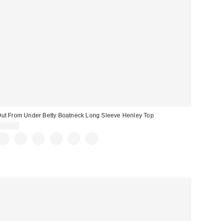
ut From Under Betty Boatneck Long Sleeve Henley Top
$35.00