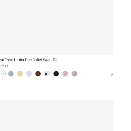
ut From Under Bec Ballet Wrap Top
35.00