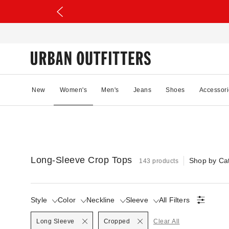
New
Women's
Men's
Jeans
Shoes
Accessori
Long-Sleeve Crop Tops
Shop by Ca
143 products
Style
Color
Neckline
Sleeve
All Filters
Selected
Selected
Long Sleeve
Cropped
Clear All