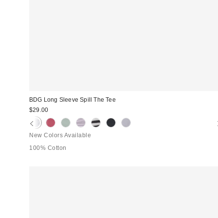
BDG Long Sleeve Spill The Tee
$29.00
New Colors Available
100% Cotton