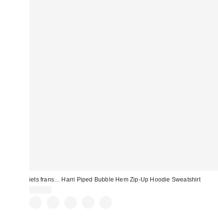
iets frans… Harri Piped Bubble Hem Zip-Up Hoodie Sweatshirt
$59.00