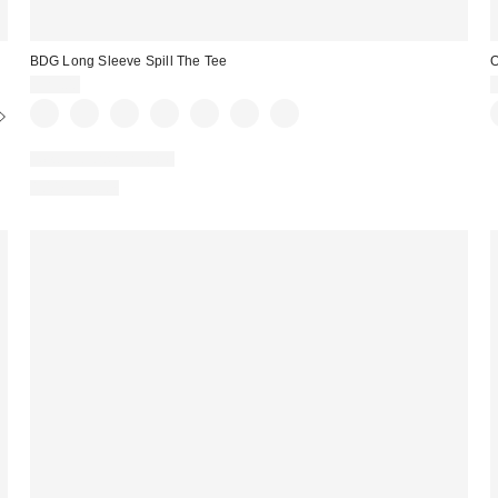
BDG Long Sleeve Spill The Tee
O
$29.00
New Colors Available
100% Cotton