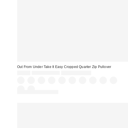
Out From Under Take It Easy Cropped Quarter Zip Pullover
Sale
Original
$29.00
$49.00 – $59.00
Limited Time Only
price:
price:
Matching Item Available