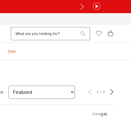
Sale
1
2
rt:
View
3
4
6