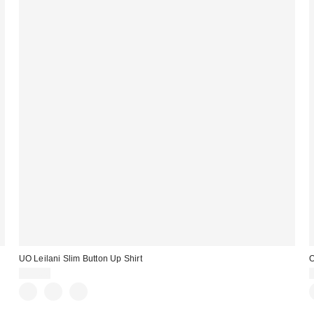
UO Leilani Slim Button Up Shirt
O
$59.00