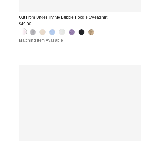
Out From Under Try Me Bubble Hoodie Sweatshirt
$49.00
Matching Item Available