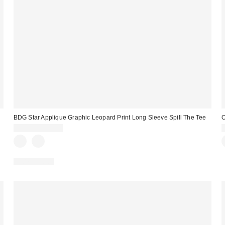
BDG Star Applique Graphic Leopard Print Long Sleeve Spill The Tee
O
$35.00 – $39.00
100% Cotton