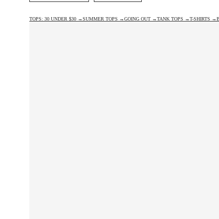
TOPS: 30 UNDER $30 →
SUMMER TOPS →
GOING OUT →
TANK TOPS →
T-SHIRTS →