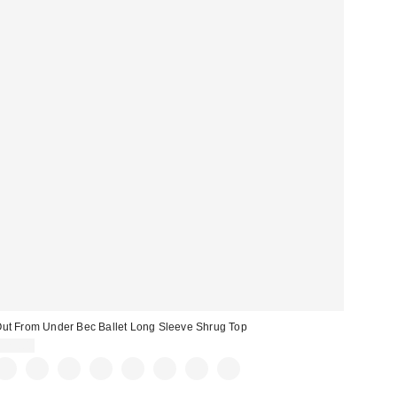
ut From Under Bec Ballet Long Sleeve Shrug Top
$25.00