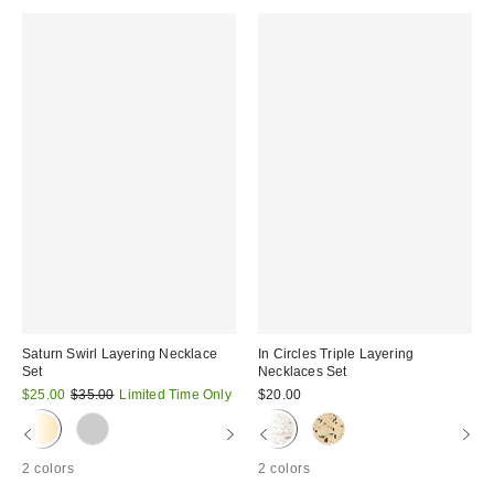
Saturn Swirl Layering Necklace
In Circles Triple Layering
Set
Necklaces Set
Sale
Original
$25.00
$35.00
Limited Time Only
$20.00
price:
price:
2 colors
2 colors