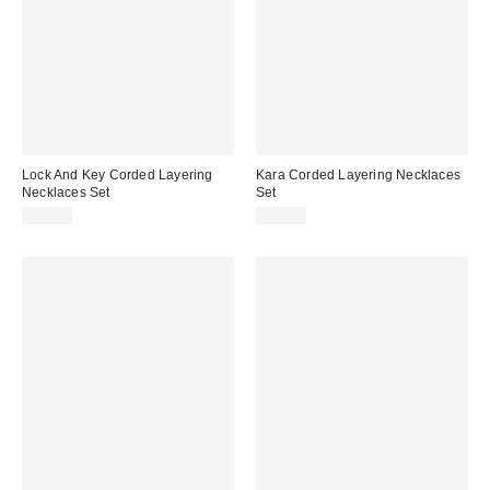
Lock And Key Corded Layering
Kara Corded Layering Necklaces
Necklaces Set
Set
$25.00
$25.00