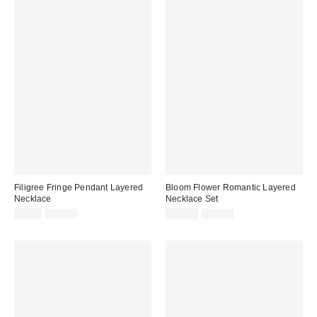
Filigree Fringe Pendant Layered
Bloom Flower Romantic Layered
Necklace
Necklace Set
Sale
Original
Sale
Original
$9.95
$30.00
$14.99
$30.00
price:
price:
price:
price: