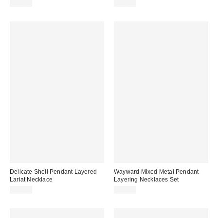
$20.00
$20.00
Delicate Shell Pendant Layered
Wayward Mixed Metal Pendant
Lariat Necklace
Layering Necklaces Set
$20.00
$25.00