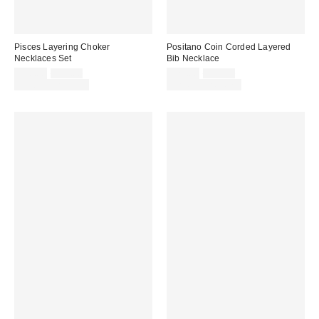
Pisces Layering Choker
Positano Coin Corded Layered
Necklaces Set
Bib Necklace
Sale
Original
Sale
Original
$10.00
$15.00
$25.00
$35.00
price:
price:
price:
price:
Limited Time Only
Limited Time Only