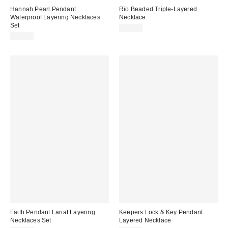
Hannah Pearl Pendant
Rio Beaded Triple-Layered
Waterproof Layering Necklaces
Necklace
Set
$30.00
$30.00
Faith Pendant Lariat Layering
Keepers Lock & Key Pendant
Necklaces Set
Layered Necklace