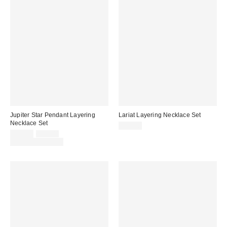
Jupiter Star Pendant Layering
Lariat Layering Necklace Set
Necklace Set
$25.00
Sale
Original
$25.00
$30.00
price:
price:
Limited Time Only