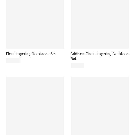
Flora Layering Necklaces Set
Addison Chain Layering Necklace
Set
$15.00
$30.00