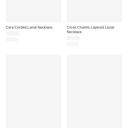
Cara Corded Lariat Necklace
Cross Charms Layered Lariat
Necklace
$25.00
$25.00
Just In
Just In