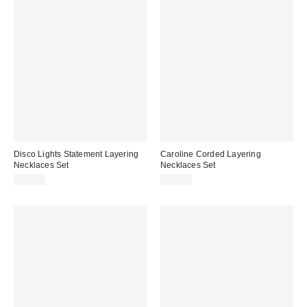
Disco Lights Statement Layering
Caroline Corded Layering
Necklaces Set
Necklaces Set
$30.00
$30.00