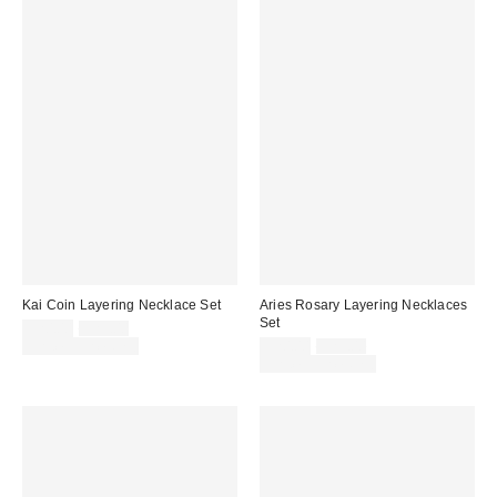
Kai Coin Layering Necklace Set
Aries Rosary Layering Necklaces
Set
Sale
Original
$20.00
$25.00
price:
price:
Sale
Original
Limited Time Only
$20.00
$25.00
price:
price:
Limited Time Only