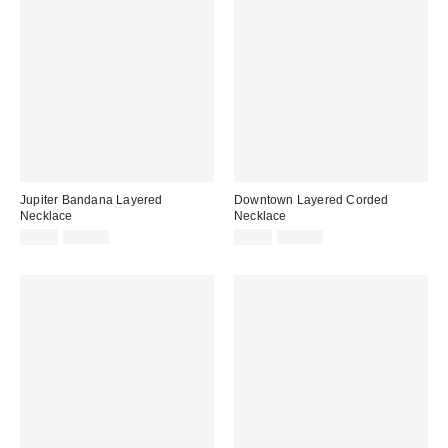
Jupiter Bandana Layered
Downtown Layered Corded
Necklace
Necklace
Sale
Original
Sale
Original
$9.95
$35.00
$9.95
$30.00
price:
price:
price:
price: