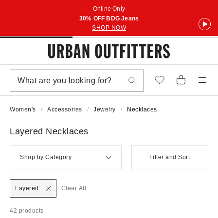
Online Only
30% OFF BDG Jeans
SHOP NOW
Women's
Accessories
Jewelry
Necklaces
Layered Necklaces
Shop by Category
Filter and Sort
Layered
Clear All
42 products