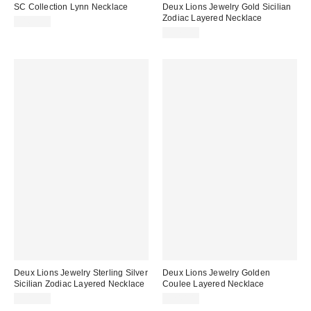
SC Collection Lynn Necklace
Deux Lions Jewelry Gold Sicilian
Zodiac Layered Necklace
$168.00
$370.00
Deux Lions Jewelry Sterling Silver
Deux Lions Jewelry Golden
Sicilian Zodiac Layered Necklace
Coulee Layered Necklace
$315.00
$240.00