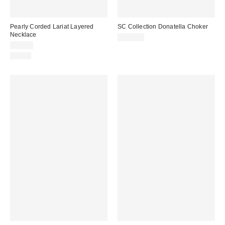
Pearly Corded Lariat Layered
SC Collection Donatella Choker
Necklace
$225.00
$25.00
Just In