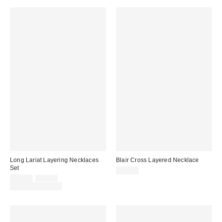
Long Lariat Layering Necklaces
Blair Cross Layered Necklace
Set
$20.00
Sale
Original
$25.00
$30.00
price:
price:
Limited Time Only