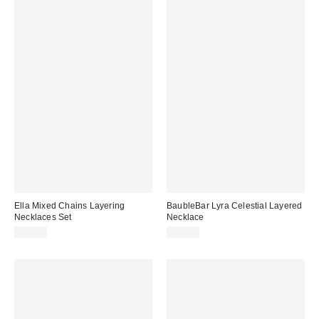
Ella Mixed Chains Layering
BaubleBar Lyra Celestial Layered
Necklaces Set
Necklace
$20.00
$58.00