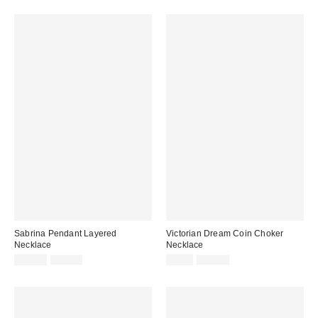
Sabrina Pendant Layered
Victorian Dream Coin Choker
Necklace
Necklace
Sale
Original
Sale
Original
$14.99
$30.00
$9.95
$30.00
price:
price:
price:
price: