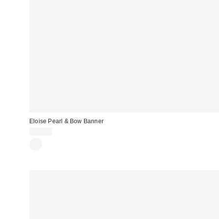
Eloise Pearl & Bow Banner
$20.00