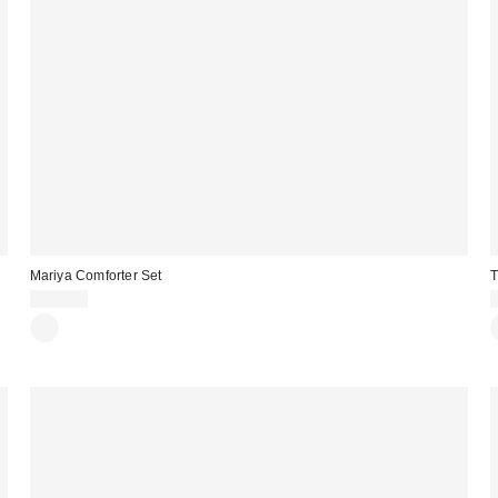
Mariya Comforter Set
T
$129.00