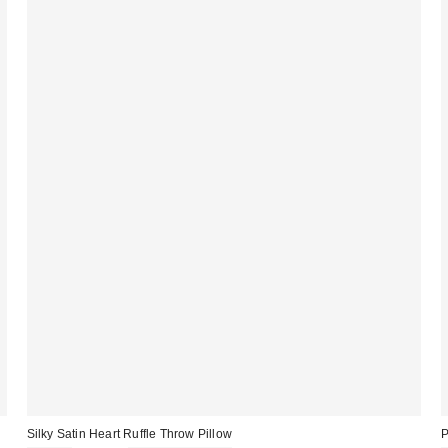
Silky Satin Heart Ruffle Throw Pillow
P