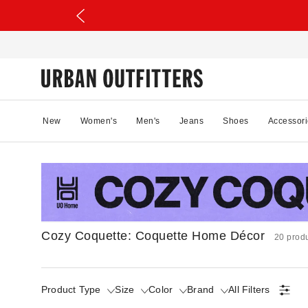
New
Women's
Men's
Jeans
Shoes
Accessori
Cozy Coquette: Coquette Home Décor
20 prod
Product Type
Size
Color
Brand
All Filters