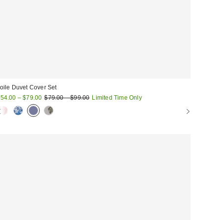
oile Duvet Cover Set
ale
Original
54.00 – $79.00
$79.00 – $99.00
Limited Time Only
price:
rice: