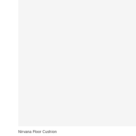
Nirvana Floor Cushion