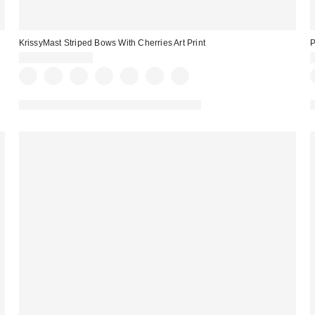
KrissyMast Striped Bows With Cherries Art Print
P
$24.00 – $299.00
Assorted Frame and Size Options Available