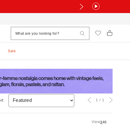
Sale
1
1
rt:
View
3
4
6