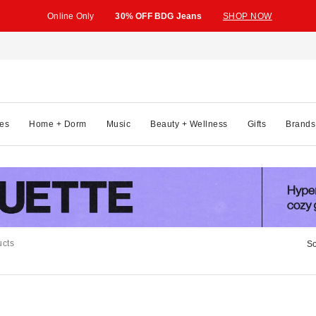
Online Only
30% OFF BDG Jeans
SHOP NOW
es
Home + Dorm
Music
Beauty + Wellness
Gifts
Brands
ucts
So