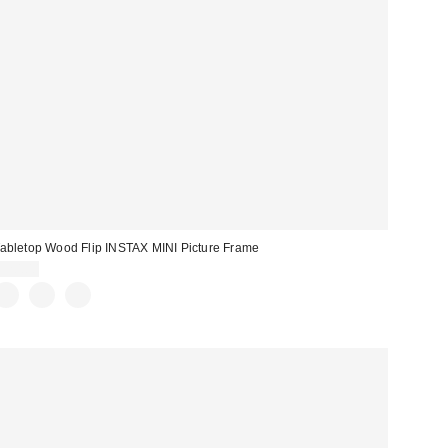
abletop Wood Flip INSTAX MINI Picture Frame
$20.00