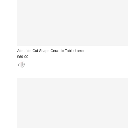
Adelaide Cat Shape Ceramic Table Lamp
$69.00