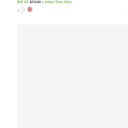
Sale
Original
$49.00
$79.00
Limited Time Only
price:
price: