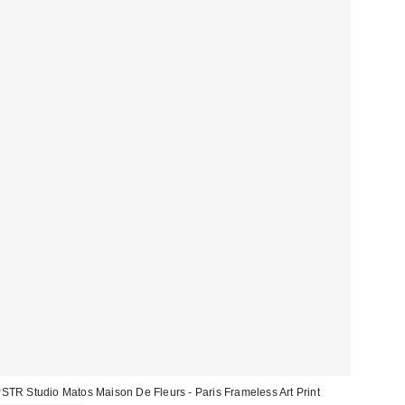
STR Studio Matos Maison De Fleurs - Paris Frameless Art Print