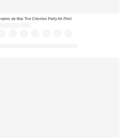
epino de Mar The Cherries Party Art Print
$24.00 – $299.00
Assorted Frame and Size Options Available