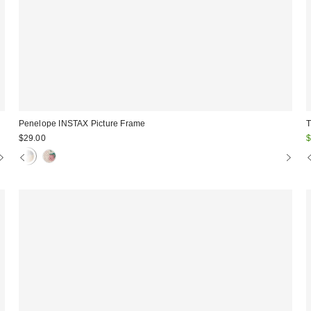
Penelope INSTAX Picture Frame
T
S
$29.00
$
p