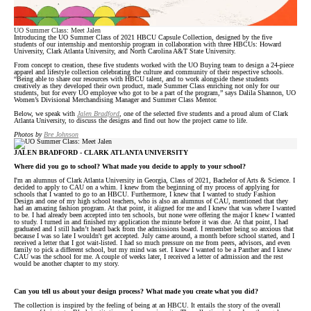
UO Summer Class: Meet Jalen
Introducing the UO Summer Class of 2021 HBCU Capsule Collection, designed by the five
students of our internship and mentorship program in collaboration with three HBCUs: Howard
University, Clark Atlanta University, and North Carolina A&T State University.
From concept to creation, these five students worked with the UO Buying team to design a 24-piece
apparel and lifestyle collection celebrating the culture and community of their respective schools.
“Being able to share our resources with HBCU talent, and to work alongside these students
creatively as they developed their own product, made Summer Class enriching not only for our
students, but for every UO employee who got to be a part of the program,” says Dalila Shannon, UO
Women’s Divisional Merchandising Manager and Summer Class Mentor.
Below, we speak with
Jalen Bradford
, one of the selected five students and a proud alum of Clark
Atlanta University, to discuss the designs and find out how the project came to life.
Photos by
Bre Johnson
JALEN BRADFORD - CLARK ATLANTA UNIVERSITY
Where did you go to school? What made you decide to apply to your school?
I'm an alumnus of Clark Atlanta University in Georgia, Class of 2021, Bachelor of Arts & Science. I
decided to apply to CAU on a whim. I knew from the beginning of my process of applying for
schools that I wanted to go to an HBCU. Furthermore, I knew that I wanted to study Fashion
Design and one of my high school teachers, who is also an alumnus of CAU, mentioned that they
had an amazing fashion program. At that point, it aligned for me and I knew that was where I wanted
to be. I had already been accepted into ten schools, but none were offering the major I knew I wanted
to study. I turned in and finished my application the minute before it was due. At that point, I had
graduated and I still hadn’t heard back from the admissions board. I remember being so anxious that
because I was so late I wouldn't get accepted. July came around, a month before school started, and I
received a letter that I got wait-listed. I had so much pressure on me from peers, advisors, and even
family to pick a different school, but my mind was set. I knew I wanted to be a Panther and I knew
CAU was the school for me. A couple of weeks later, I received a letter of admission and the rest
would be another chapter to my story.
Can you tell us about your design process? What made you create what you did?
The collection is inspired by the feeling of being at an HBCU. It entails the story of the overall