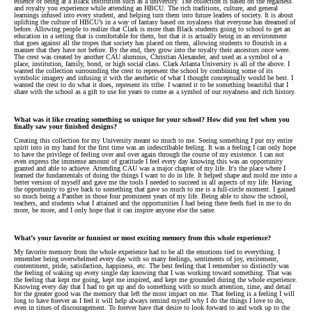
essence of being at a Black institution such as a university. The collection is based on the regalness
and royalty you experience while attending an HBCU. The rich traditions, culture, and general
learnings infused into every student, and helping turn them into future leaders of society. It is about
uplifting the culture of HBCU’s in a way of fantasy based on royalness that everyone has dreamed of
before. Allowing people to realize that Clark is more than Black students going to school to get an
education in a setting that is comfortable for them, but that it is actually being in an environment
that goes against all the tropes that society has placed on them, allowing students to flourish in a
manner that they have not before. By the end, they grow into the royalty their ancestors once were.
The crest was created by another CAU alumnus, Christian Alexander, and used as a symbol of a
place, institution, family, bond, or high social class. Clark Atlanta University is all of the above. I
wanted the collection surrounding the crest to represent the school by combining some of its
symbolic imagery and infusing it with the aesthetic of what I thought conceptually would be best. I
wanted the crest to do what it does, represent its tribe. I wanted it to be something beautiful that I
share with the school as a gift to use for years to come as a symbol of our royalness and rich history.
What was it like creating something so unique for your school? How did you feel when you
finally saw your finished designs?
Creating this collection for my University meant so much to me. Seeing something I put my entire
spirit into in my hand for the first time was an indescribable feeling. It was a feeling I can only hope
to have the privilege of feeling over and over again through the course of my existence. I can not
even express the immense amount of gratitude I feel every day knowing this was an opportunity
granted and able to achieve. Attending CAU was a major chapter of my life. It's the place where I
learned the fundamentals of doing the things I want to do in life. It helped shape and mold me into a
better version of myself and gave me the tools I needed to succeed in all aspects of my life. Having
the opportunity to give back to something that gave so much to me is a full-circle moment. I gained
so much being a Panther in those four prominent years of my life. Being able to show the school,
teachers, and students what I attained and the opportunities I had being there feeds fuel in me to do
more, be more, and I only hope that it can inspire anyone else the same.
What’s your favorite or funniest or most exciting memory from this whole experience?
My favorite memory from the whole experience had to be all the emotions tied to everything. I
remember being overwhelmed every day with so many feelings, sentiments of joy, excitement,
contentment, pride, satisfaction, happiness, etc. The best feeling that I remember so distinctly was
the feeling of waking up every single day knowing that I was working toward something. That was
the feeling that kept me going, kept me inspired, and kept me grounded during the whole experience.
Knowing every day that I had to get up and do something with so much attention, time, and detail
for the greater good was the memory that left the most impact on me. That feeling is a feeling I will
long to have forever as I feel it will help always remind myself why I do the things I love to do,
even in times of discouragement. To forever have that desire to look forward to and work up to the