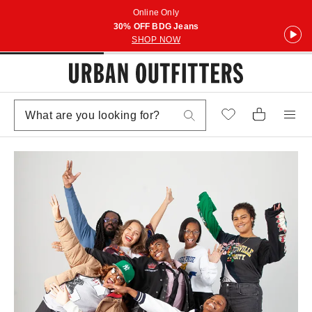
Online Only
30% OFF BDG Jeans
SHOP NOW