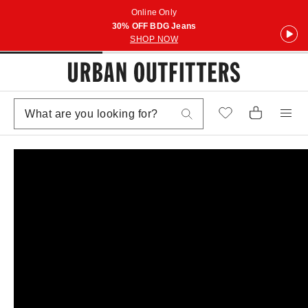
Online Only
30% OFF BDG Jeans
SHOP NOW