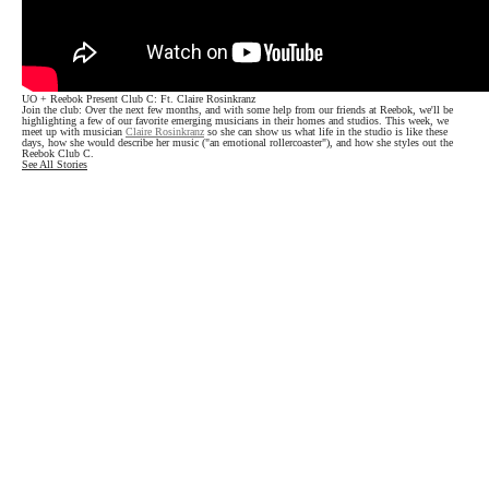
UO + Reebok Present Club C: Ft. Claire Rosinkranz
Join the club: Over the next few months, and with some help from our friends at Reebok, we'll be
highlighting a few of our favorite emerging musicians in their homes and studios. This week, we
meet up with musician
Claire Rosinkranz
so she can show us what life in the studio is like these
days, how she would describe her music ("an emotional rollercoaster"), and how she styles out the
Reebok Club C.
See All Stories