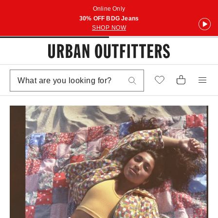
Online Only
30% OFF BDG Jeans
SHOP NOW