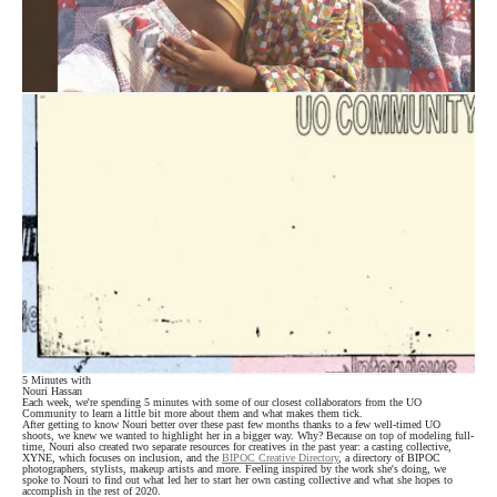
5 Minutes with
Nouri Hassan
Each week, we're spending 5 minutes with some of our closest collaborators from the UO
Community to learn a little bit more about them and what makes them tick.
After getting to know Nouri better over these past few months thanks to a few well-timed UO
shoots, we knew we wanted to highlight her in a bigger way. Why? Because on top of modeling full-
time, Nouri also created two separate resources for creatives in the past year: a casting collective,
XYNE, which focuses on inclusion, and the
BIPOC Creative Directory
, a directory of BIPOC
photographers, stylists, makeup artists and more. Feeling inspired by the work she's doing, we
spoke to Nouri to find out what led her to start her own casting collective and what she hopes to
accomplish in the rest of 2020.