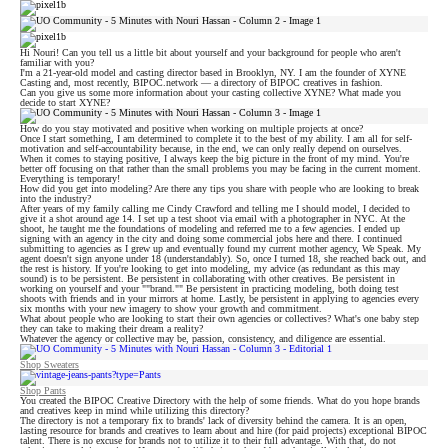
Hi Nouri! Can you tell us a little bit about yourself and your background for people who aren't
familiar with you?
I'm a 21-year-old model and casting director based in Brooklyn, NY. I am the founder of XYNE
Casting and, most recently, BIPOC.network — a directory of BIPOC creatives in fashion.
Can you give us some more information about your casting collective XYNE? What made you
decide to start XYNE?
How do you stay motivated and positive when working on multiple projects at once?
Once I start something, I am determined to complete it to the best of my ability. I am all for self-
motivation and self-accountability because, in the end, we can only really depend on ourselves.
When it comes to staying positive, I always keep the big picture in the front of my mind. You're
better off focusing on that rather than the small problems you may be facing in the current moment.
Everything is temporary!
How did you get into modeling? Are there any tips you share with people who are looking to break
into the industry?
After years of my family calling me Cindy Crawford and telling me I should model, I decided to
give it a shot around age 14. I set up a test shoot via email with a photographer in NYC. At the
shoot, he taught me the foundations of modeling and referred me to a few agencies. I ended up
signing with an agency in the city and doing some commercial jobs here and there. I continued
submitting to agencies as I grew up and eventually found my current mother agency, We Speak. My
agent doesn't sign anyone under 18 (understandably). So, once I turned 18, she reached back out, and
the rest is history. If you're looking to get into modeling, my advice (as redundant as this may
sound) is to be persistent. Be persistent in collaborating with other creatives. Be persistent in
working on yourself and your ""brand."" Be persistent in practicing modeling, both doing test
shoots with friends and in your mirrors at home. Lastly, be persistent in applying to agencies every
six months with your new imagery to show your growth and commitment.
What about people who are looking to start their own agencies or collectives? What's one baby step
they can take to making their dream a reality?
Whatever the agency or collective may be, passion, consistency, and diligence are essential.
Shop Sweaters
Shop Pants
You created the BIPOC Creative Directory with the help of some friends. What do you hope brands
and creatives keep in mind while utilizing this directory?
The directory is not a temporary fix to brands' lack of diversity behind the camera. It is an open,
lasting resource for brands and creatives to learn about and hire (for paid projects) exceptional BIPOC
talent. There is no excuse for brands not to utilize it to their full advantage. With that, do not