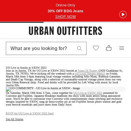
Online Only
30% OFF BDG Jeans
SHOP NOW
UO Live in Austin at SXSW 2022
Join us in Austin, TX for UO Live at SXSW 2022 hosted at
Space 24 Twenty
(2420 Guadalupe St,
Austin, TX 78705). We’re kicking off the weekend with a
UO Local Vintage MRKT
on Friday,
March 18th from 1-6pm featuring local vintage vendors including Jello Mom, Rubbish Garments
and Death Cap Vintage, along with a selection of sustainably-sourced vintage pieces from our very
own Urban Renewal shop. Food and drinks will be provided by Left Wing with music by local
Austin DJs.
On Saturday, March 19th from 3-7pm, come together for
UO Live at SXSW 2022
presented by
Converse and Fujifilm. Japanese Breakfast headlines the show with more artists being announced
soon. You'll be able to customize your Converse with complimentary chain stitching and exclusive
designs inspired by SXSW, snag an Insta-worthy pic at our Fujifilm Instax photo station and grab
your festival essentials and juice shots from Daily Juice.
RSVP for UO Live at SXSW 2022 here!
See All Stories