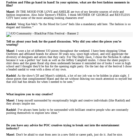
Fashion and Film go hand in hand! In your opinion, what are the best fashion moments in
film?
Maori
: IN THE MOOD FOR LOVE and AMELIE are two of my favorite sources of style and
fashion inspiration. Also Julie Taymor's FRIDA. I think MOTHER OF GEORGE and RESTLESS
CITY have some of the most amazing looking characters ever!
Rashid
: Wong Kar-Wai’s “In the Mood for Love” feels like a mandatory add here. The fashion is so
elegant and timeless."
Tell us about your look for the panel discussion. Why did you select the pieces you’re
wearing?
Maori
: I wore a lot of different UO pieces throughout the weekend. I have been shopping Urban
Outfitters and affiliated brands for almost 30 years now, since high school, and still appreciate the
diversity of designers and artists that they carry. For The Daily Jawn, I chose the Nicholas K caftan
because it was a perfect 'me' look as well as the Jeffrey Campbell mules. I chose the sheer purple t-
shirt dress and the green floral slip dress underneath because it reminded me of looks I wore in high
school and I thought they'd be fun for the opening night party. On the last day of the festival I chose
a beaded sandal to wear with a dress of my own.
Rashid
: As the show’s DJ and Maori’s sidekick, a lot of my job was to be hidden in plain sight. I
chose pieces that complimented Maori and the set without drawing too much attention to myself but
that still had fun details for when I needed to be seen."
What inspires you to stay creative?
Maori
: I keep myself surrounded by exceptionally bright and creative individuals (like Rashid) and
they always inspire me.
Rashid
: I’ve always been lucky to be surrounded with brilliant creative people who are constantly
pushing themselves to explore new ideas."
Do you have any advice for POC creatives trying to break out into the entertainment
industry?
Maori
: Don't be afraid to start from zero in a new field or career path, just do it. And be nice.