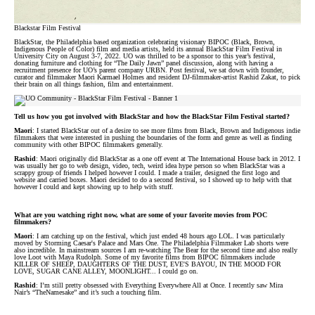
Blackstar Film Festival
BlackStar, the Philadelphia based organization celebrating visionary BIPOC (Black, Brown,
Indigenous People of Color) film and media artists, held its annual BlackStar Film Festival in
University City on August 3-7, 2022. UO was thrilled to be a sponsor to this year’s festival,
donating furniture and clothing for “The Daily Jawn” panel discussion, along with having a
recruitment presence for UO’s parent company URBN. Post festival, we sat down with founder,
curator and filmmaker Maori Karmael Holmes and resident DJ-filmmaker-artist Rashid Zakat, to pick
their brain on all things fashion, film and entertainment.
Tell us how you got involved with BlackStar and how the BlackStar Film Festival started?
Maori
: I started BlackStar out of a desire to see more films from Black, Brown and Indigenous indie
filmmakers that were interested in pushing the boundaries of the form and genre as well as finding
community with other BIPOC filmmakers generally.
Rashid
: Maori originally did BlackStar as a one off event at The International House back in 2012. I
was usually her go to web design, video, tech, weird idea hype person so when BlackStar was a
scrappy group of friends I helped however I could. I made a trailer, designed the first logo and
website and carried boxes. Maori decided to do a second festival, so I showed up to help with that
however I could and kept showing up to help with stuff.
What are you watching right now, what are some of your favorite movies from POC
filmmakers?
Maori
: I am catching up on the festival, which just ended 48 hours ago LOL. I was particularly
moved by Storming Caesar's Palace and Mars One. The Philadelphia Filmmaker Lab shorts were
also incredible. In mainstream sources I am re-watching The Bear for the second time and also really
love Loot with Maya Rudolph. Some of my favorite films from BIPOC filmmakers include
KILLER OF SHEEP, DAUGHTERS OF THE DUST, EVE'S BAYOU, IN THE MOOD FOR
LOVE, SUGAR CANE ALLEY, MOONLIGHT... I could go on.
Rashid
: I’m still pretty obsessed with Everything Everywhere All at Once. I recently saw Mira
Nair’s “TheNamesake” and it’s such a touching film.