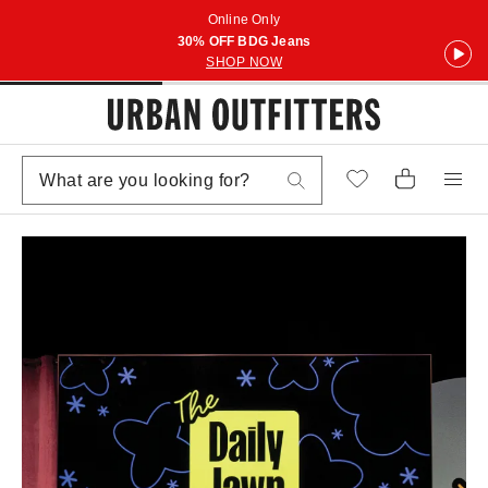
Online Only
30% OFF BDG Jeans
SHOP NOW