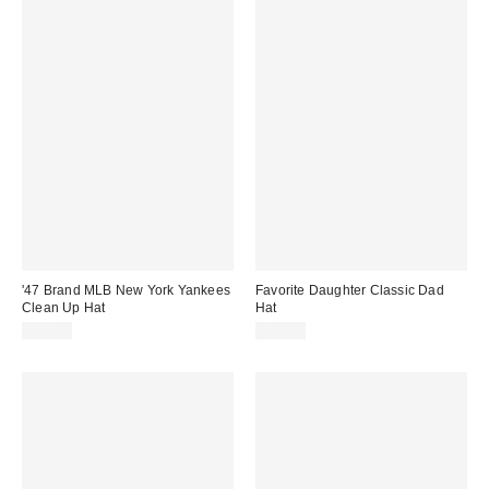
'47 Brand MLB New York Yankees
Favorite Daughter Classic Dad
Clean Up Hat
Hat
$35.00
$48.00