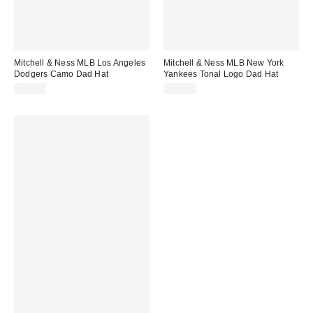
Mitchell & Ness MLB Los Angeles
Mitchell & Ness MLB New York
Dodgers Camo Dad Hat
Yankees Tonal Logo Dad Hat
$38.00
$35.00