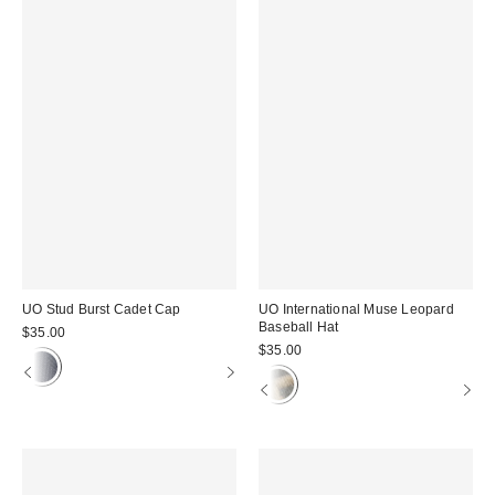
UO Stud Burst Cadet Cap
UO International Muse Leopard
Baseball Hat
$35.00
$35.00