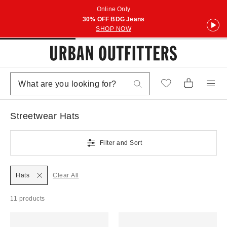
Online Only
30% OFF BDG Jeans
SHOP NOW
Streetwear Hats
Filter and Sort
Hats
Clear All
11 products