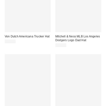
Von Dutch Americana Trucker Hat
Mitchell & Ness MLB Los Angeles
Dodgers Logo Dad Hat
$50.00
$35.00