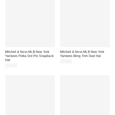
Mitchell & Ness MLB New York
Mitchell & Ness MLB New York
Yankees Polka Dot Pro Snapback
Yankees Bling Trim Dad Hat
Hat
$40.00
$38.00