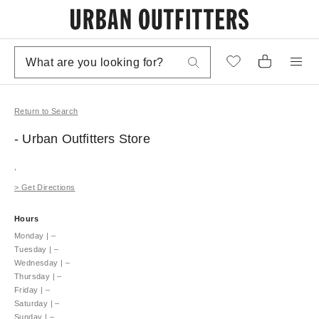
Return to Search
- Urban Outfitters
Store
,
>
Get Directions
Hours
Monday
|
–
Tuesday
|
–
Wednesday
|
–
Thursday
|
–
Friday
|
–
Saturday
|
–
Sunday
|
–