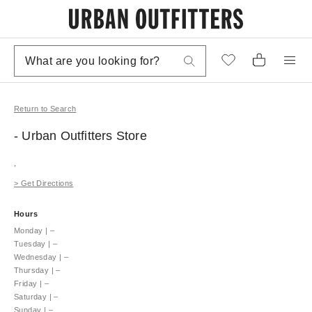
Return to Search
- Urban Outfitters
Store
,
>
Get Directions
Hours
Monday
|
–
Tuesday
|
–
Wednesday
|
–
Thursday
|
–
Friday
|
–
Saturday
|
–
Sunday
|
–