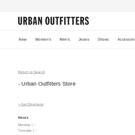
New
Women's
Men's
Jeans
Shoes
Accessori
Return to Search
- Urban Outfitters
Store
,
>
Get Directions
Hours
Monday
|
–
Tuesday
|
–