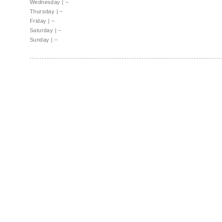
Wednesday
|
–
Thursday
|
–
Friday
|
–
Saturday
|
–
Sunday
|
–