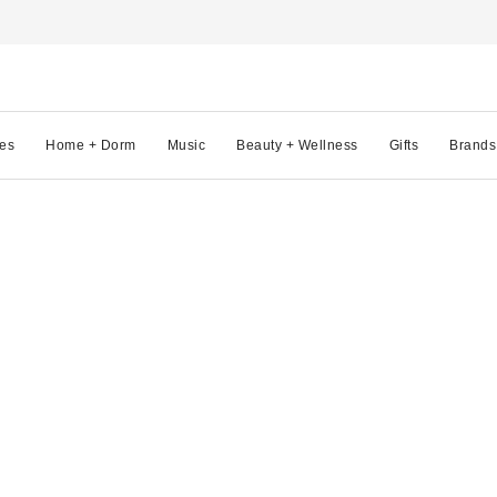
es
Home + Dorm
Music
Beauty + Wellness
Gifts
Brands