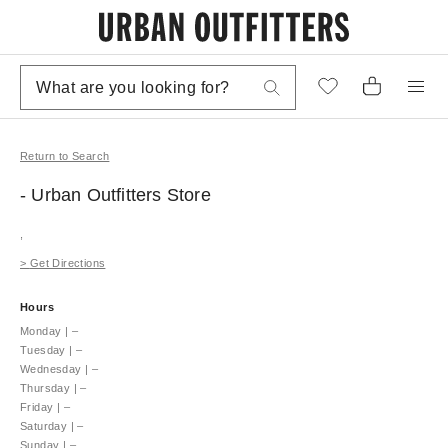
Return to Search
- Urban Outfitters
Store
,
>
Get Directions
Hours
Monday
|
–
Tuesday
|
–
Wednesday
|
–
Thursday
|
–
Friday
|
–
Saturday
|
–
Sunday
|
–