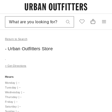
Return to Search
- Urban Outfitters
Store
,
>
Get Directions
Hours
Monday
|
–
Tuesday
|
–
Wednesday
|
–
Thursday
|
–
Friday
|
–
Saturday
|
–
Sunday
|
–