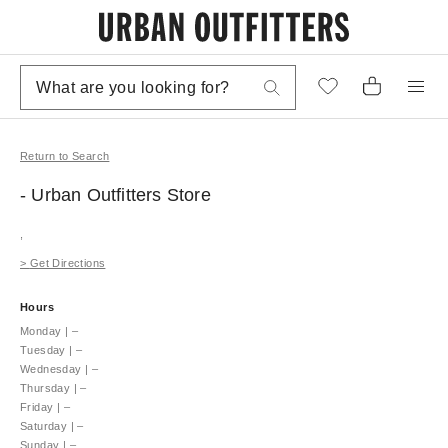
Return to Search
- Urban Outfitters
Store
,
>
Get Directions
Hours
Monday
|
–
Tuesday
|
–
Wednesday
|
–
Thursday
|
–
Friday
|
–
Saturday
|
–
Sunday
|
–