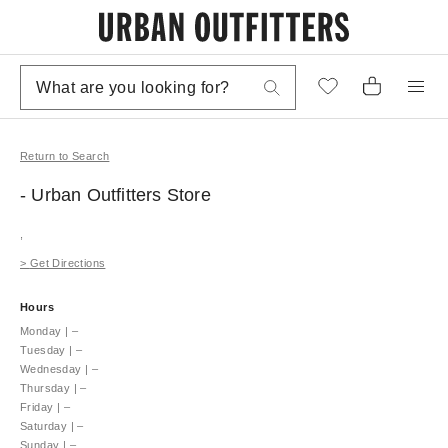
Return to Search
- Urban Outfitters
Store
,
>
Get Directions
Hours
Monday
|
–
Tuesday
|
–
Wednesday
|
–
Thursday
|
–
Friday
|
–
Saturday
|
–
Sunday
|
–