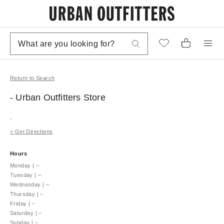
Return to Search
- Urban Outfitters
Store
,
>
Get Directions
Hours
Monday
|
–
Tuesday
|
–
Wednesday
|
–
Thursday
|
–
Friday
|
–
Saturday
|
–
Sunday
|
–