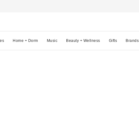
es
Home + Dorm
Music
Beauty + Wellness
Gifts
Brands