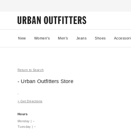
New
Women's
Men's
Jeans
Shoes
Accessori
Return to Search
- Urban Outfitters
Store
,
>
Get Directions
Hours
Monday
|
–
Tuesday
|
–