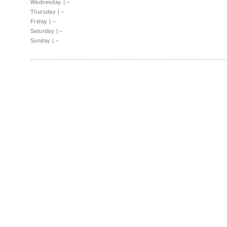
Wednesday
|
–
Thursday
|
–
Friday
|
–
Saturday
|
–
Sunday
|
–