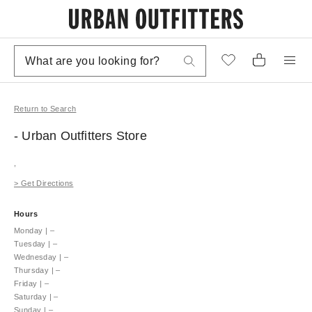
Return to Search
- Urban Outfitters
Store
,
>
Get Directions
Hours
Monday
|
–
Tuesday
|
–
Wednesday
|
–
Thursday
|
–
Friday
|
–
Saturday
|
–
Sunday
|
–