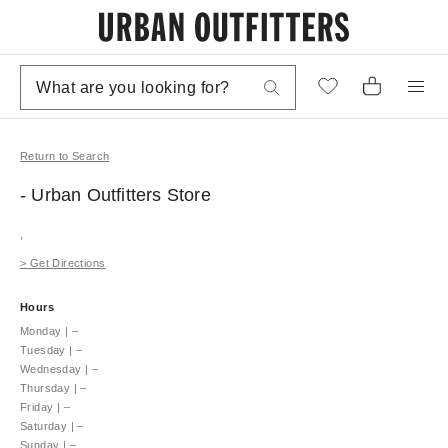
Return to Search
- Urban Outfitters
Store
,
>
Get Directions
Hours
Monday
|
–
Tuesday
|
–
Wednesday
|
–
Thursday
|
–
Friday
|
–
Saturday
|
–
Sunday
|
–